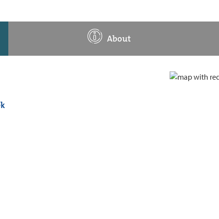
About
ek