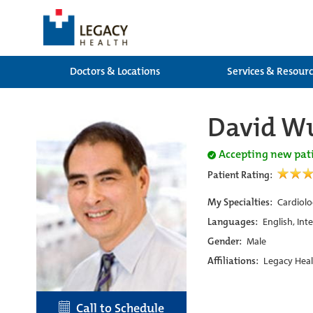
Doctors & Locations
Services & Resour
David W
Accepting new pat
Patient Rating:
My Specialties:
Cardiolo
Languages:
English, Int
Gender:
Male
Affiliations:
Legacy Heal
Call to Schedule