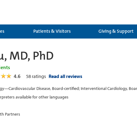
ces
Patients & Visitors
Giving & Support
u, MD, PhD
ients
4.6
58
ratings
Read all reviews
gy—Cardiovascular Disease, Board-certified; Interventional Cardiology, Boar
erpreters available for other languages
th Partners