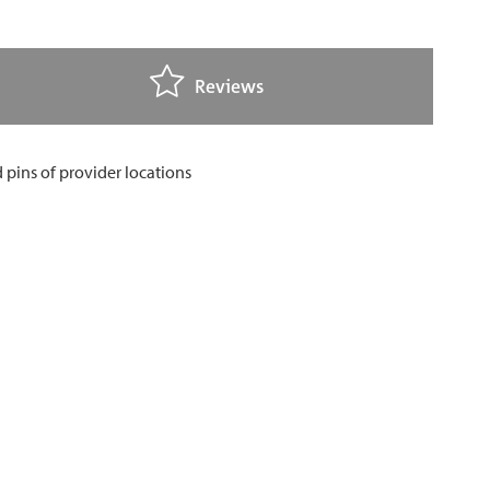
Reviews