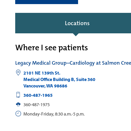
Locations
Where I see patients
Legacy Medical Group–Cardiology at Salmon Cre
2101 NE 139th St.
Medical Office Building B, Suite 360
Vancouver
,
WA
98686
360-487-1965
360-487-1975
Monday-Friday, 8:30 a.m.-5 p.m.