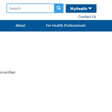
MyHealth
Contact Us
About
For Health Professionals
d-certified