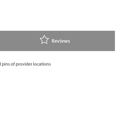
Reviews