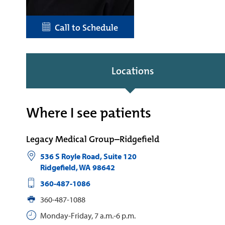
Call to Schedule
Locations
Where I see patients
Legacy Medical Group–Ridgefield
536 S Royle Road, Suite 120
Ridgefield
,
WA
98642
360-487-1086
360-487-1088
Monday-Friday, 7 a.m.-6 p.m.