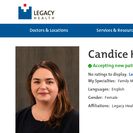
Doctors & Locations
Services & Resour
Candice 
Accepting new pat
No ratings to display.
L
My Specialties:
Family M
Languages:
English
Gender:
Female
Affiliations:
Legacy Heal