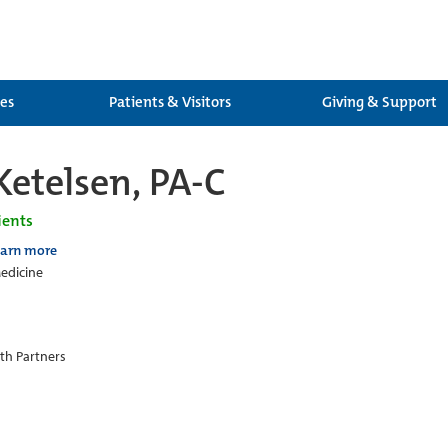
ces
Patients & Visitors
Giving & Support
Ketelsen, PA-C
ients
earn more
edicine
th Partners