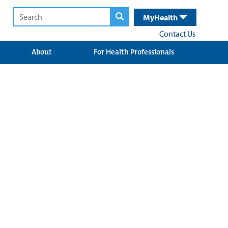
MyHealth
Contact Us
About
For Health Professionals