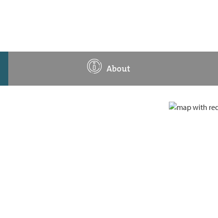
About