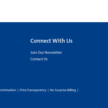
Connect With Us
Join Our Newsletter
Contact Us
crimination
|
Price Transparency
|
No Surprise Billing
|