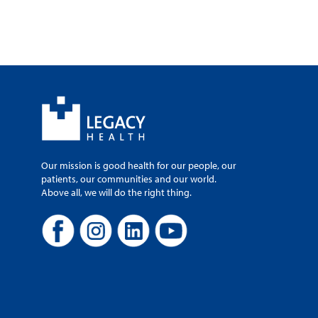
Our mission is good health for our people, our
patients, our communities and our world.
Above all, we will do the right thing.