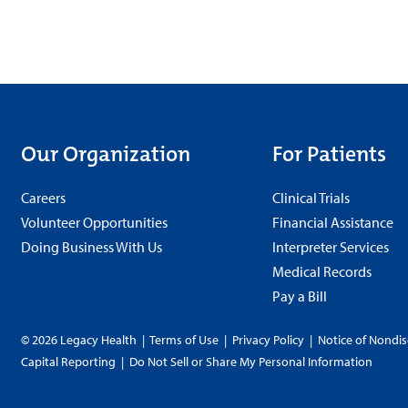
Our Organization
For Patients
Careers
Clinical Trials
Volunteer Opportunities
Financial Assistance
Doing Business With Us
Interpreter Services
Medical Records
Pay a Bill
© 2026 Legacy Health
|
Terms of Use
|
Privacy Policy
|
Notice of Nondis
Capital Reporting
|
Do Not Sell or Share My Personal Information