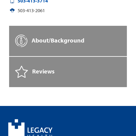
503-413-3714
503-413-2061
About/Background
Reviews