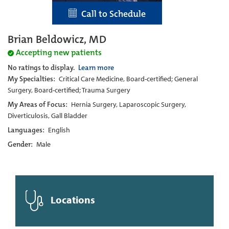
Call to Schedule
Brian Beldowicz, MD
Accepting new patients
No ratings to display.
Learn more
My Specialties:
Critical Care Medicine, Board-certified; General
Surgery, Board-certified; Trauma Surgery
My Areas of Focus:
Hernia Surgery, Laparoscopic Surgery,
Diverticulosis, Gall Bladder
Languages:
English
Gender:
Male
Locations