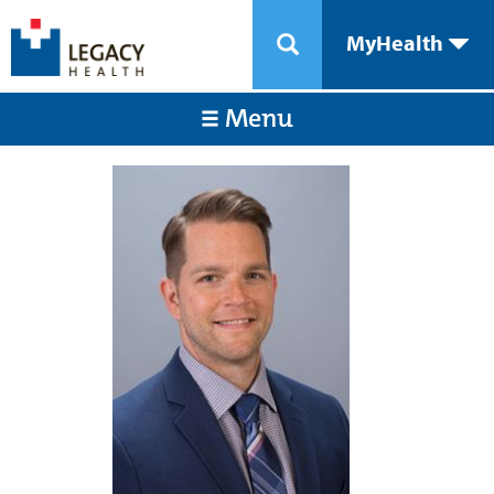
MyHealth
Menu