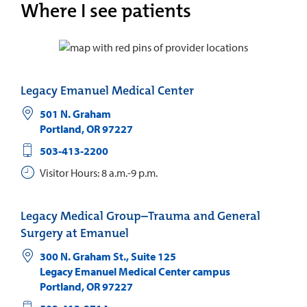
Where I see patients
Legacy Emanuel Medical Center
501 N. Graham
Portland
,
OR
97227
503-413-2200
Visitor Hours: 8 a.m.-9 p.m.
Legacy Medical Group–Trauma and General
Surgery at Emanuel
300 N. Graham St., Suite 125
Legacy Emanuel Medical Center campus
Portland
,
OR
97227