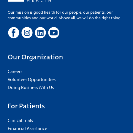
Our mission is good health for our people, our patients, our
communities and our world. Above all, we will do the right thing.
Our Organization
Careers
Volunteer Opportunities
Doing Business With Us
For Patients
Clinical Trials
Financial Assistance