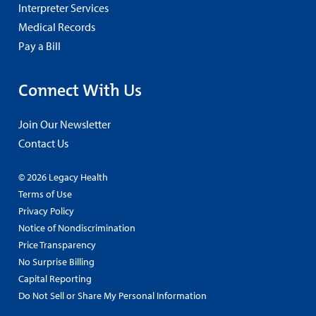
Interpreter Services
Medical Records
Pay a Bill
Connect With Us
Join Our Newsletter
Contact Us
© 2026 Legacy Health
Terms of Use
Privacy Policy
Notice of Nondiscrimination
Price Transparency
No Surprise Billing
Capital Reporting
Do Not Sell or Share My Personal Information