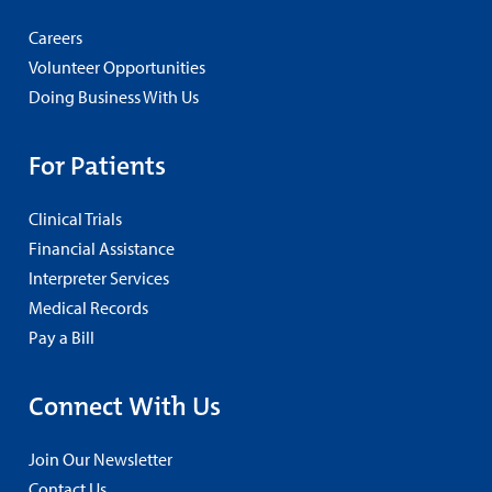
Careers
Volunteer Opportunities
Doing Business With Us
For Patients
Clinical Trials
Financial Assistance
Interpreter Services
Medical Records
Pay a Bill
Connect With Us
Join Our Newsletter
Contact Us