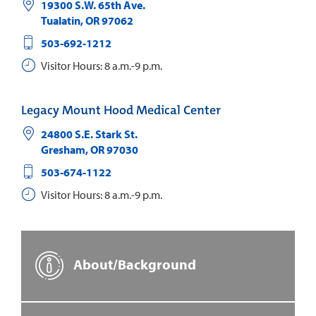
19300 S.W. 65th Ave.
Tualatin
,
OR
97062
503-692-1212
Visitor Hours: 8 a.m.-9 p.m.
Legacy Mount Hood Medical Center
24800 S.E. Stark St.
Gresham
,
OR
97030
503-674-1122
Visitor Hours: 8 a.m.-9 p.m.
About/Background