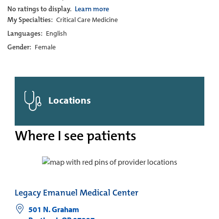
No ratings to display.
Learn more
My Specialties:
Critical Care Medicine
Languages:
English
Gender:
Female
Locations
Where I see patients
Legacy Emanuel Medical Center
501 N. Graham