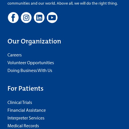
communities and our world. Above all, we will do the right thing.
Our Organization
Careers
Volunteer Opportunities
Doing Business With Us
For Patients
Clinical Trials
Financial Assistance
Interpreter Services
Medical Records