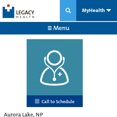
MyHealth
Menu
Call to Schedule
Aurora Lake, NP