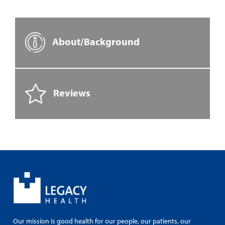
About/Background
Reviews
Our mission is good health for our people, our patients, our