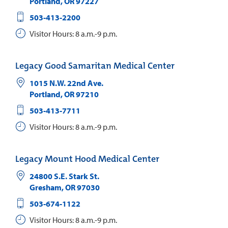
Portland
,
OR
97227
503-413-2200
Visitor Hours: 8 a.m.-9 p.m.
Legacy Good Samaritan Medical Center
1015 N.W. 22nd Ave.
Portland
,
OR
97210
503-413-7711
Visitor Hours: 8 a.m.-9 p.m.
Legacy Mount Hood Medical Center
24800 S.E. Stark St.
Gresham
,
OR
97030
503-674-1122
Visitor Hours: 8 a.m.-9 p.m.