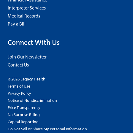
Interpreter Services
Medical Records
Pay a Bill
Connect With Us
Join Our Newsletter
Contact Us
© 2026 Legacy Health
Terms of Use
Privacy Policy
Notice of Nondiscrimination
Price Transparency
No Surprise Billing
Capital Reporting
Do Not Sell or Share My Personal Information