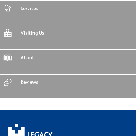
Services
Visiting Us
About
Reviews