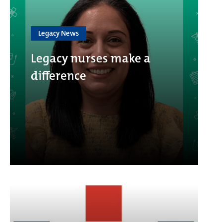
Legacy News
Legacy nurses make a
difference