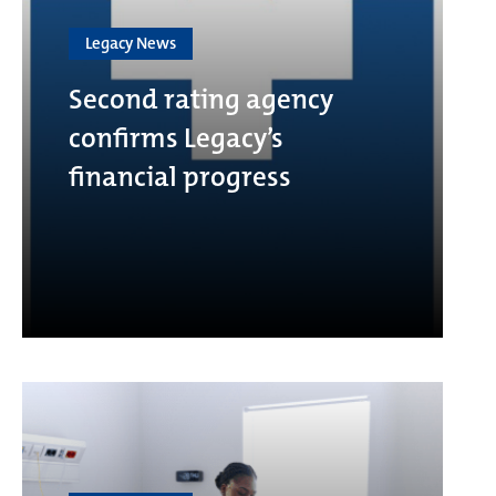
Legacy News
Second rating agency
confirms Legacy’s
financial progress