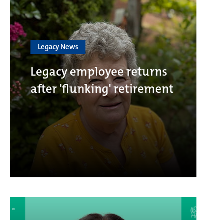
Legacy News
Legacy employee returns
after 'flunking' retirement