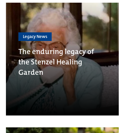
Legacy News
The enduring legacy of
the Stenzel Healing
Garden