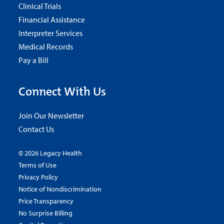
Clinical Trials
Financial Assistance
Interpreter Services
Medical Records
Pay a Bill
Connect With Us
Join Our Newsletter
Contact Us
© 2026 Legacy Health
Terms of Use
Privacy Policy
Notice of Nondiscrimination
Price Transparency
No Surprise Billing