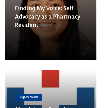
Finding My Voice: Self
Advocacy as a Pharmacy
Resident
Legacy News