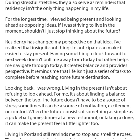
During stressful stretches, they also serve as reminders that
residency isn't the only thing happening in my life.
For the longest time, I viewed being present and looking
ahead as opposing ideas. If I was striving to live in the
moment, shouldn't I just stop thinking about the future?
Residency has changed my perspective on that idea. I've
realized that insignificant things to anticipate can make it
easier to stay present. Having something to look forward to
next week doesn't pull me away from today but rather helps
me navigate through today. It creates balance and provides
perspective. It reminds me that life isn't just a series of tasks to
complete before reaching some future destination.
Looking back, I was wrong. Living in the present isn't about
refusing to look ahead. For me, it's about finding a balance
between the two. The future doesn't have to be a source of
stress; sometimes it can be a source of motivation, excitement
or comfort. When the future consists of something as simple as
a pickleball game, dinner at a new restaurant, or taking a drive,
it can make the present feel a little lighter too.
Living in Portland still reminds me to stop and smell the roses.