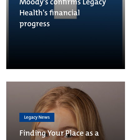
Moody's confirms Legacy
Health's financial
progress
Legacy News
Finding Your Place as a