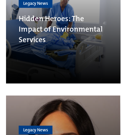
Legacy News
Hidden Heroes: The
Impact of Environmental
Services
Legacy News