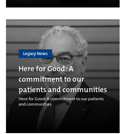
Legacy News
Here for Good: A
commitment to our
patients and communities
Here for Good: A commitment to our patients
and communities