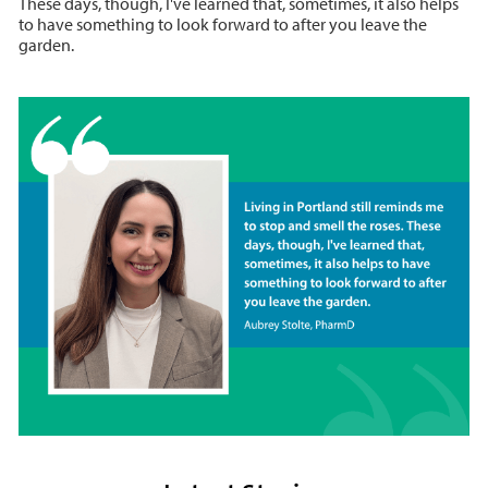
These days, though, I've learned that, sometimes, it also helps
to have something to look forward to after you leave the
garden.