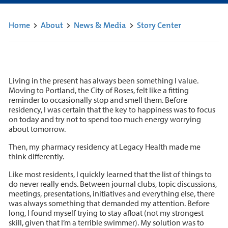
Home
>
About
>
News & Media
>
Story Center
Living in the present has always been something I value.
Moving to Portland, the City of Roses, felt like a fitting
reminder to occasionally stop and smell them. Before
residency, I was certain that the key to happiness was to focus
on today and try not to spend too much energy worrying
about tomorrow.
Then, my pharmacy residency at Legacy Health made me
think differently.
Like most residents, I quickly learned that the list of things to
do never really ends. Between journal clubs, topic discussions,
meetings, presentations, initiatives and everything else, there
was always something that demanded my attention. Before
long, I found myself trying to stay afloat (not my strongest
skill, given that I’m a terrible swimmer). My solution was to