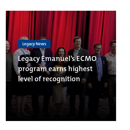
Legacy News
Legacy Emanuel’s ECMO
program earns highest
level of recognition