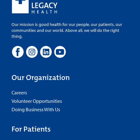
Our mission is good health for our people, our patients, our
communities and our world. Above all, we will do the right
thing.
Our Organization
Careers
Volunteer Opportunities
Doing Business With Us
For Patients