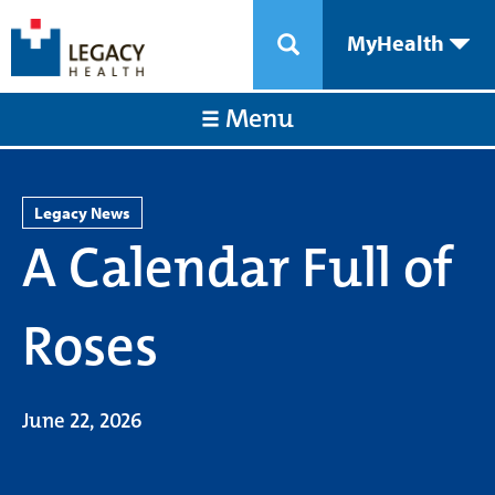
MyHealth
Menu
Legacy News
A Calendar Full of
Roses
June 22, 2026