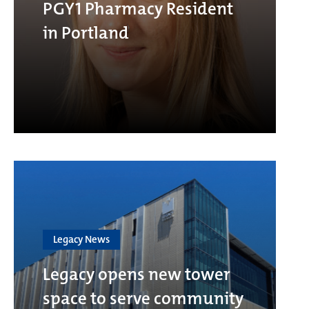
PGY1 Pharmacy Resident
in Portland
Legacy News
Legacy opens new tower
space to serve community