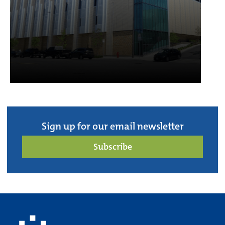
Sign up for our email newsletter
Subscribe