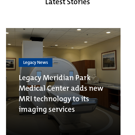
Latest Stories
Legacy News
Legacy Meridian Park
Medical Center adds new
MRI technology to its
imaging services