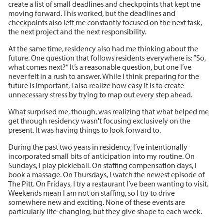
create a list of small deadlines and checkpoints that kept me
moving forward. This worked, but the deadlines and
checkpoints also left me constantly focused on the next task,
the next project and the next responsibility.
At the same time, residency also had me thinking about the
future. One question that follows residents everywhere is: “So,
what comes next?” It’s a reasonable question, but one I’ve
never felt in a rush to answer. While I think preparing for the
future is important, I also realize how easy it is to create
unnecessary stress by trying to map out every step ahead.
What surprised me, though, was realizing that what helped me
get through residency wasn't focusing exclusively on the
present. It was having things to look forward to.
During the past two years in residency, I’ve intentionally
incorporated small bits of anticipation into my routine. On
Sundays, I play pickleball. On staffing compensation days, I
book a massage. On Thursdays, I watch the newest episode of
The Pitt. On Fridays, I try a restaurant I’ve been wanting to visit.
Weekends mean I am not on staffing, so I try to drive
somewhere new and exciting. None of these events are
particularly life-changing, but they give shape to each week.