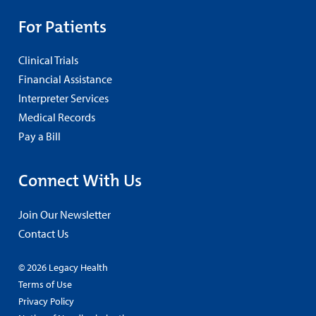
For Patients
Clinical Trials
Financial Assistance
Interpreter Services
Medical Records
Pay a Bill
Connect With Us
Join Our Newsletter
Contact Us
© 2026 Legacy Health
Terms of Use
Privacy Policy