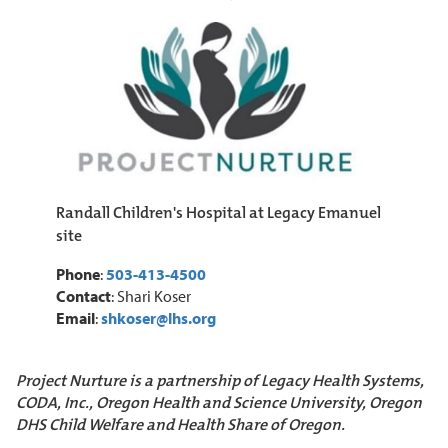
Randall Children's Hospital at Legacy Emanuel
site
Phone
:
503-413-4500
Contact
: Shari Koser
Email
:
shkoser@lhs.org
Project Nurture is a partnership of Legacy Health Systems,
CODA, Inc., Oregon Health and Science University, Oregon
DHS Child Welfare and Health Share of Oregon.