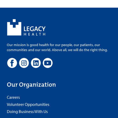
Our mission is good health for our people, our patients, our
communities and our world. Above all, we will do the right thing.
Our Organization
Careers
Volunteer Opportunities
Doing Business With Us