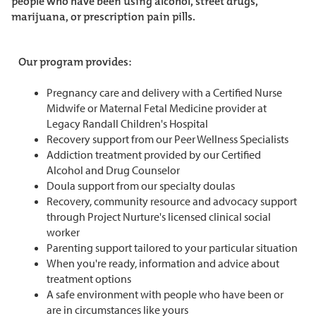
people who have been using alcohol, street drugs,
marijuana, or prescription pain pills.
Our program provides:
Pregnancy care and delivery with a Certified Nurse
Midwife or Maternal Fetal Medicine provider at
Legacy Randall Children's Hospital
Recovery support from our Peer Wellness Specialists
Addiction treatment provided by our Certified
Alcohol and Drug Counselor
Doula support from our specialty doulas
Recovery, community resource and advocacy support
through Project Nurture's licensed clinical social
worker
Parenting support tailored to your particular situation
When you're ready, information and advice about
treatment options
A safe environment with people who have been or
are in circumstances like yours