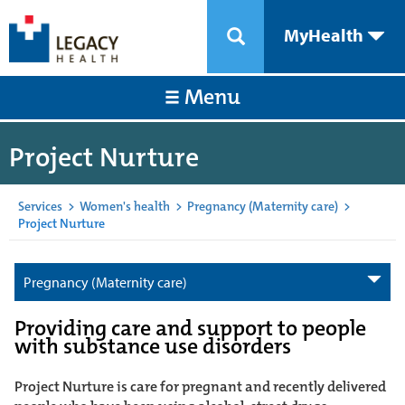
MyHealth
Menu
Project Nurture
Services
>
Women's health
>
Pregnancy (Maternity care)
>
Project Nurture
Pregnancy (Maternity care)
Providing care and support to people
with substance use disorders
Project Nurture is care for pregnant and recently delivered