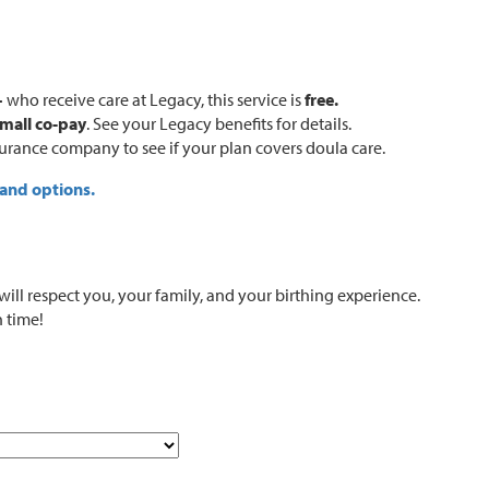
+
who receive care at Legacy, this service is
free.
mall co-pay
. See your Legacy benefits for details.
surance company to see if your plan covers doula care.
 and options.
l respect you, your family, and your birthing experience.
h time!