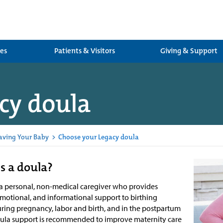
ces
Patients & Visitors
Giving & Support
cy doula
aving Your Baby
>
Choose your Legacy doula
s a doula?
 a personal, non-medical caregiver who provides
emotional, and informational support to birthing
uring pregnancy, labor and birth, and in the postpartum
oula support is recommended to improve maternity care