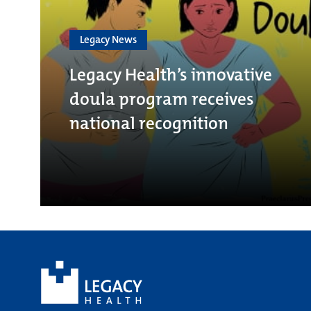
Legacy News
Legacy Health’s innovative
doula program receives
national recognition