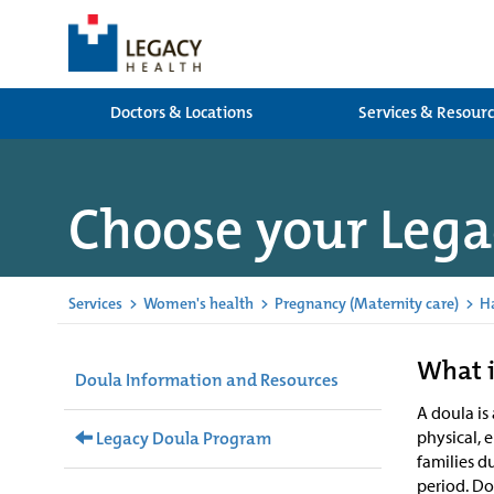
Doctors & Locations
Services & Resour
Choose your Lega
Services
>
Women's health
>
Pregnancy (Maternity care)
>
H
What i
Doula Information and Resources
A doula is
physical, 
Legacy Doula Program
families d
period. D