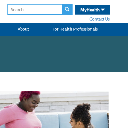
MyHealth
Contact Us
About
For Health Professionals