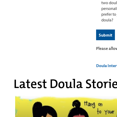
two doula
personali
prefer to
doula?
Please allo
Doula Inte
Latest Doula Stori