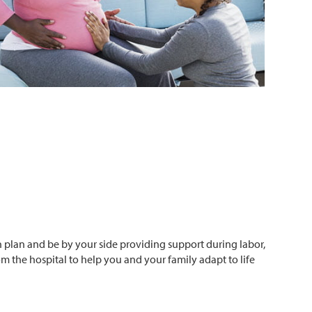
h plan and be by your side providing support during labor,
om the hospital to help you and your family adapt to life