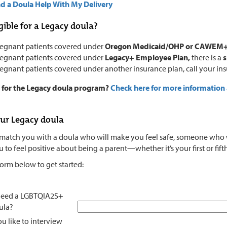
d a Doula Help With My Delivery
gible for a Legacy doula?
regnant patients covered under
Oregon Medicaid/OHP or CAWEM
regnant patients covered under
Legacy+ Employee Plan,
there is a
s
regnant patients covered under another insurance plan, call your in
e for the Legacy doula program?
Check here for more information
ur Legacy doula
match you with a doula who will make you feel safe, someone who wil
to feel positive about being a parent—whether it’s your first or fift
 form below to get started:
need a LGBTQIA2S+
ula?
u like to interview