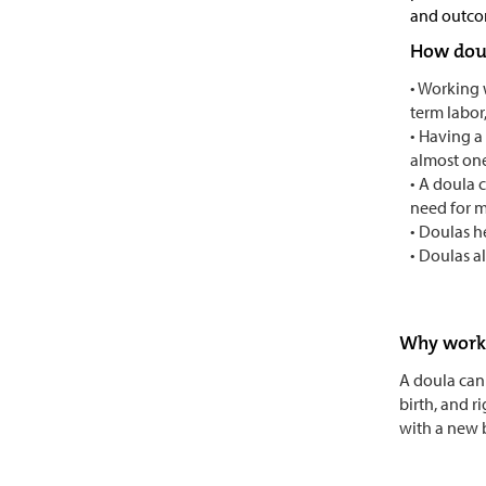
and outco
How doul
• Working 
term labor
• Having a
almost on
• A doula 
need for m
• Doulas h
• Doulas a
Why work 
A doula can 
birth, and r
with a new 