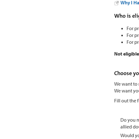
Why I Ha
Who is eli
For p
For p
For p
Not eligibl
Choose yo
We want to 
We want you 
Fill out the
Do you 
allied do
Would yo