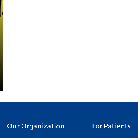
Our Organization
For Patients