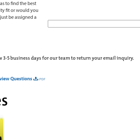
s to find the best
ty fit or would you
 just be assigned a
w 3-5 business days for our team to return your email inquiry.
rview Questions
es