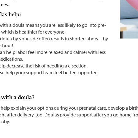
mes.
as help:
with a doula means you are less likely to go into pre-
, which is healthier for everyone.
 doula by your side often results in shorter labors—by
e hour!
can help labor feel more relaxed and calmer with less
edications.
elp decrease the risk of needing a c-section.
lso help your support team feel better supported.
with a doula?
help explain your options during your prenatal care, develop a birt
ight after delivery, too. Doulas provide support after you go home fr
baby.