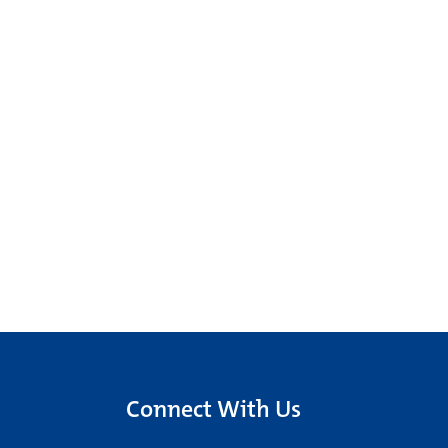
Connect With Us