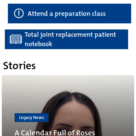
Attend a preparation class
Total joint replacement patient
notebook
Stories
Legacy News
A Calendar Full of Roses