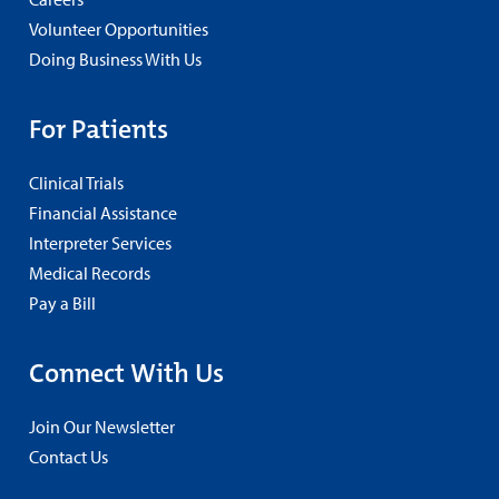
Volunteer Opportunities
Doing Business With Us
For Patients
Clinical Trials
Financial Assistance
Interpreter Services
Medical Records
Pay a Bill
Connect With Us
Join Our Newsletter
Contact Us