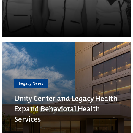
Legacy News
Unity Center and Legacy Health
Expand Behavioral Health
Services