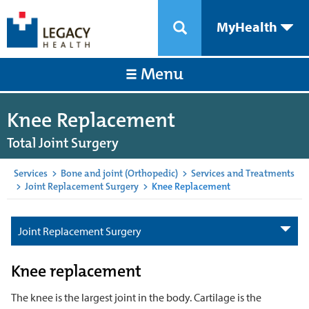
MyHealth
Menu
Knee Replacement
Total Joint Surgery
Services
>
Bone and joint (Orthopedic)
>
Services and Treatments
>
Joint Replacement Surgery
>
Knee Replacement
Joint Replacement Surgery
Knee replacement
The knee is the largest joint in the body. Cartilage is the