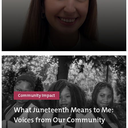
Community Impact
What Juneteenth Means to Me:
Voices from Our Community