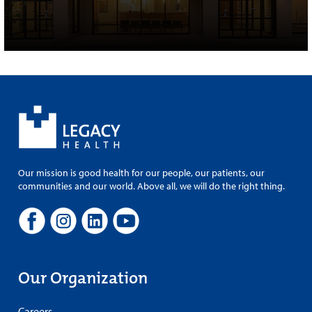
Our mission is good health for our people, our patients, our
communities and our world. Above all, we will do the right thing.
Our Organization
Careers