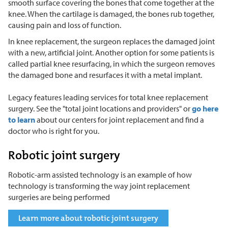
smooth surface covering the bones that come together at the
knee. When the cartilage is damaged, the bones rub together,
causing pain and loss of function.
In knee replacement, the surgeon replaces the damaged joint
with a new, artificial joint. Another option for some patients is
called partial knee resurfacing, in which the surgeon removes
the damaged bone and resurfaces it with a metal implant.
Legacy features leading services for total knee replacement
surgery. See the "total joint locations and providers" or
go here
to learn
about our centers for joint replacement and find a
doctor who is right for you.
Robotic joint surgery
Robotic-arm assisted technology is an example of how
technology is transforming the way joint replacement
surgeries are being performed
Learn more about robotic joint surgery