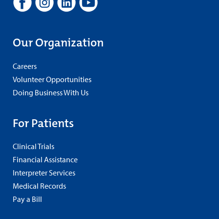
Our Organization
Careers
Volunteer Opportunities
Doing Business With Us
For Patients
Clinical Trials
Financial Assistance
Interpreter Services
Medical Records
Pay a Bill