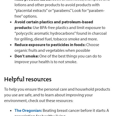
lotions and other products to avoid products with
“placental extracts” or “parabens.” Look for “paraben-
free” options.
Avoid certain plastics and petroleum-based
products:
Use BPA-free plastics and limit exposure to
“polycyclic aromatic hydrocarbons” found in charcoal
for grilling, diesel fuel, tobacco smoke and more.
Reduce exposure to pesticides in foods:
Choose
organic fruits and vegetables when possible
Don’t smoke:
One of the best things you can do to
improve your health is to not smoke.
Helpful resources
To help you ensure the personal care and household products
you use are safe, and to learn about improving your
environment, check out these resources:
The Oregonian:
Beating breast cancer before it starts: A