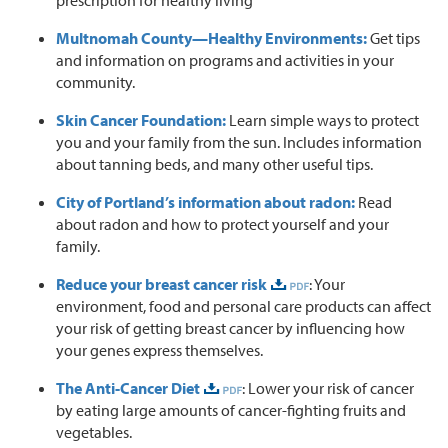
prescription for healthy living
Multnomah County—Healthy Environments:
Get tips
and information on programs and activities in your
community.
Skin Cancer Foundation:
Learn simple ways to protect
you and your family from the sun. Includes information
about tanning beds, and many other useful tips.
City of Portland’s information about radon:
Read
about radon and how to protect yourself and your
family.
Reduce your breast cancer risk
: Your
environment, food and personal care products can affect
your risk of getting breast cancer by influencing how
your genes express themselves.
The Anti-Cancer Diet
: Lower your risk of cancer
by eating large amounts of cancer-fighting fruits and
vegetables.