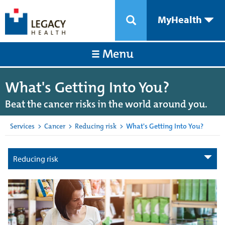
MyHealth
Menu
What's Getting Into You?
Beat the cancer risks in the world around you.
Services
>
Cancer
>
Reducing risk
>
What's Getting Into You?
Reducing risk