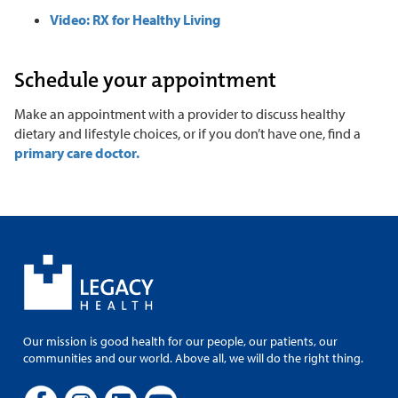
Video: RX for Healthy Living
Schedule your appointment
Make an appointment with a provider to discuss healthy
dietary and lifestyle choices, or if you don’t have one, find a
primary care doctor.
Our mission is good health for our people, our patients, our
communities and our world. Above all, we will do the right thing.