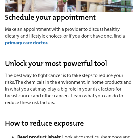
Schedule your appointment
Make an appointment with a provider to discuss healthy
dietary and lifestyle choices, or if you don’t have one, find a
primary care doctor.
Unlock your most powerful tool
The best way to fight cancer is to take steps to reduce your
risks. The chemicals in the environment, in home products and
in what you eat may play a big role in your risk factors for
breast cancer and other cancers. Learn what you can do to
reduce these risk factors.
How to reduce exposure
Read product labels:
Look at cosmetics, shampoos and