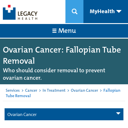
MyHealth
Menu
Ovarian Cancer: Fallopian Tube
Removal
Who should consider removal to prevent
ovarian cancer.
Services
>
Cancer
>
In Treatment
>
Ovarian Cancer
>
Fallopian
Tube Removal
Ovarian Cancer