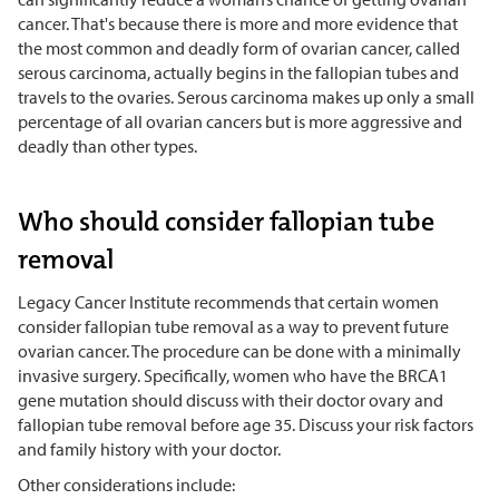
cancer. That's because there is more and more evidence that
the most common and deadly form of ovarian cancer, called
serous carcinoma, actually begins in the fallopian tubes and
travels to the ovaries. Serous carcinoma makes up only a small
percentage of all ovarian cancers but is more aggressive and
deadly than other types.
Who should consider fallopian tube
removal
Legacy Cancer Institute recommends that certain women
consider fallopian tube removal as a way to prevent future
ovarian cancer. The procedure can be done with a minimally
invasive surgery. Specifically, women who have the BRCA1
gene mutation should discuss with their doctor ovary and
fallopian tube removal before age 35. Discuss your risk factors
and family history with your doctor.
Other considerations include: