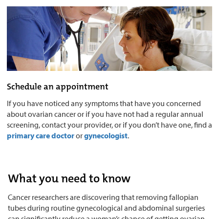
Schedule an appointment
If you have noticed any symptoms that have you concerned
about ovarian cancer or if you have not had a regular annual
screening, contact your provider, or if you don’t have one, find a
primary care doctor
or
gynecologist
.
What you need to know
Cancer researchers are discovering that removing fallopian
tubes during routine gynecological and abdominal surgeries
can significantly reduce a woman’s chance of getting ovarian