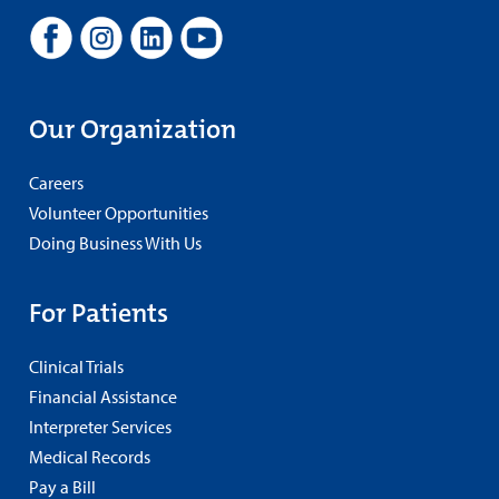
Our Organization
Careers
Volunteer Opportunities
Doing Business With Us
For Patients
Clinical Trials
Financial Assistance
Interpreter Services
Medical Records
Pay a Bill