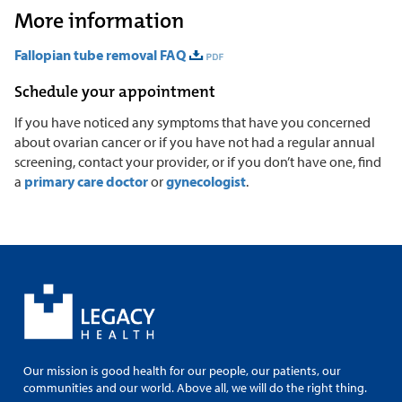
More information
Fallopian tube removal FAQ
Schedule your appointment
If you have noticed any symptoms that have you concerned
about ovarian cancer or if you have not had a regular annual
screening, contact your provider, or if you don’t have one, find
a
primary care doctor
or
gynecologist
.
Our mission is good health for our people, our patients, our
communities and our world. Above all, we will do the right thing.