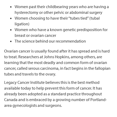
Women past their childbearing years who are having a
hysterectomy or other pelvic or abdominal surgery
Women choosing to have their “tubes tied” (tubal
ligation)
Women who have a known genetic predisposition for
breast or ovarian cancer
The science behind our recommendation
Ovarian cancer is usually found after it has spread and is hard
to treat. Researchers at Johns Hopkins, among others, are
learning that the most deadly and common form of ovarian
cancer, called serous carcinoma, in fact begins in the fallopian
tubes and travels to the ovary.
Legacy Cancer Institute believes this is the best method
available today to help prevent this form of cancer. It has
already been adopted as a standard practice throughout
Canada and is embraced by a growing number of Portland-
area gynecologists and surgeons.