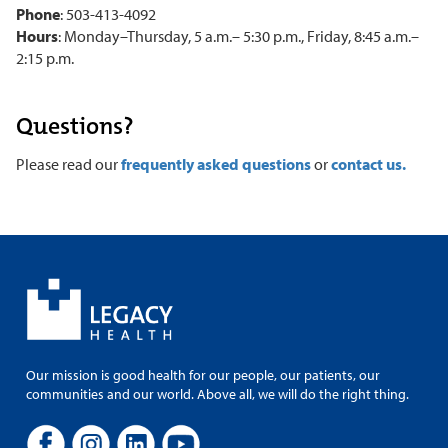
Phone
: 503-413-4092
Hours
: Monday–Thursday, 5 a.m.– 5:30 p.m., Friday, 8:45 a.m.–
2:15 p.m.
Questions?
Please read our
frequently asked questions
or
contact us.
Our mission is good health for our people, our patients, our
communities and our world. Above all, we will do the right thing.