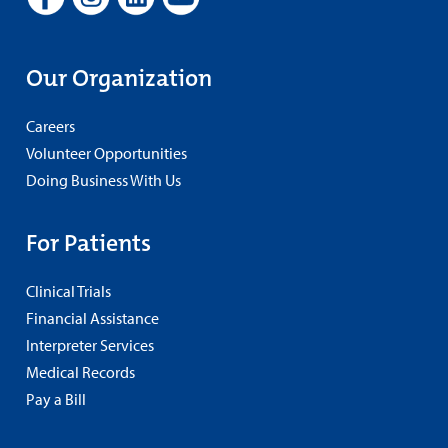
Our Organization
Careers
Volunteer Opportunities
Doing Business With Us
For Patients
Clinical Trials
Financial Assistance
Interpreter Services
Medical Records
Pay a Bill