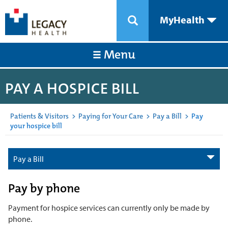
MyHealth
Menu
PAY A HOSPICE BILL
Patients & Visitors
>
Paying for Your Care
>
Pay a Bill
>
Pay
your hospice bill
Pay a Bill
Pay by phone
Payment for hospice services can currently only be made by
phone.