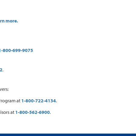
arn more.
1-800-699-9075
2
.
wers:
 Program at
1-800-722-4134
.
isors at
1-800-562-6900
.