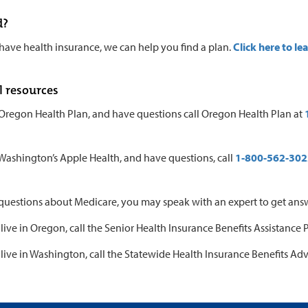
d?
 have health insurance, we can help you find a plan.
Click here to le
l resources
 Oregon Health Plan, and have questions call Oregon Health Plan at
 Washington’s Apple Health, and have questions, call
1-800-562-302
 questions about Medicare, you may speak with an expert to get ans
 live in Oregon, call the Senior Health Insurance Benefits Assistance
 live in Washington, call the Statewide Health Insurance Benefits Adv