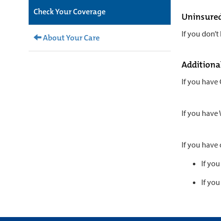
Check Your Coverage
Uninsure
If you don’t
About Your Care
Additiona
If you have
If you have
If you have
If you
If you