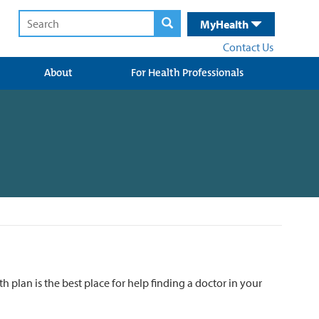
MyHealth
Contact Us
About
For Health Professionals
 plan is the best place for help finding a doctor in your