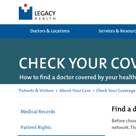
Doctors & Locations
Services & Resour
CHECK YOUR CO
How to find a doctor covered by your healt
Patients & Visitors
>
About Your Care
>
Check Your Coverage
Find a 
Medical Records
Before choos
Patient Rights
network. Th