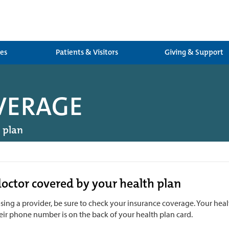
ces
Patients & Visitors
Giving & Support
VERAGE
h plan
doctor covered by your health plan
ing a provider, be sure to check your insurance coverage. Your health
eir phone number is on the back of your health plan card.