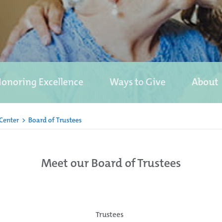
onoring Excellence
Ways to Give
About
 Center
>
Board of Trustees
Meet our Board of Trustees
Trustees