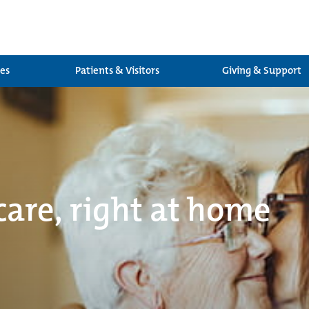
ces
Patients & Visitors
Giving & Support
care, right at home