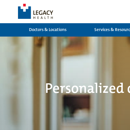
Doctors & Locations
Services & Resour
Personalized 