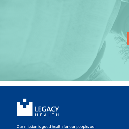
Our mission is good health for our people, our