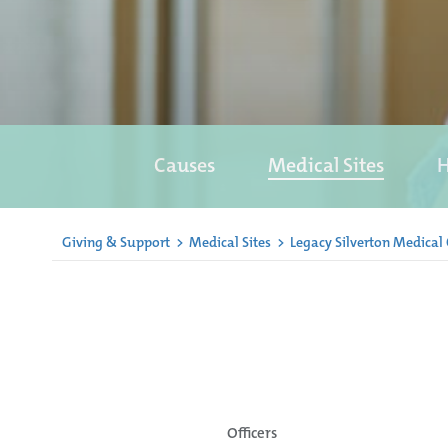
Causes
Medical Sites
H
Giving & Support
>
Medical Sites
>
Legacy Silverton Medical
Officers