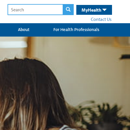
MyHealth
Contact Us
About
For Health Professionals