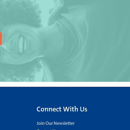
Connect With Us
Join Our Newsletter