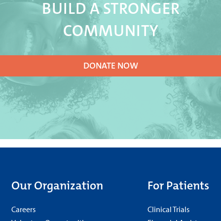
BUILD A STRONGER
COMMUNITY
DONATE NOW
Our Organization
For Patients
Careers
Clinical Trials