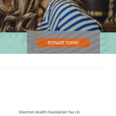
DONATE TODAY
Silverton Health Foundation Tax I.D.