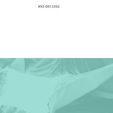
#93-0913392