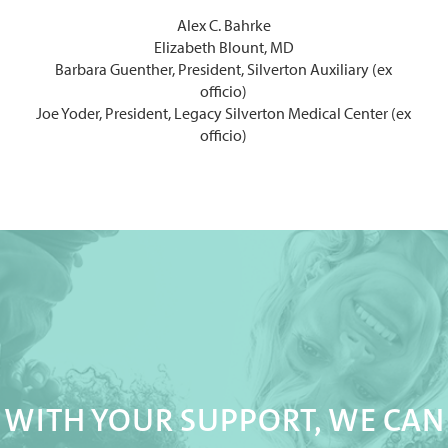
Alex C. Bahrke
Elizabeth Blount, MD
Barbara Guenther, President, Silverton Auxiliary (ex
officio)
Joe Yoder, President, Legacy Silverton Medical Center (ex
officio)
WITH YOUR SUPPORT, WE CAN