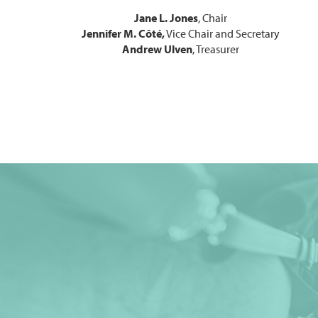
Jane L. Jones
, Chair
Jennifer M. Côté,
Vice Chair and Secretary
Andrew Ulven
, Treasurer