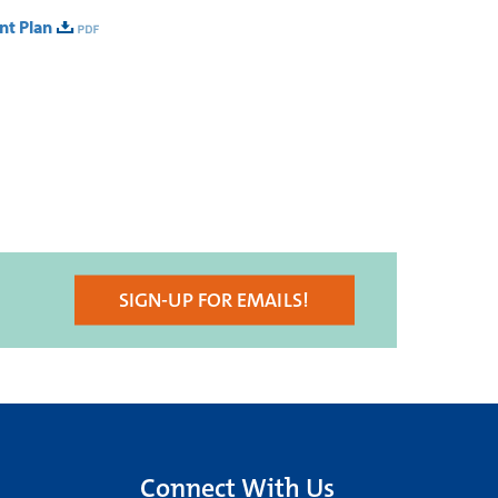
nt Plan
SIGN-UP FOR EMAILS!
Connect With Us