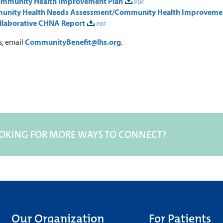
ommunity Health Improvement Plan
munity Health Needs Assessment/Community Health Improveme
llaborative CHNA Report
s, email
CommunityBenefit@lhs.org
.
OKING FOR MORE WAYS TO CONNECT?
Our Organization
For Patients