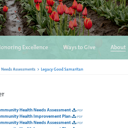
onoring Excellence
Ways to Give
About
 Needs Assessments
>
Legacy Good Samaritan
er
Community Health Needs Assessment
ommunity Health Improvement Plan
Community Health Needs Assessment