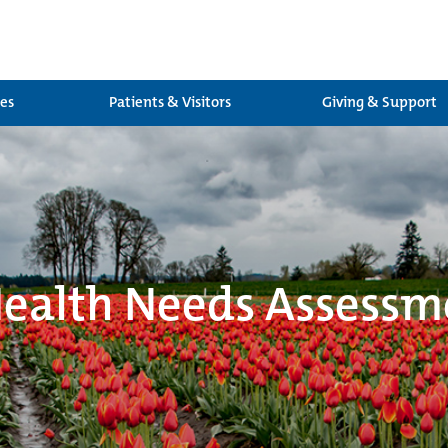
ces
Patients & Visitors
Giving & Support
alth Needs Assessm