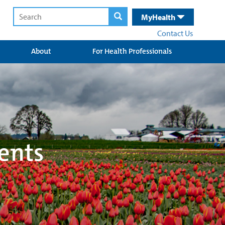
MyHealth
Contact Us
About
For Health Professionals
ents