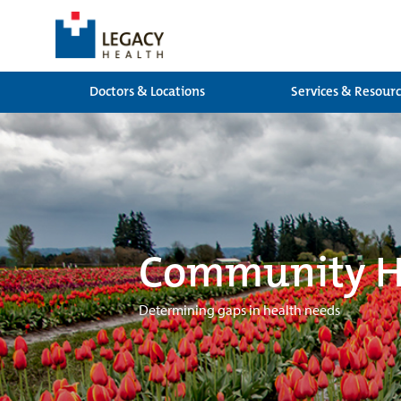
Doctors & Locations
Services & Resour
Community He
Determining gaps in health needs