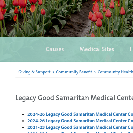
Causes
Medical Sites
H
Giving & Support
>
Community Benefit
>
Community Health
Legacy Good Samaritan Medical Cent
2024-26 Legacy Good Samaritan Medical Center 
2024-26 Legacy Good Samaritan Medical Center C
2021-23 Legacy Good Samaritan Medical Center 