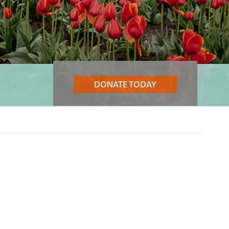
DONATE TODAY