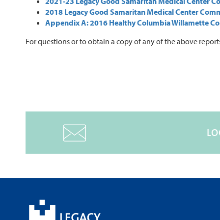
2021-23 Legacy Good Samaritan Medical Center C
2018 Legacy Good Samaritan Medical Center Com
Appendix A: 2016 Healthy Columbia Willamette Co
For questions or to obtain a copy of any of the above report
LO