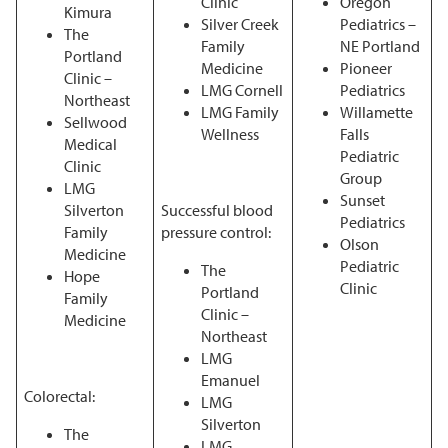
Clinic
Oregon
Kimura
Silver Creek
Pediatrics –
The
Family
NE Portland
Portland
Medicine
Pioneer
Clinic –
LMG Cornell
Pediatrics
Northeast
LMG Family
Willamette
Sellwood
Wellness
Falls
Medical
Pediatric
Clinic
Group
LMG
Sunset
Silverton
Successful blood
Pediatrics
Family
pressure control:
Olson
Medicine
Pediatric
The
Hope
Clinic
Portland
Family
Clinic –
Medicine
Northeast
LMG
Emanuel
Colorectal:
LMG
Silverton
The
LMG