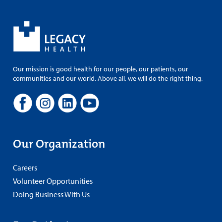
Our mission is good health for our people, our patients, our
communities and our world. Above all, we will do the right thing.
Our Organization
Careers
Volunteer Opportunities
Doing Business With Us