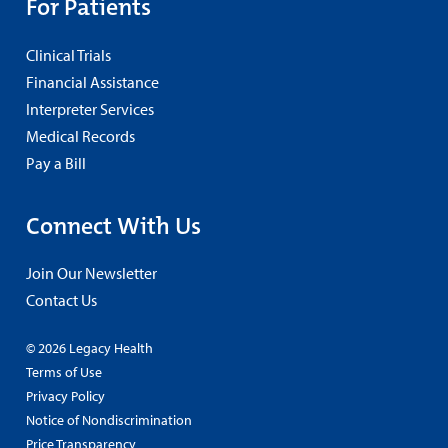
For Patients
Clinical Trials
Financial Assistance
Interpreter Services
Medical Records
Pay a Bill
Connect With Us
Join Our Newsletter
Contact Us
© 2026 Legacy Health
Terms of Use
Privacy Policy
Notice of Nondiscrimination
Price Transparency