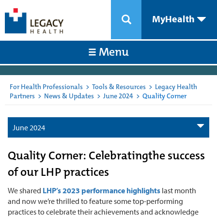
MyHealth
Menu
For Health Professionals
>
Tools & Resources
>
Legacy Health
Partners
>
News & Updates
>
June 2024
>
Quality Corner
June 2024
Quality Corner: Celebratingthe success
of our LHP practices
We shared
LHP’s 2023 performance highlights
last month
and now we’re thrilled to feature some top-performing
practices to celebrate their achievements and acknowledge