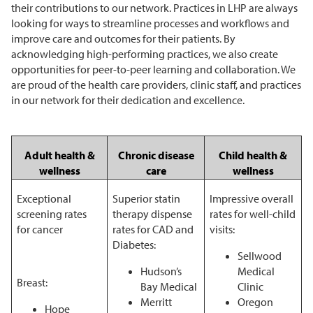
their contributions to our network. Practices in LHP are always
looking for ways to streamline processes and workflows and
improve care and outcomes for their patients. By
acknowledging high-performing practices, we also create
opportunities for peer-to-peer learning and collaboration. We
are proud of the health care providers, clinic staff, and practices
in our network for their dedication and excellence.
Chronic disease
Child health &
Adult health &
care
wellness
wellness
Exceptional
Superior statin
Impressive overall
screening rates
therapy dispense
rates for well-child
for cancer
rates for CAD and
visits:
Diabetes:
Sellwood
Hudson’s
Medical
Breast:
Bay Medical
Clinic
Merritt
Oregon
Hope