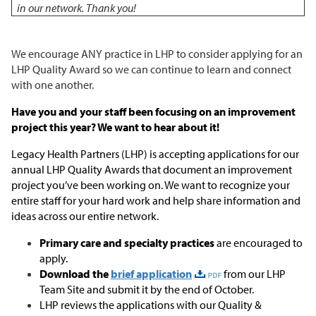
in our network. Thank you!
We encourage ANY practice in LHP to consider applying for an
LHP Quality Award so we can continue to learn and connect
with one another.
Have you and your staff been focusing on an improvement
project this year? We want to hear about it!
Legacy Health Partners (LHP) is accepting applications for our
annual LHP Quality Awards that document an improvement
project you’ve been working on. We want to recognize your
entire staff for your hard work and help share information and
ideas across our entire network.
Primary care and specialty practices
are encouraged to
apply.
Download the
brief application
from our LHP
Team Site and submit it by the end of October.
LHP reviews the applications with our Quality &