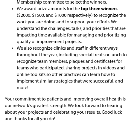
Membership committee to select the winners.
We award prize amounts for the
top three winners
($2000, $1500, and $1000 respectively) to recognize the
work you are doing and to support your efforts. We
understand the challenges, tasks, and priorities that are
impacting time available for managing and prioritizing
quality or improvement projects.
We also recognize clinics and staff in different ways
throughout the year, including special treats or lunch to
recognize team members, plaques and certificates for
teams who participated, sharing projects in videos and
online toolkits so other practices can learn how to
implement similar strategies that were successful, and
more!
Your commitment to patients and improving overall health is
our network’s greatest strength. We look forward to hearing
about your projects and celebrating your results. Good luck
and thanks for all you do!