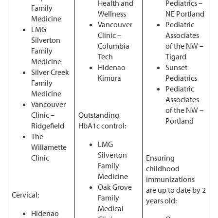
Health and
Pediatrics –
Family
Wellness
NE Portland
Medicine
Vancouver
Pediatric
LMG
Clinic –
Associates
Silverton
Columbia
of the NW –
Family
Tech
Tigard
Medicine
Hidenao
Sunset
Silver Creek
Kimura
Pediatrics
Family
Pediatric
Medicine
Associates
Vancouver
of the NW –
Clinic –
Outstanding
Portland
Ridgefield
HbA1c control:
The
LMG
Willamette
Silverton
Clinic
Ensuring
Family
childhood
Medicine
immunizations
Oak Grove
are up to date by 2
Cervical:
Family
years old:
Medical
Hidenao