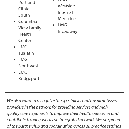
Portland
Westside
Clinic –
Internal
South
Medicine
Columbia
LMG
View Family
Broadway
Health
Center
LMG
Tualatin
LMG
Northwest
LMG
Bridgeport
We also want to recognize the specialists and hospital-based
providers in the network for providing services and high-
quality care to patients to improve their health outcomes and
contribute to our goals as an integrated network. We are proud
of the partnership and coordination across all practice settings