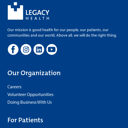
Our mission is good health for our people, our patients, our
communities and our world. Above all, we will do the right thing.
Our Organization
Careers
Volunteer Opportunities
Doing Business With Us
For Patients