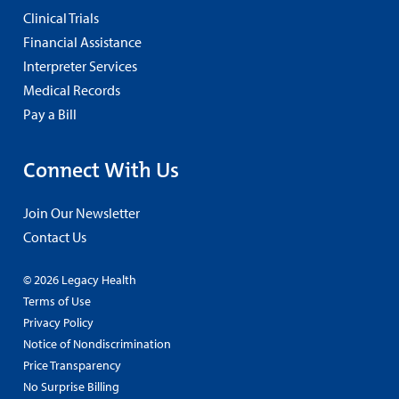
Clinical Trials
Financial Assistance
Interpreter Services
Medical Records
Pay a Bill
Connect With Us
Join Our Newsletter
Contact Us
© 2026 Legacy Health
Terms of Use
Privacy Policy
Notice of Nondiscrimination
Price Transparency
No Surprise Billing