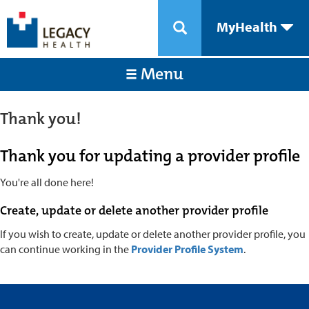
MyHealth
Menu
Thank you!
Thank you for updating a provider profile
You're all done here!
Create, update or delete another provider profile
If you wish to create, update or delete another provider profile, you
can continue working in the
Provider Profile System
.