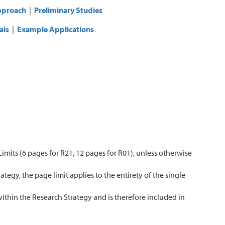
proach
|
Preliminary Studies
als
|
Example Applications
imits (6 pages for R21, 12 pages for R01), unless otherwise
tegy, the page limit applies to the entirety of the single
within the Research Strategy and is therefore included in