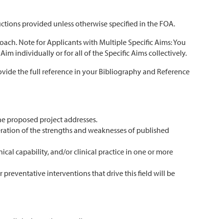
uctions provided unless otherwise specified in the FOA.
oach. Note for Applicants with Multiple Specific Aims: You
m individually or for all of the Specific Aims collectively.
ovide the full reference in your Bibliography and Reference
the proposed project addresses.
deration of the strengths and weaknesses of published
cal capability, and/or clinical practice in one or more
preventative interventions that drive this field will be