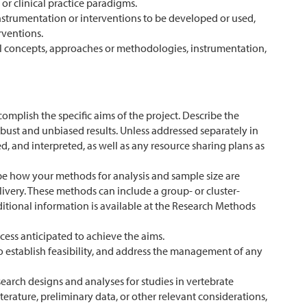
or clinical practice paradigms.
nstrumentation or interventions to be developed or used,
rventions.
al concepts, approaches or methodologies, instrumentation,
omplish the specific aims of the project. Describe the
st and unbiased results. Unless addressed separately in
d, and interpreted, as well as any resource sharing plans as
ribe how your methods for analysis and sample size are
livery. These methods can include a group- or cluster-
itional information is available at the Research Methods
cess anticipated to achieve the aims.
 to establish feasibility, and address the management of any
esearch designs and analyses for studies in vertebrate
terature, preliminary data, or other relevant considerations,