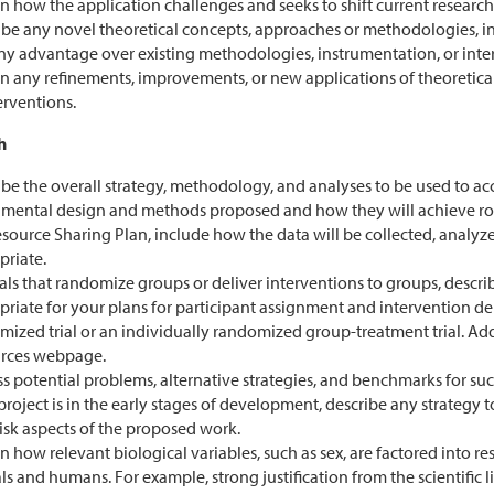
n how the application challenges and seeks to shift current research 
ibe any novel theoretical concepts, approaches or methodologies, i
ny advantage over existing methodologies, instrumentation, or inte
in any refinements, improvements, or new applications of theoretic
erventions.
h
be the overall strategy, methodology, and analyses to be used to acc
imental design and methods proposed and how they will achieve robu
source Sharing Plan, include how the data will be collected, analyze
priate.
ials that randomize groups or deliver interventions to groups, desc
riate for your plans for participant assignment and intervention de
mized trial or an individually randomized group-treatment trial. Add
rces webpage.
s potential problems, alternative strategies, and benchmarks for suc
 project is in the early stages of development, describe any strategy
isk aspects of the proposed work.
n how relevant biological variables, such as sex, are factored into r
s and humans. For example, strong justification from the scientific li