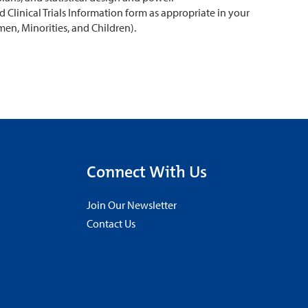
Clinical Trials Information form as appropriate in your
men, Minorities, and Children).
Connect With Us
Join Our Newsletter
Contact Us