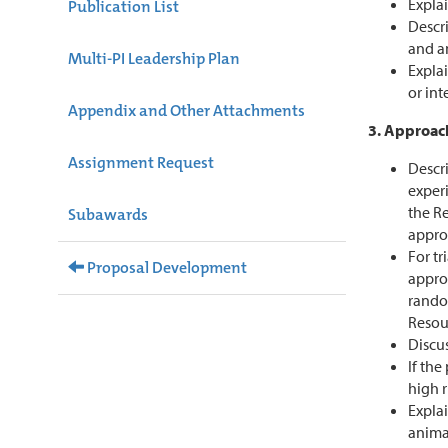
Explai
Publication List
Descr
and a
Multi-PI Leadership Plan
Expla
or int
Appendix and Other Attachments
3. Approac
Assignment Request
Descri
exper
the Re
Subawards
appro
For tr
Proposal Development
approp
rando
Resou
Discus
If the
high r
Explai
animal