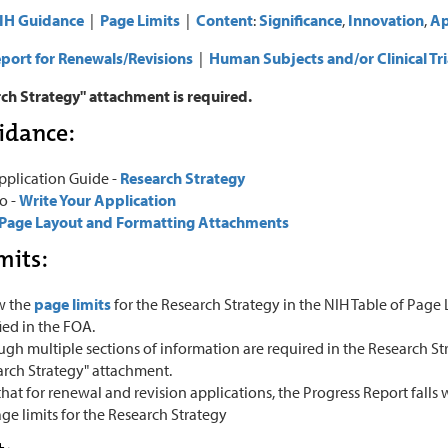
IH Guidance
|
Page Limits
|
Content
:
Significance
,
Innovation
,
Ap
port for Renewals/Revisions
|
Human Subjects and/or Clinical Tri
ch Strategy" attachment is required.
idance:
pplication Guide -
Research Strategy
o -
Write Your Application
Page Layout and Formatting Attachments
mits:
w the
page limits
for the Research Strategy in the NIH Table of Page L
ied in the FOA.
gh multiple sections of information are required in the Research Stra
arch Strategy" attachment.
hat for renewal and revision applications, the Progress Report falls 
ge limits for the Research Strategy