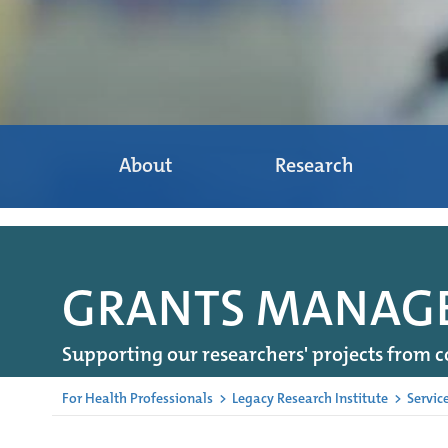
About
Research
GRANTS MANAGEM
Supporting our researchers' projects from c
For Health Professionals
>
Legacy Research Institute
>
Servic