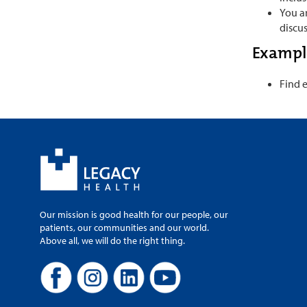
You ar
discus
Example
Find 
Our mission is good health for our people, our
patients, our communities and our world.
Above all, we will do the right thing.