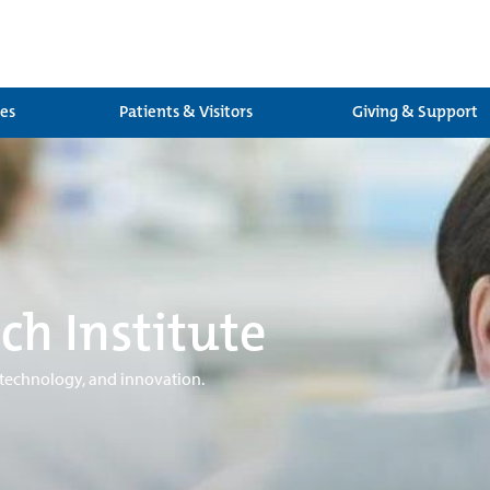
ces
Patients & Visitors
Giving & Support
ch Institute
 technology, and innovation.