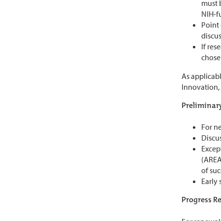
must b
NIH-f
Point 
discu
If re
chosen
As applicabl
Innovation,
Preliminary
For ne
Discus
Excep
(AREA)
of suc
Early 
Progress Re