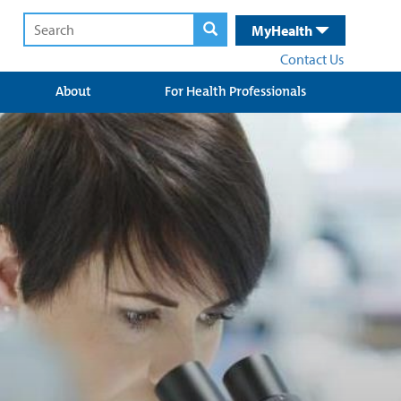
MyHealth
Contact Us
About
For Health Professionals