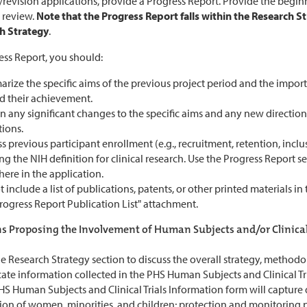
revision applications, provide a Progress Report. Provide the begin
 review.
Note that the Progress Report falls within the Research St
h Strategy
.
ess Report, you should:
rize the specific aims of the previous project period and the impor
d their achievement.
n any significant changes to the specific aims and any new direction
tions.
s previous participant enrollment (e.g., recruitment, retention, inclu
g the NIH definition for clinical research. Use the Progress Report s
ere in the application.
 include a list of publications, patents, or other printed materials i
rogress Report Publication List" attachment.
s Proposing the Involvement of Human Subjects and/or Clinical 
e Research Strategy section to discuss the overall strategy, method
ate information collected in the PHS Human Subjects and Clinical Tr
S Human Subjects and Clinical Trials Information form will capture de
ion of women, minorities, and children; protection and monitoring p