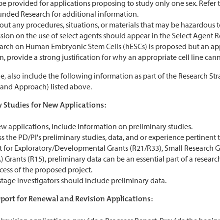
e provided for applications proposing to study only one sex. Refer t
unded Research for additional information.
out any procedures, situations, or materials that may be hazardous t
ssion on the use of select agents should appear in the Select Agent
search on Human Embryonic Stem Cells (hESCs) is proposed but an app
, provide a strong justification for why an appropriate cell line cann
e, also include the following information as part of the Research Str
 and Approach) listed above.
 Studies for New Applications:
w applications, include information on preliminary studies.
s the PD/PI's preliminary studies, data, and or experience pertinent t
t for Exploratory/Developmental Grants (R21/R33), Small Research
 Grants (R15), preliminary data can be an essential part of a researc
cess of the proposed project.
stage investigators should include preliminary data.
port for Renewal and Revision Applications: