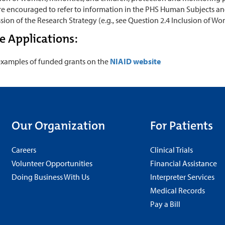
e encouraged to refer to information in the PHS Human Subjects and 
sion of the Research Strategy (e.g., see Question 2.4 Inclusion of Wo
 Applications:
examples of funded grants on the
NIAID website
Our Organization
For Patients
Careers
Clinical Trials
Volunteer Opportunities
Financial Assistance
Doing Business With Us
Interpreter Services
Medical Records
Pay a Bill