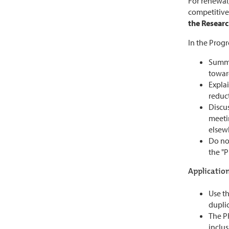
For renewal/
competitive
the Researc
In the Progr
Summa
towar
Explai
reduc
Discus
meetin
elsewh
Do not
the "P
Application
Use th
duplic
The PH
inclus