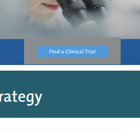
Find a Clinical Trial
rategy