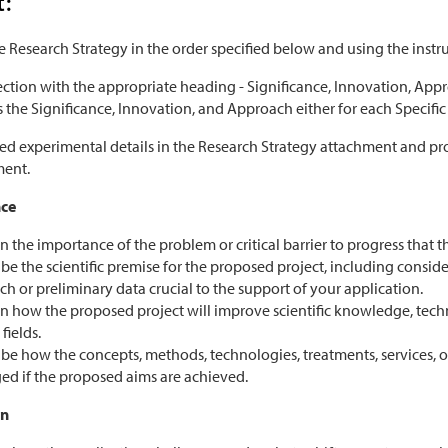
t:
 Research Strategy in the order specified below and using the instr
ection with the appropriate heading - Significance, Innovation, Appr
the Significance, Innovation, and Approach either for each Specific Ai
hed experimental details in the Research Strategy attachment and pr
ment.
nce
n the importance of the problem or critical barrier to progress that 
be the scientific premise for the proposed project, including consi
ch or preliminary data crucial to the support of your application.
n how the proposed project will improve scientific knowledge, techni
fields.
be how the concepts, methods, technologies, treatments, services, or 
ed if the proposed aims are achieved.
on