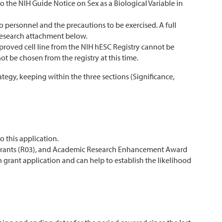
o the NIH Guide Notice on Sex as a Biological Variable in
o personnel and the precautions to be exercised. A full
 Research attachment below.
roved cell line from the NIH hESC Registry cannot be
ot be chosen from the registry at this time.
ategy, keeping within the three sections (Significance,
o this application.
 Grants (R03), and Academic Research Enhancement Award
h grant application and can help to establish the likelihood