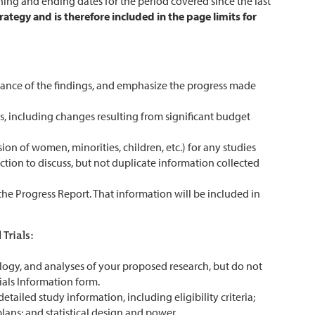
ning and ending dates for the period covered since the last
rategy and is therefore included in the page limits for
tance of the findings, and emphasize the progress made
s, including changes resulting from significant budget
sion of women, minorities, children, etc.) for any studies
ection to discuss, but not duplicate information collected
n the Progress Report. That information will be included in
Trials:
ology, and analyses of your proposed research, but do not
ials Information form.
tailed study information, including eligibility criteria;
lans; and statistical design and power.