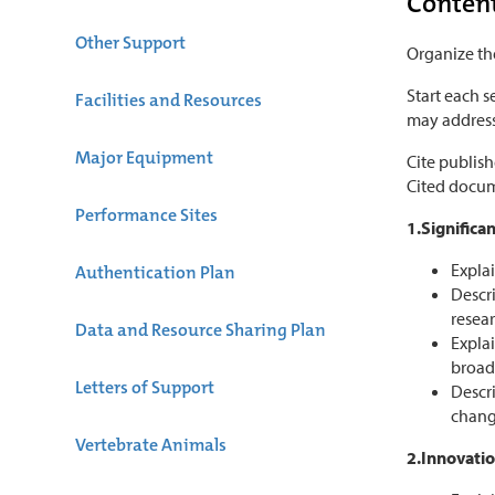
Conten
Other Support
Organize the
Start each s
Facilities and Resources
may address 
Major Equipment
Cite publis
Cited docu
Performance Sites
1.Significa
Explai
Authentication Plan
Descri
resear
Data and Resource Sharing Plan
Explai
broad 
Letters of Support
Descri
chang
Vertebrate Animals
2.Innovati