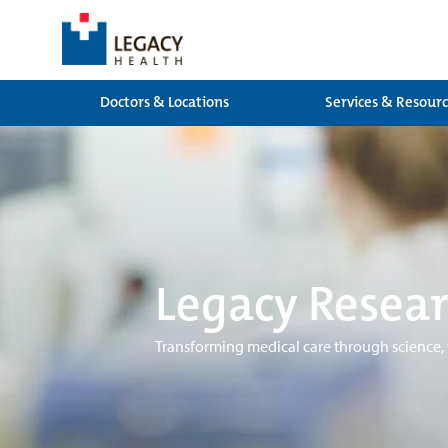
Doctors & Locations
Services & Resour
Legacy Resear
Transforming medical care through science,