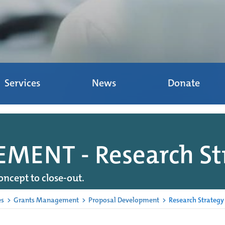
Services
News
Donate
ENT - Research St
oncept to close-out.
es
>
Grants Management
>
Proposal Development
>
Research Strategy