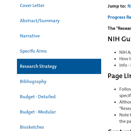
Cover Letter
Jump to:
N
Progress Re
Abstract/Summary
The "Resear
Narrative
NIH Gu
Specific Aims
NIH A
How t
Info -
Research Strategy
Page Li
Bibliography
Follo
specif
Budget - Detailed
Althou
"Rese
Budget - Modular
Note t
the pa
Biosketches