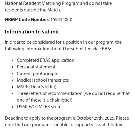
National Resident Matching Program and do not take
residents outside the Match.
NRMP Code Number:
1594140C0
Information to submit
In order to be considered for a position in our program, the
following information should be submitted via ERAS:
Completed ERAS application
Personal statement
Current photograph
Medical school transcripts
MSPE (Dean’s letter)
Three letters of recommendation (we do not require that
one of these is a chair letter)
USMLE/COMLEX scores
Deadline to apply to the program is October 29th, 2025. Please
note that our program is unable to support visas at this time.