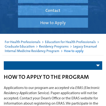
Contact
How to Apply
For Health Professionals
>
Education for Health Professionals
>
Graduate Education
>
Residency Programs
>
Legacy Emanuel
Internal Medicine Residency Program
>
How to apply
HOW TO APPLY TO THE PROGRAM
Applications to our program are accepted via
ERAS (Electronic
Residency Application Service)
. Paper applications will not be
accepted. Contact your Dean’s Office or the ERAS website for
information about registering on ERAS. We participate in the