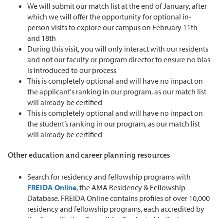
We will submit our match list at the end of January, after
which we will offer the opportunity for optional in-
person visits to explore our campus on February 11th
and 18th
During this visit, you will only interact with our residents
and not our faculty or program director to ensure no bias
is introduced to our process
This is completely optional and will have no impact on
the applicant's ranking in our program, as our match list
will already be certified
This is completely optional and will have no impact on
the student’s ranking in our program, as our match list
will already be certified
Other education and career planning resources
Search for residency and fellowship programs with
FREIDA Online
, the AMA Residency & Fellowship
Database. FREIDA Online contains profiles of over 10,000
residency and fellowship programs, each accredited by