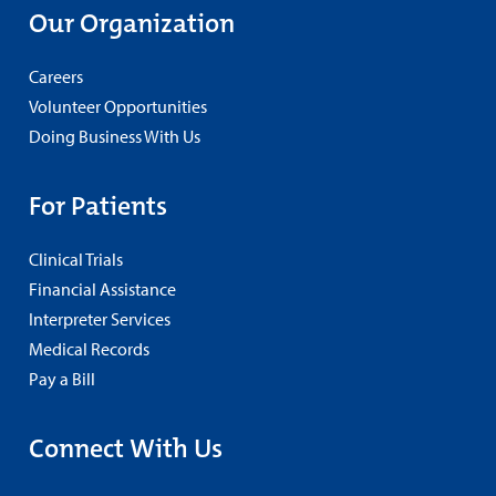
Our Organization
Careers
Volunteer Opportunities
Doing Business With Us
For Patients
Clinical Trials
Financial Assistance
Interpreter Services
Medical Records
Pay a Bill
Connect With Us