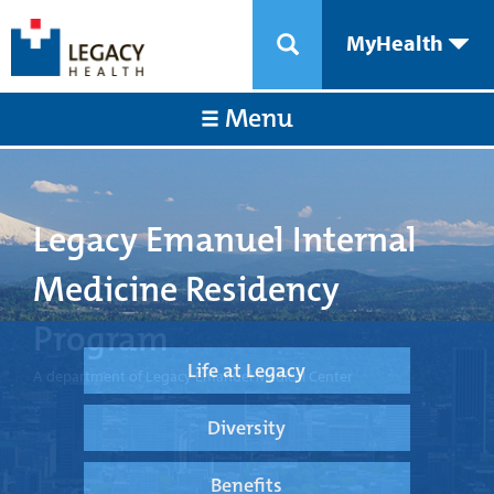
MyHealth
Menu
Legacy Emanuel Internal
Medicine Residency
Program
Life at Legacy
A department of Legacy Emanuel Medical Center
Diversity
Benefits