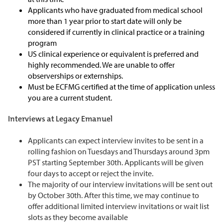
Applicants who have graduated from medical school
more than 1 year prior to start date will only be
considered if currently in clinical practice or a training
program
US clinical experience or equivalent is preferred and
highly recommended. We are unable to offer
observerships or externships.
Must be ECFMG certified at the time of application unless
you are a current student.
Interviews at Legacy Emanuel
Applicants can expect interview invites to be sent in a
rolling fashion on Tuesdays and Thursdays around 3pm
PST starting September 30th. Applicants will be given
four days to accept or reject the invite.
The majority of our interview invitations will be sent out
by October 30th. After this time, we may continue to
offer additional limited interview invitations or wait list
slots as they become available