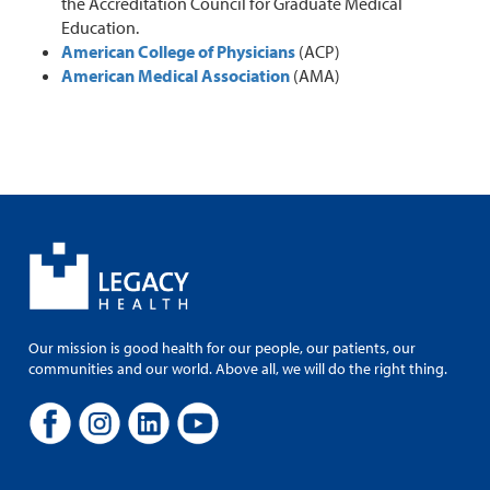
the Accreditation Council for Graduate Medical
Education.
American College of Physicians
(ACP)
American Medical Association
(AMA)
Our mission is good health for our people, our patients, our
communities and our world. Above all, we will do the right thing.