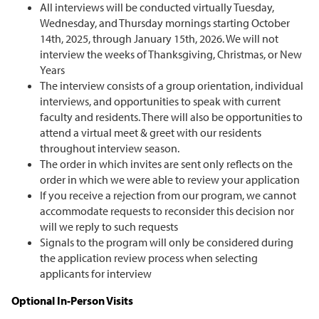
All interviews will be conducted virtually Tuesday,
Wednesday, and Thursday mornings starting October
14th, 2025, through January 15th, 2026. We will not
interview the weeks of Thanksgiving, Christmas, or New
Years
The interview consists of a group orientation, individual
interviews, and opportunities to speak with current
faculty and residents. There will also be opportunities to
attend a virtual meet & greet with our residents
throughout interview season.
The order in which invites are sent only reflects on the
order in which we were able to review your application
If you receive a rejection from our program, we cannot
accommodate requests to reconsider this decision nor
will we reply to such requests
Signals to the program will only be considered during
the application review process when selecting
applicants for interview
Optional In-Person Visits