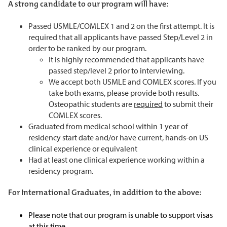
A strong candidate to our program will have:
Passed USMLE/COMLEX 1 and 2 on the first attempt. It is
required that all applicants have passed Step/Level 2 in
order to be ranked by our program.
It is highly recommended that applicants have
passed step/level 2 prior to interviewing.
We accept both USMLE and COMLEX scores. If you
take both exams, please provide both results.
Osteopathic students are
required
to submit their
COMLEX scores.
Graduated from medical school within 1 year of
residency start date and/or have current, hands-on US
clinical experience or equivalent
Had at least one clinical experience working within a
residency program.
For International Graduates, in addition to the above:
Please note that our program is unable to support visas
at this time