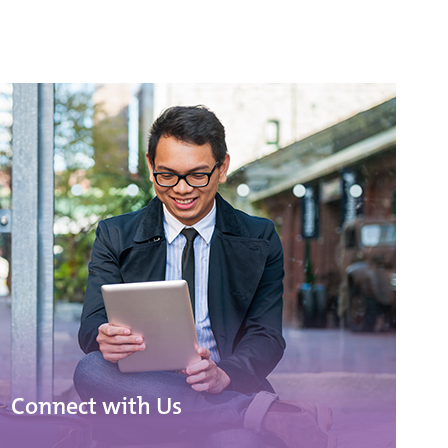
Connect with Us