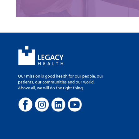
Our mission is good health for our people, our
patients, our communities and our world.
Above all, we will do the right thing.