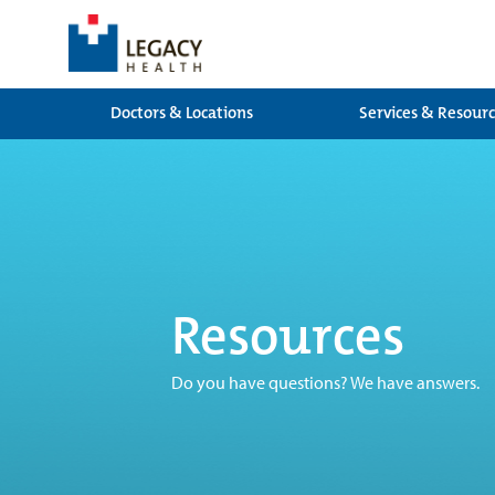
Doctors & Locations
Services & Resour
Resources
Do you have questions? We have answers.