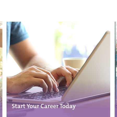
Start Your Career Today