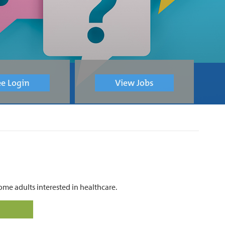
e Login
View Jobs
me adults interested in healthcare.