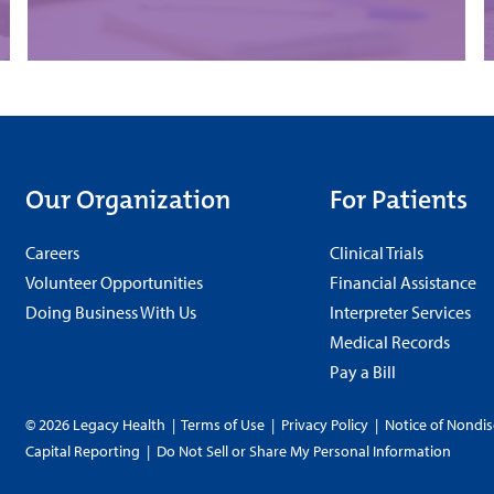
Our Organization
For Patients
Careers
Clinical Trials
Volunteer Opportunities
Financial Assistance
Doing Business With Us
Interpreter Services
Medical Records
Pay a Bill
© 2026 Legacy Health
|
Terms of Use
|
Privacy Policy
|
Notice of Nondis
Capital Reporting
|
Do Not Sell or Share My Personal Information