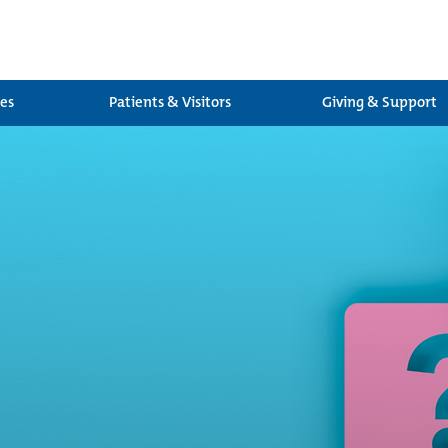
ces
Patients & Visitors
Giving & Support