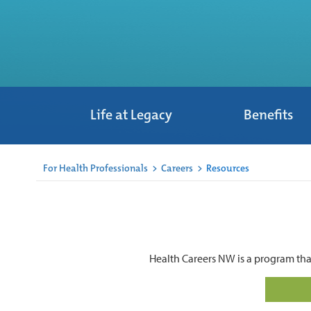
Life at Legacy
Benefits
For Health Professionals
>
Careers
>
Resources
Health Careers NW is a program tha