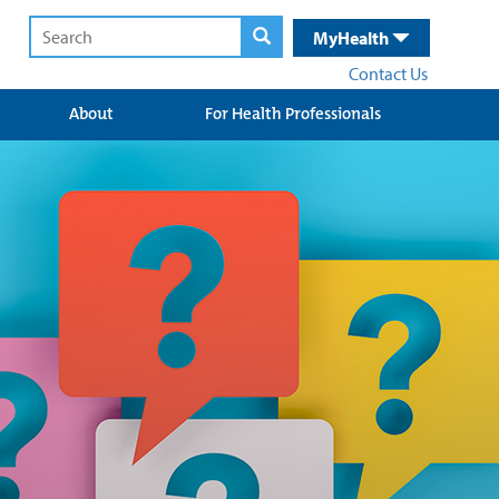
MyHealth
Contact Us
About
For Health Professionals