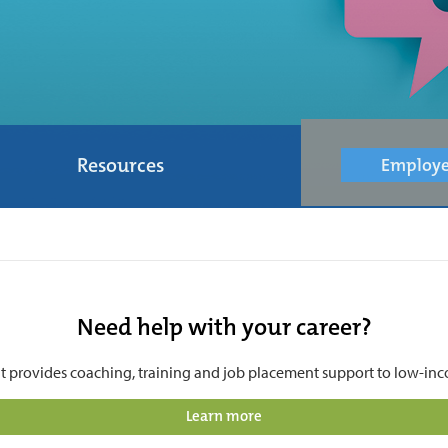
Resources
Employe
Need help with your career?
t provides coaching, training and job placement support to low-inco
Learn more