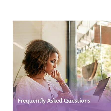
Frequently Asked Questions