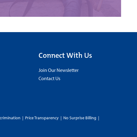
Connect With Us
Join Our Newsletter
Contact Us
crimination
|
Price Transparency
|
No Surprise Billing
|