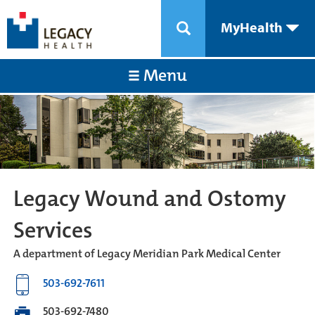
MyHealth
Menu
Legacy Wound and Ostomy
Services
A department of Legacy Meridian Park Medical Center
503-692-7611
503-692-7480