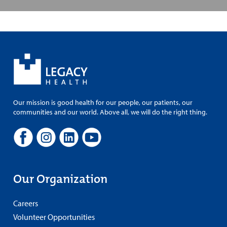
Our mission is good health for our people, our patients, our
communities and our world. Above all, we will do the right thing.
Our Organization
Careers
Volunteer Opportunities