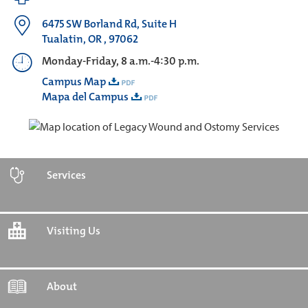
6475 SW Borland Rd, Suite H
Tualatin, OR , 97062
Monday-Friday, 8 a.m.-4:30 p.m.
Campus Map
Mapa del Campus
Services
Visiting Us
About