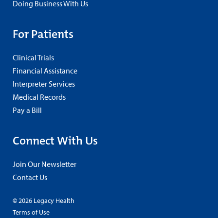
Doing Business With Us
For Patients
Clinical Trials
Financial Assistance
Interpreter Services
Medical Records
Pay a Bill
Connect With Us
Join Our Newsletter
Contact Us
© 2026 Legacy Health
Terms of Use