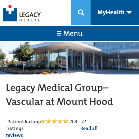
MyHealth
Menu
Legacy Medical Group–
Vascular at Mount Hood
Patient Rating:
4.8
27
ratings
Read all
reviews