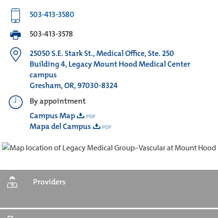
503-413-3580
503-413-3578
25050 S.E. Stark St., Medical Office, Ste. 250
Building 4, Legacy Mount Hood Medical Center
campus
Gresham, OR, 97030-8324
By appointment
Campus Map
Mapa del Campus
Providers