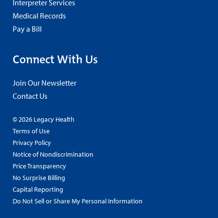
Interpreter Services
Medical Records
Pay a Bill
Connect With Us
Join Our Newsletter
Contact Us
© 2026 Legacy Health
Terms of Use
Privacy Policy
Notice of Nondiscrimination
Price Transparency
No Surprise Billing
Capital Reporting
Do Not Sell or Share My Personal Information