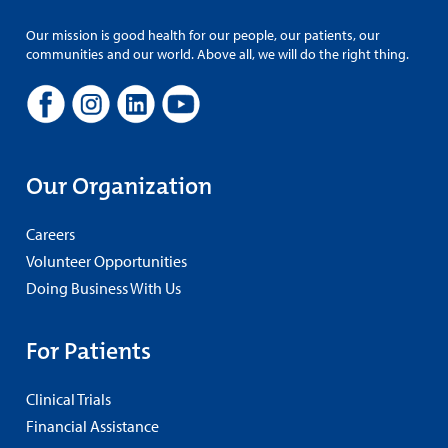
Our mission is good health for our people, our patients, our
communities and our world. Above all, we will do the right thing.
Our Organization
Careers
Volunteer Opportunities
Doing Business With Us
For Patients
Clinical Trials
Financial Assistance