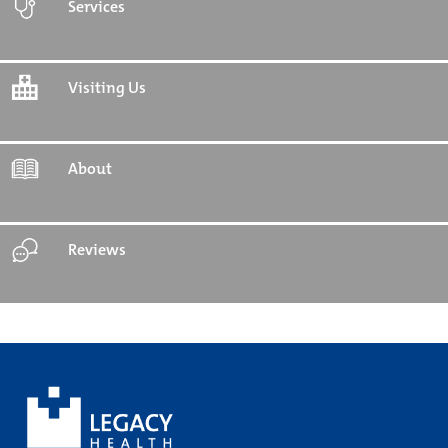
Services
Visiting Us
About
Reviews