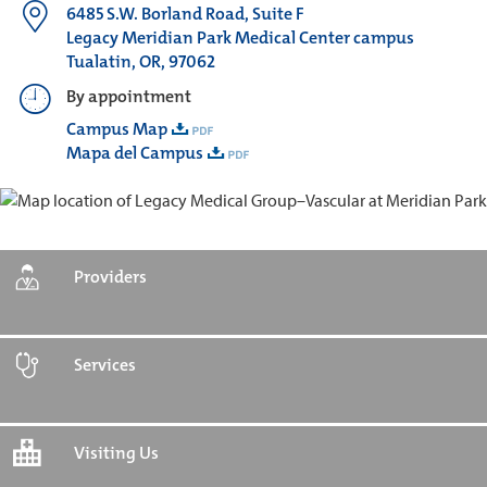
6485 S.W. Borland Road, Suite F
Legacy Meridian Park Medical Center campus
Tualatin, OR, 97062
By appointment
Campus Map
Mapa del Campus
Providers
Services
Visiting Us