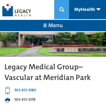
MyHealth
Menu
Legacy Medical Group–
Vascular at Meridian Park
503-413-3580
503-413-3578