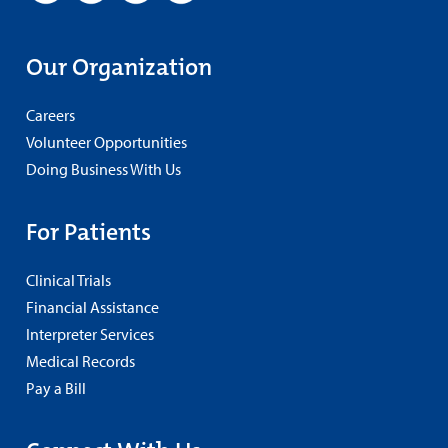
Our Organization
Careers
Volunteer Opportunities
Doing Business With Us
For Patients
Clinical Trials
Financial Assistance
Interpreter Services
Medical Records
Pay a Bill