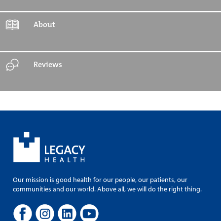
About
Reviews
Our mission is good health for our people, our patients, our
communities and our world. Above all, we will do the right thing.