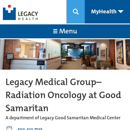
MyHealth
Menu
Legacy Medical Group–
Radiation Oncology at Good
Samaritan
A department of Legacy Good Samaritan Medical Center
503-413-7135