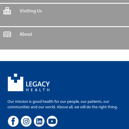
Visiting Us
About
Our mission is good health for our people, our patients, our
communities and our world. Above all, we will do the right thing.