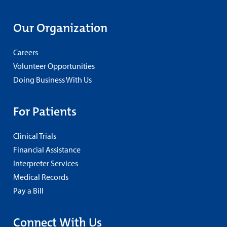
Our Organization
Careers
Volunteer Opportunities
Doing Business With Us
For Patients
Clinical Trials
Financial Assistance
Interpreter Services
Medical Records
Pay a Bill
Connect With Us