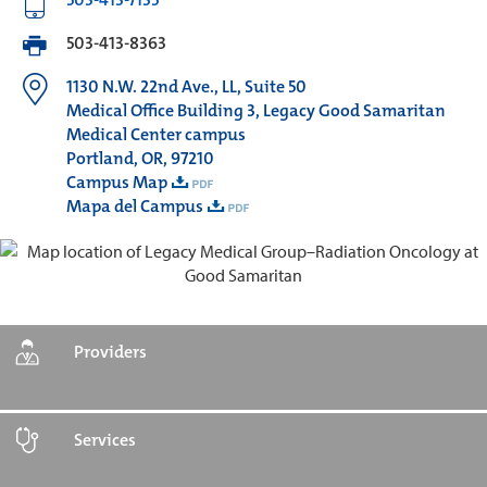
503-413-8363
1130 N.W. 22nd Ave., LL, Suite 50
Medical Office Building 3, Legacy Good Samaritan
Medical Center campus
Portland, OR, 97210
Campus Map
Mapa del Campus
Providers
Services