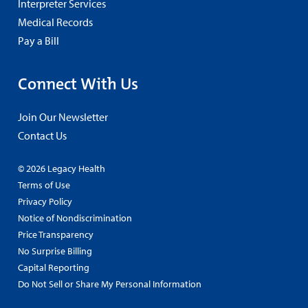
Interpreter Services
Medical Records
Pay a Bill
Connect With Us
Join Our Newsletter
Contact Us
© 2026 Legacy Health
Terms of Use
Privacy Policy
Notice of Nondiscrimination
Price Transparency
No Surprise Billing
Capital Reporting
Do Not Sell or Share My Personal Information