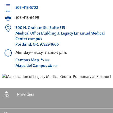
503-413-5702
503-413-6499
300 N. Graham St., Suite 315
Medical Office Building 3, Legacy Emanuel Medical
Center campus
Portland, OR, 97227-1666
Monday-Friday, 8 a.m.-5 p.m.
Campus Map
Mapa del Campus
Providers