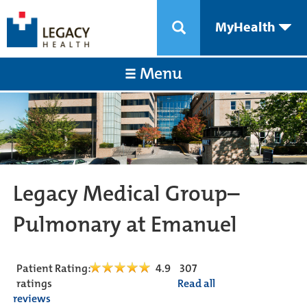
MyHealth
Menu
Legacy Medical Group–
Pulmonary at Emanuel
Patient Rating:
4.9
307
ratings
Read all
reviews