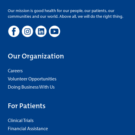
Our mission is good health for our people, our patients, our
communities and our world. Above all, we will do the right thing.
Our Organization
Careers
Volunteer Opportunities
Doing Business With Us
For Patients
Clinical Trials
Financial Assistance