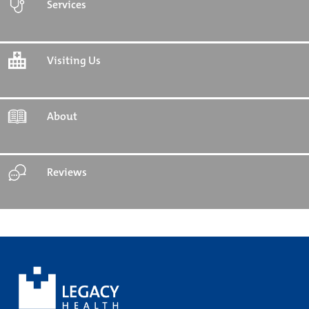
Services
Visiting Us
About
Reviews