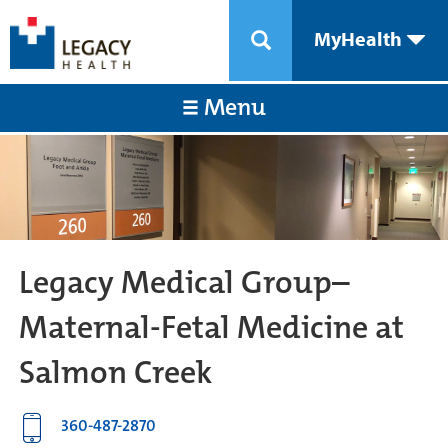
MyHealth
Menu
Legacy Medical Group–
Maternal-Fetal Medicine at
Salmon Creek
360-487-2870