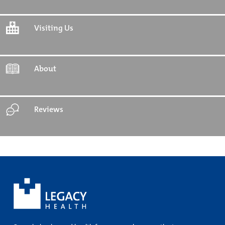
Visiting Us
About
Reviews