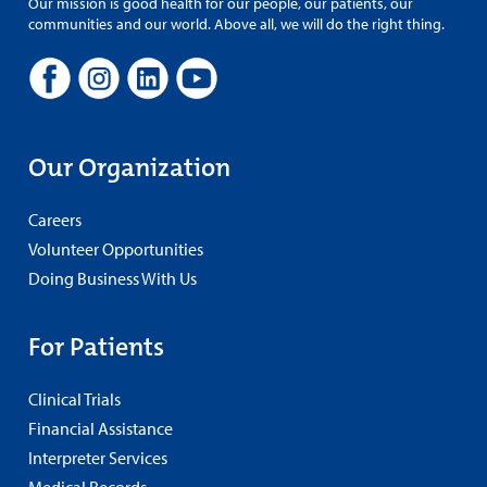
Our mission is good health for our people, our patients, our
communities and our world. Above all, we will do the right thing.
Our Organization
Careers
Volunteer Opportunities
Doing Business With Us
For Patients
Clinical Trials
Financial Assistance
Interpreter Services
Medical Records