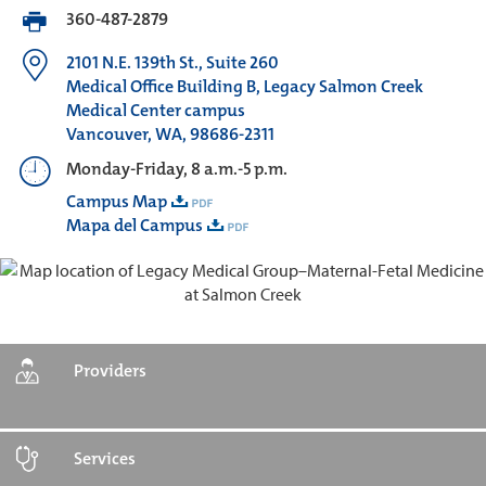
360-487-2879
2101 N.E. 139th St., Suite 260
Medical Office Building B, Legacy Salmon Creek
Medical Center campus
Vancouver, WA, 98686-2311
Monday-Friday, 8 a.m.-5 p.m.
Campus Map
Mapa del Campus
Providers
Services