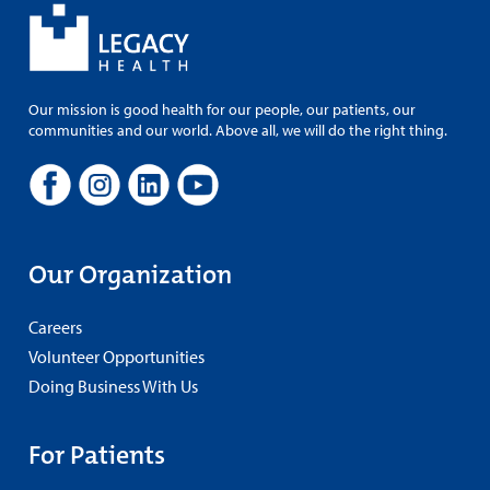
Our mission is good health for our people, our patients, our
communities and our world. Above all, we will do the right thing.
Our Organization
Careers
Volunteer Opportunities
Doing Business With Us
For Patients