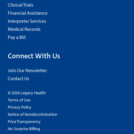
Clinical Trials
Financial Assistance
Interpreter Services
Medical Records
Pay a Bill
Connect With Us
Join Our Newsletter
Contact Us
© 2026 Legacy Health
Terms of Use
Privacy Policy
Notice of Nondiscrimination
Price Transparency
No Surprise Billing