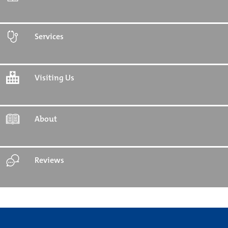
Services
Visiting Us
About
Reviews