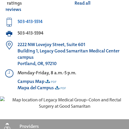
ratings
Read all
reviews
503-413-5514
503-413-5594
2222 NW Lovejoy Street, Suite 601
Building 1, Legacy Good Samaritan Medical Center
campus
Portland, OR, 97210
Monday-Friday, 8 a.m.-5 p.m.
Campus Map
Mapa del Campus
Providers