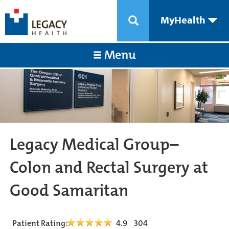
MyHealth
Menu
Legacy Medical Group–
Colon and Rectal Surgery at
Good Samaritan
Patient Rating:
4.9
304