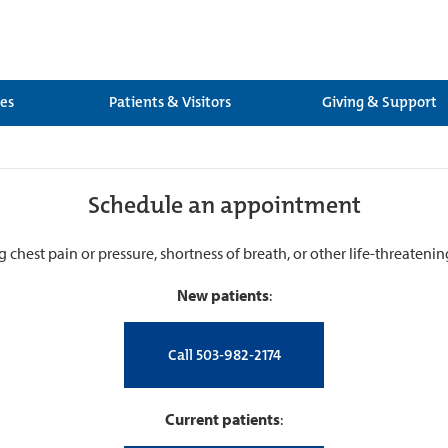
ces
Patients & Visitors
Giving & Support
Schedule an appointment
g chest pain or pressure, shortness of breath, or other life-threateni
New patients
:
Call 503-982-2174
Current patients
: