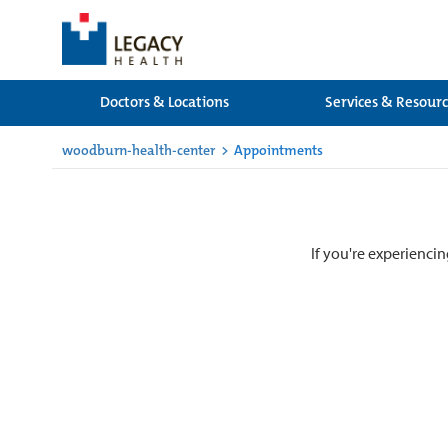
Doctors & Locations
Services & Resour
woodburn-health-center
>
Appointments
If you're experiencin