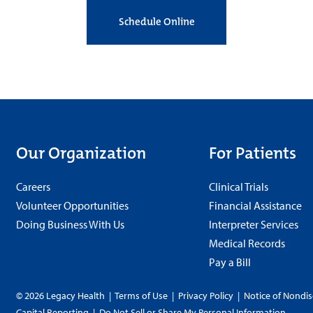
Schedule Online
Our Organization
For Patients
Careers
Clinical Trials
Volunteer Opportunities
Financial Assistance
Doing Business With Us
Interpreter Services
Medical Records
Pay a Bill
© 2026 Legacy Health
|
Terms of Use
|
Privacy Policy
|
Notice of Nondis
Capital Reporting
|
Do Not Sell or Share My Personal Information