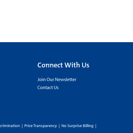
Connect With Us
Join Our Newsletter
Contact Us
crimination
|
Price Transparency
|
No Surprise Billing
|