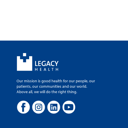
Our mission is good health for our people, our
patients, our communities and our world.
Above all, we will do the right thing.