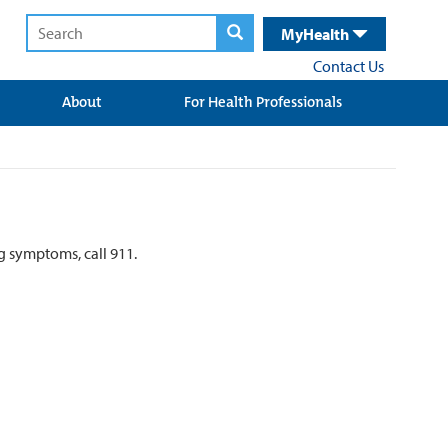
MyHealth
Contact Us
About
For Health Professionals
ng symptoms, call 911.