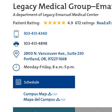
Legacy Medical Group–Ema
A department of Legacy Emanuel Medical Center
Patient Rating:
4.9
672
ratings
Read all
503-413-4340
503-413-4898
2800 N. Vancouver Ave., Suite 230
Portland, OR, 97227-1668
Monday-Friday, 8 a.m.-5 p.m.
Schedule
Campus Map
Mapa del Campus