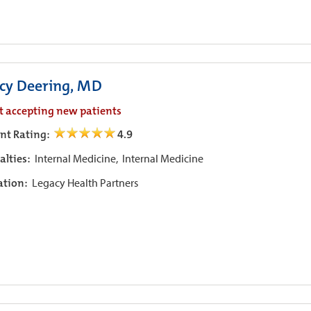
cy Deering, MD
t accepting new patients
ent Rating:
4.9
alties:
Internal Medicine,
Internal Medicine
iation:
Legacy Health Partners