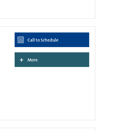
Call to Schedule
+
More