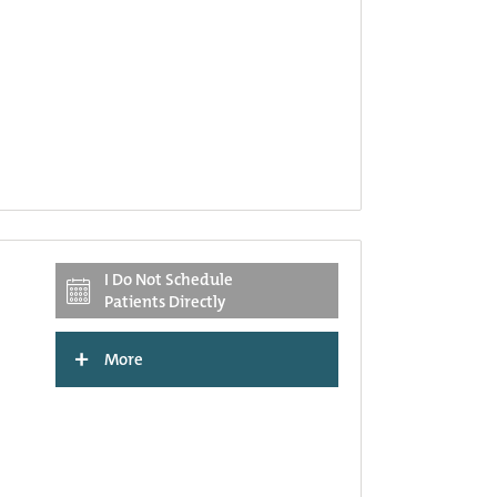
I Do Not Schedule
Patients Directly
+
More