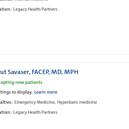
iation:
Legacy Health Partners
ut Savaser, FACEP, MD, MPH
cepting new patients
tings to display.
Learn more
alties:
Emergency Medicine,
Hyperbaric medicine
iation:
Legacy Health Partners