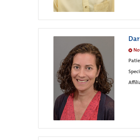
Dar
No
Pati
Speci
Affil