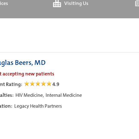
ices
Visiting Us
glas Beers, MD
t accepting new patients
ent Rating:
4.9
alties:
HIV Medicine,
Internal Medicine
iation:
Legacy Health Partners