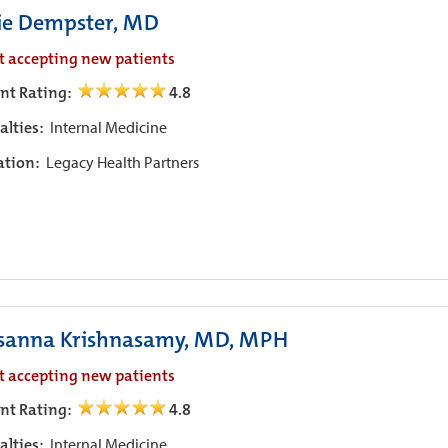
ie Dempster, MD
t accepting new patients
ent Rating:
4.8
alties:
Internal Medicine
iation:
Legacy Health Partners
sanna Krishnasamy, MD, MPH
t accepting new patients
ent Rating:
4.8
alties:
Internal Medicine