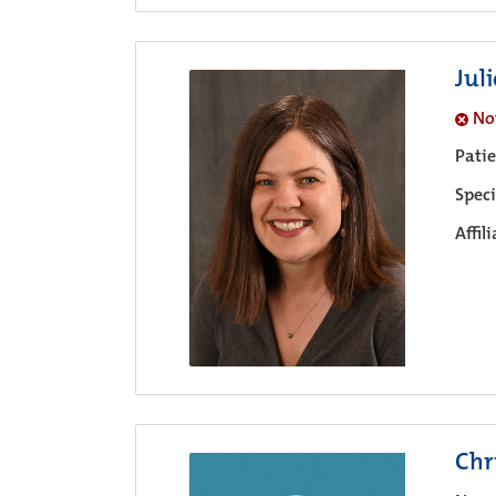
Jul
No
Pati
Speci
Affil
Chr