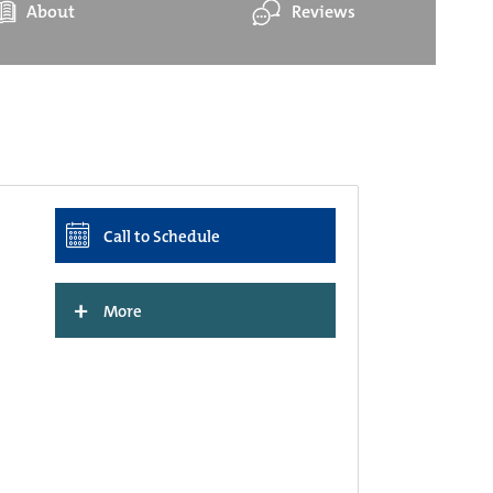
About
Reviews
Call to Schedule
+
More