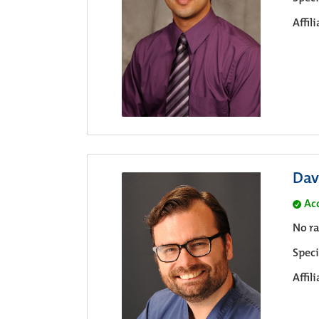
Affil
Dav
Ac
No ra
Speci
Affil