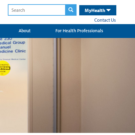
MyHealth
Contact Us
About
For Health Professionals