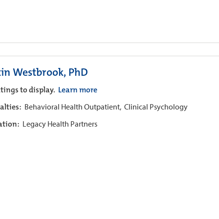
tin Westbrook, PhD
tings to display.
Learn more
alties:
Behavioral Health Outpatient,
Clinical Psychology
iation:
Legacy Health Partners