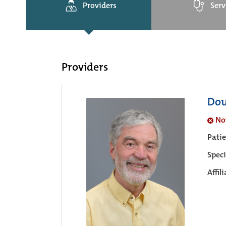
Providers
Serv
Providers
Dou
No
Pati
Speci
Affil