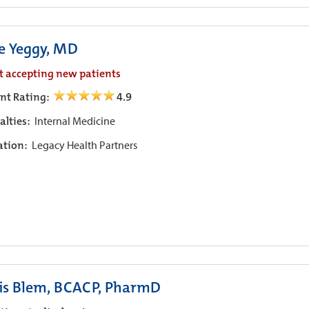
ie Yeggy, MD
t accepting new patients
ent Rating:
4.9
alties:
Internal Medicine
iation:
Legacy Health Partners
is Blem, BCACP, PharmD