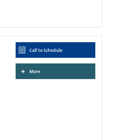
Call to Schedule
+
More