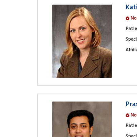
Kat
No
Pati
Speci
Affil
Pra
No
Pati
Speci