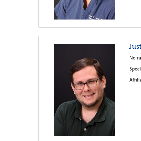
Jus
No ra
Speci
Affil