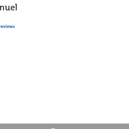
nuel
 reviews