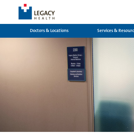
Doctors & Locations
Services & Resour