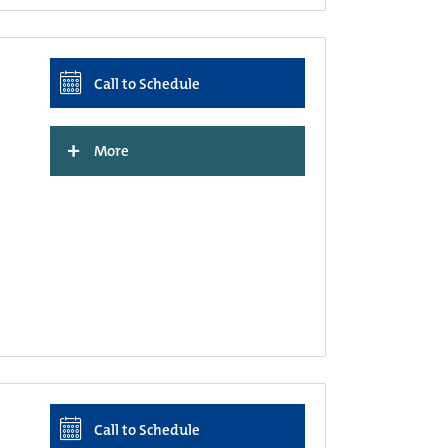
Call to Schedule
+
More
Call to Schedule