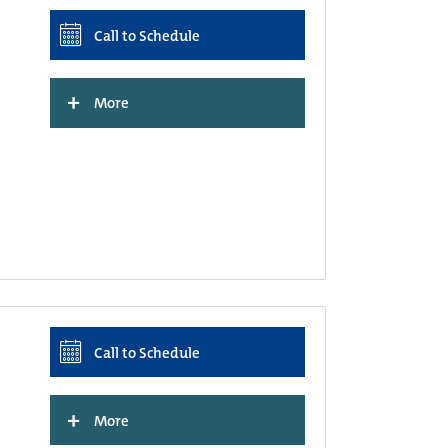
Call to Schedule
+
More
Call to Schedule
+
More