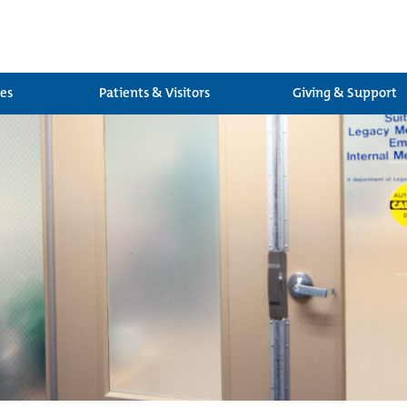
ces
Patients & Visitors
Giving & Support