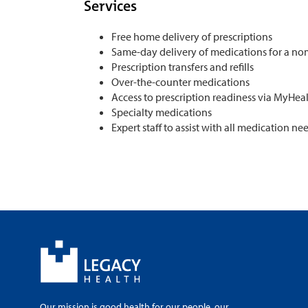
Services
Free home delivery of prescriptions
Same-day delivery of medications for a no
Prescription transfers and refills
Over-the-counter medications
Access to prescription readiness via MyHea
Specialty medications
Expert staff to assist with all medication ne
Our mission is good health for our people, our