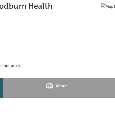
odburn Health
m. for lunch
About