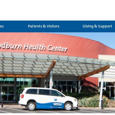
ces
Patients & Visitors
Giving & Support