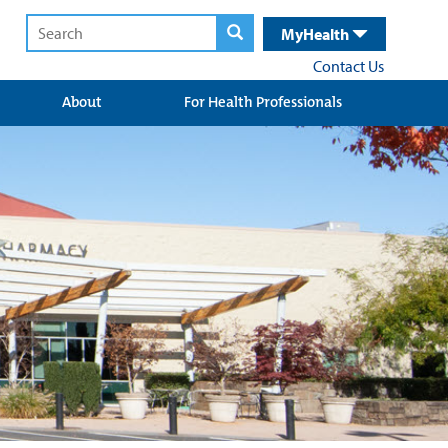
MyHealth
Contact Us
About
For Health Professionals