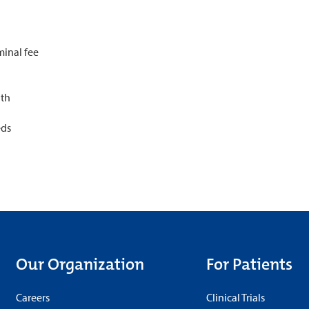
minal fee
lth
eds
Our Organization
For Patients
Careers
Clinical Trials