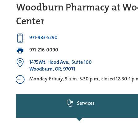
Woodburn Pharmacy at Wo
Center
971-983-5290
971-216-0090
1475 Mt. Hood Ave., Suite 100
Woodburn, OR, 97071
Monday-Friday, 9 a.m.-5:30 p.m., closed 12:30-1 p.
Services