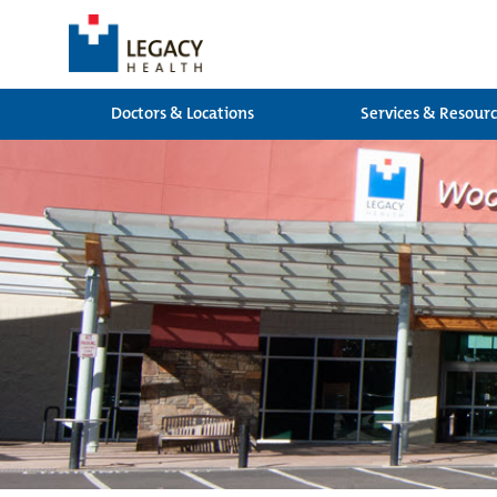
Doctors & Locations
Services & Resour