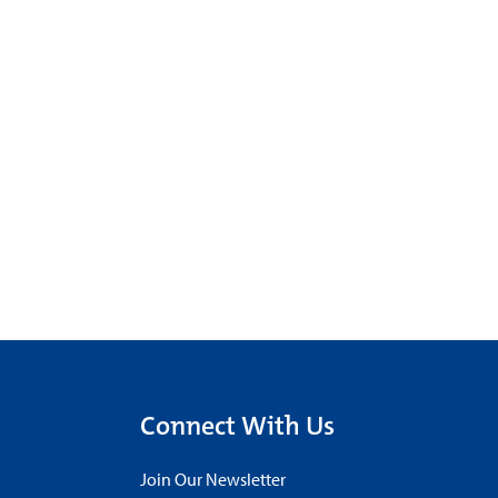
Connect With Us
Join Our Newsletter