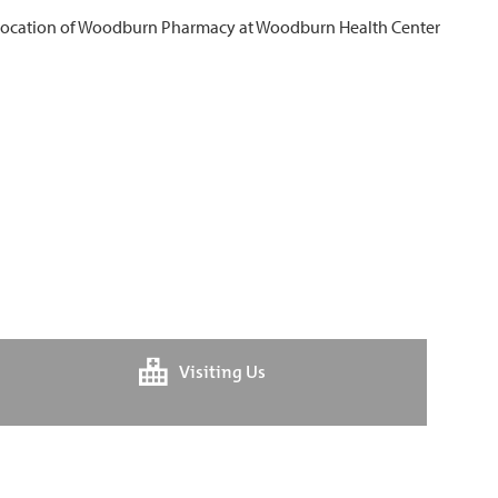
Visiting Us