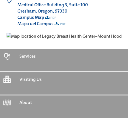
Medical Office Building 3, Suite 100
Gresham, Oregon, 97030
Campus Map
Mapa del Campus
Services
Visiting Us
About