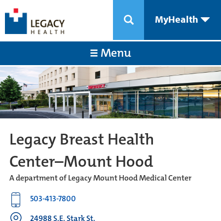
MyHealth
Menu
Legacy Breast Health
Center–Mount Hood
A department of Legacy Mount Hood Medical Center
503-413-7800
24988 S.E. Stark St.