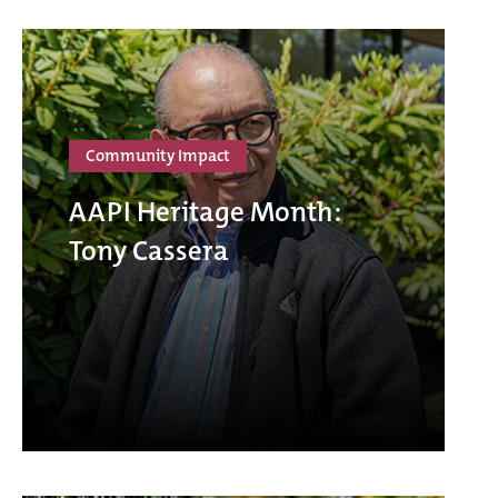
Community Impact
AAPI Heritage Month:
Tony Cassera