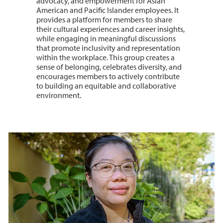
advocacy, and empowerment for Asian
American and Pacific Islander employees. It
provides a platform for members to share
their cultural experiences and career insights,
while engaging in meaningful discussions
that promote inclusivity and representation
within the workplace. This group creates a
sense of belonging, celebrates diversity, and
encourages members to actively contribute
to building an equitable and collaborative
environment.