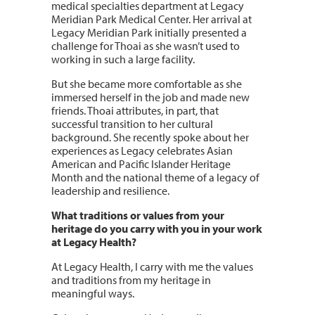
medical specialties department at Legacy
Meridian Park Medical Center. Her arrival at
Legacy Meridian Park initially presented a
challenge for Thoai as she wasn’t used to
working in such a large facility.
But she became more comfortable as she
immersed herself in the job and made new
friends. Thoai attributes, in part, that
successful transition to her cultural
background. She recently spoke about her
experiences as Legacy celebrates Asian
American and Pacific Islander Heritage
Month and the national theme of a legacy of
leadership and resilience.
What traditions or values from your
heritage do you carry with you in your work
at Legacy Health?
At Legacy Health, I carry with me the values
and traditions from my heritage in
meaningful ways.