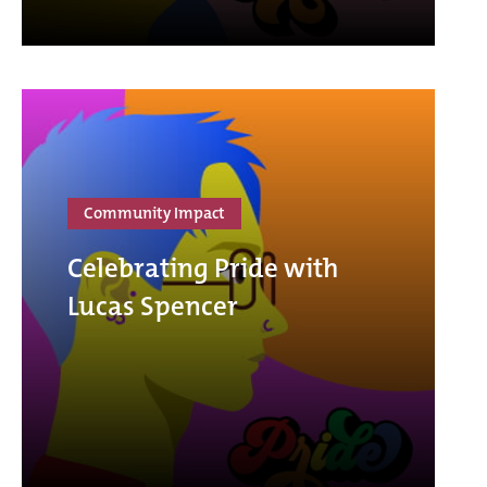
Community Impact
Celebrating Pride with
Lucas Spencer