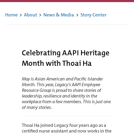
Home
>
About
>
News & Media
>
Story Center
Celebrating AAPI Heritage
Month with Thoai Ha
May is Asian American and Pacific Islander
Month. This year, Legacy's AAPI Employee
Resource Group is proud to share stories of
leadership, resilience and identity in the
workplace from a few members. This is just one
of many stories.
Thoai Ha joined Legacy four years ago as a
certified nurse assistant and now works in the