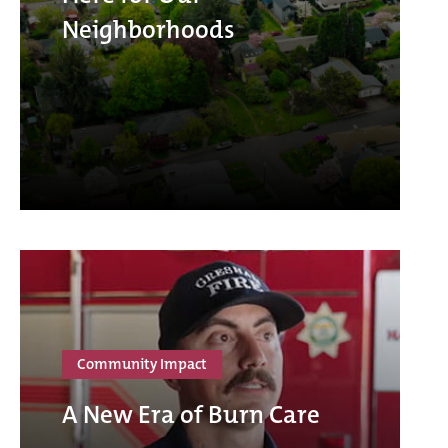
Neighborhoods
Community Impact
A New Era of Burn Care