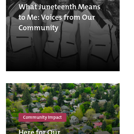
What Juneteenth Means
to Me: Voices from Our
Community
Community Impact
Here for Our