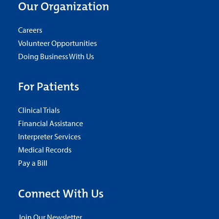
Our Organization
Careers
Volunteer Opportunities
Doing Business With Us
For Patients
Clinical Trials
Financial Assistance
Interpreter Services
Medical Records
Pay a Bill
Connect With Us
Join Our Newsletter