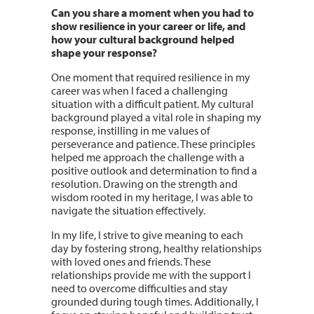
Can you share a moment when you had to
show resilience in your career or life, and
how your cultural background helped
shape your response?
One moment that required resilience in my
career was when I faced a challenging
situation with a difficult patient. My cultural
background played a vital role in shaping my
response, instilling in me values of
perseverance and patience. These principles
helped me approach the challenge with a
positive outlook and determination to find a
resolution. Drawing on the strength and
wisdom rooted in my heritage, I was able to
navigate the situation effectively.
In my life, I strive to give meaning to each
day by fostering strong, healthy relationships
with loved ones and friends. These
relationships provide me with the support I
need to overcome difficulties and stay
grounded during tough times. Additionally, I