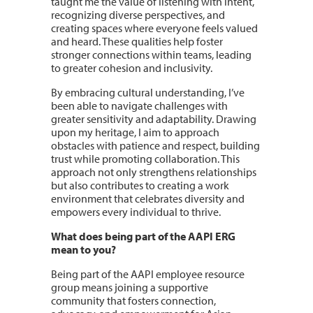
taught me the value of listening with intent,
recognizing diverse perspectives, and
creating spaces where everyone feels valued
and heard. These qualities help foster
stronger connections within teams, leading
to greater cohesion and inclusivity.
By embracing cultural understanding, I’ve
been able to navigate challenges with
greater sensitivity and adaptability. Drawing
upon my heritage, I aim to approach
obstacles with patience and respect, building
trust while promoting collaboration. This
approach not only strengthens relationships
but also contributes to creating a work
environment that celebrates diversity and
empowers every individual to thrive.
What does being part of the AAPI ERG
mean to you?
Being part of the AAPI employee resource
group means joining a supportive
community that fosters connection,