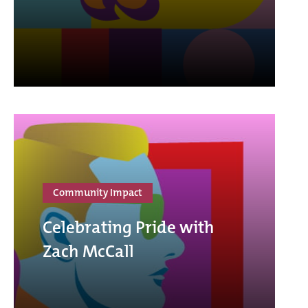
Community Impact
Celebrating Pride with
Zach McCall