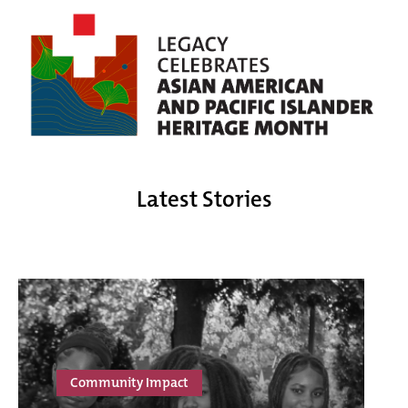
Latest Stories
Community Impact