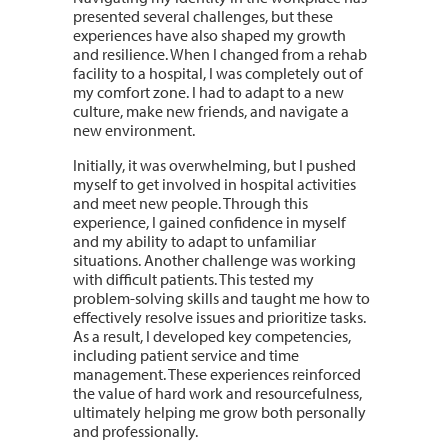
presented several challenges, but these
experiences have also shaped my growth
and resilience. When I changed from a rehab
facility to a hospital, I was completely out of
my comfort zone. I had to adapt to a new
culture, make new friends, and navigate a
new environment.
Initially, it was overwhelming, but I pushed
myself to get involved in hospital activities
and meet new people. Through this
experience, I gained confidence in myself
and my ability to adapt to unfamiliar
situations. Another challenge was working
with difficult patients. This tested my
problem-solving skills and taught me how to
effectively resolve issues and prioritize tasks.
As a result, I developed key competencies,
including patient service and time
management. These experiences reinforced
the value of hard work and resourcefulness,
ultimately helping me grow both personally
and professionally.