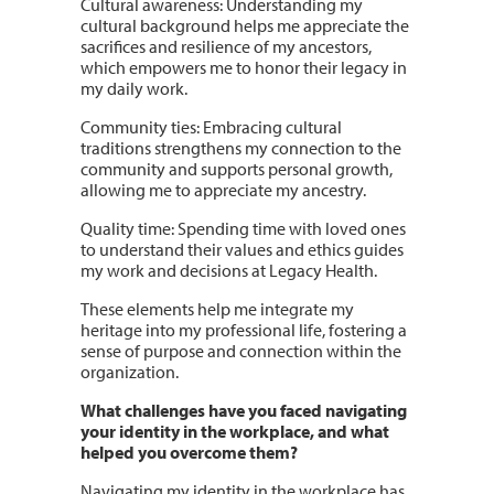
Cultural awareness: Understanding my
cultural background helps me appreciate the
sacrifices and resilience of my ancestors,
which empowers me to honor their legacy in
my daily work.
Community ties: Embracing cultural
traditions strengthens my connection to the
community and supports personal growth,
allowing me to appreciate my ancestry.
Quality time: Spending time with loved ones
to understand their values and ethics guides
my work and decisions at Legacy Health.
These elements help me integrate my
heritage into my professional life, fostering a
sense of purpose and connection within the
organization.
What challenges have you faced navigating
your identity in the workplace, and what
helped you overcome them?
Navigating my identity in the workplace has