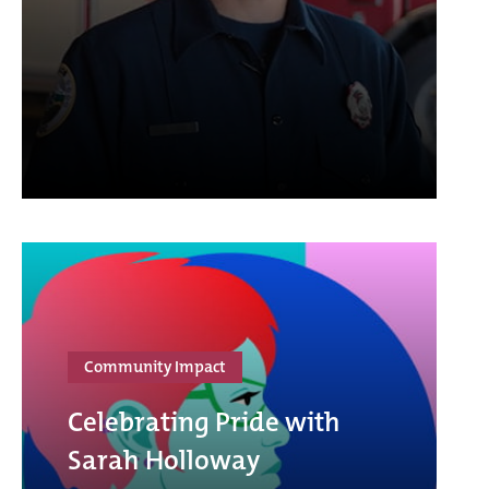
Community Impact
Celebrating Pride with
Sarah Holloway