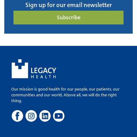
Sign up for our email newsletter
Subscribe
Our mission is good health for our people, our patients, our
communities and our world. Above all, we will do the right
thing.