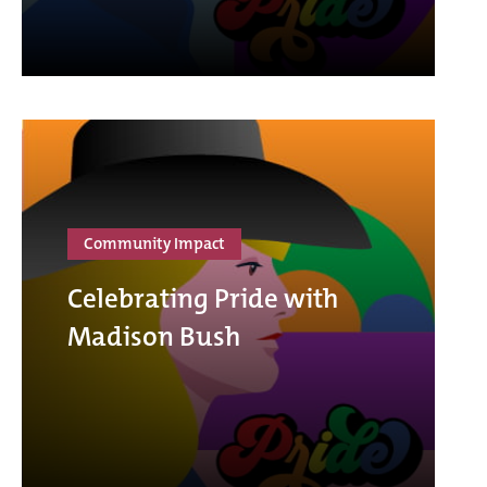
Community Impact
Celebrating Pride with
Madison Bush