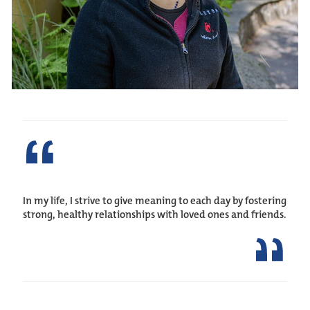
In my life, I strive to give meaning to each day by fostering
strong, healthy relationships with loved ones and friends.