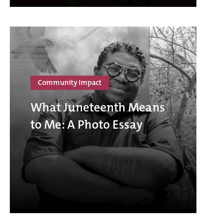
Community Impact
What Juneteenth Means
to Me: A Photo Essay