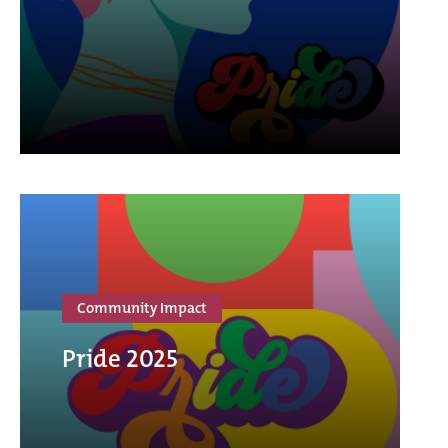
Community Impact
Pride 2025