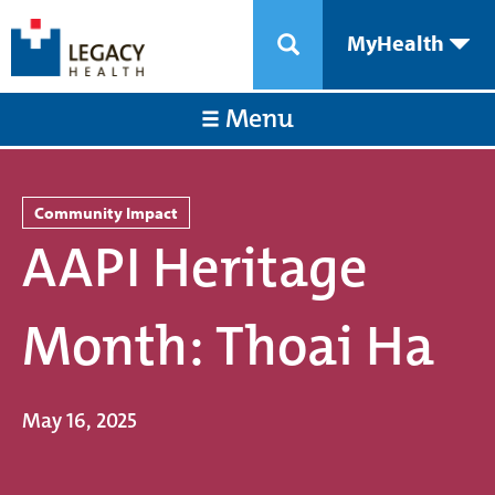
MyHealth
Menu
Community Impact
AAPI Heritage
Month: Thoai Ha
May 16, 2025