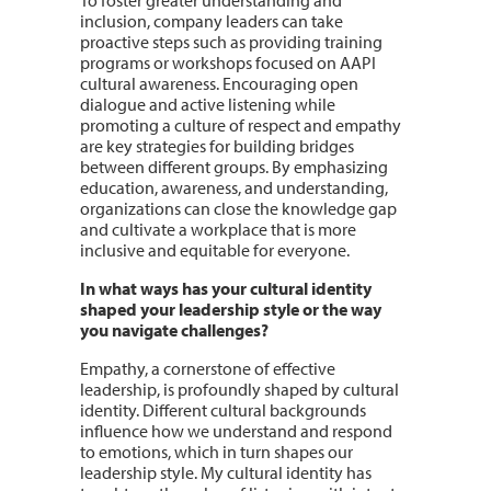
inclusion, company leaders can take
proactive steps such as providing training
programs or workshops focused on AAPI
cultural awareness. Encouraging open
dialogue and active listening while
promoting a culture of respect and empathy
are key strategies for building bridges
between different groups. By emphasizing
education, awareness, and understanding,
organizations can close the knowledge gap
and cultivate a workplace that is more
inclusive and equitable for everyone.
In what ways has your cultural identity
shaped your leadership style or the way
you navigate challenges?
Empathy, a cornerstone of effective
leadership, is profoundly shaped by cultural
identity. Different cultural backgrounds
influence how we understand and respond
to emotions, which in turn shapes our
leadership style. My cultural identity has