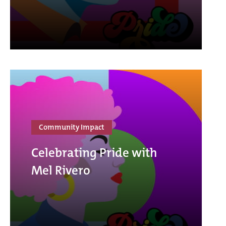
Community Impact
Celebrating Pride with
Mel Rivero