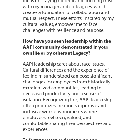
focus on staying hopeful and building trust
with my manager and colleagues, which
creates a foundation of collaboration and
mutual respect. These efforts, inspired by my
cultural values, empower me to face
challenges with resilience and purpose.
How have you seen leadership within the
AAPI community demonstrated in your
own life or by others at Legacy?
AAPI leadership cares about race issues.
Cultural differences and the experience of
feeling misunderstood can pose significant
challenges for employees from historically
marginalized communities, leading to
decreased productivity and a sense of
isolation. Recognizing this, AAPI leadership
often prioritizes creating supportive and
inclusive work environments where
employees feel seen, valued, and
comfortable sharing their perspectives and
experiences.
To foster greater understanding and