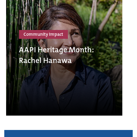
Community Impact
AAPI Heritage Month:
Rachel Hanawa