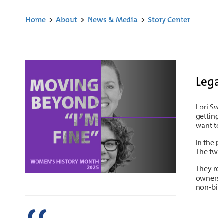
Home
>
About
>
News & Media
>
Story Center
Leg
Lori S
gettin
want t
In the
The tw
They r
owners
non-bin