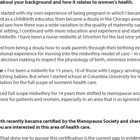
s about your background and how it relates to women’s health.
 started with my own experience of being pregnant in which I became 
ed as a childbirth educator, then became a doula in the Chicago area
d saw how there was a wide variation in the quality of maternity care
al setting, I continued with more education and experience and star
idwife. I have been a nurse-midwife at Silverton for the last nine ye
ed from being a doula how to walk parents through their birthing exp
tional experience for moving into the midwifery model of care – in 
 decision making to respect the physiology of birth, minimize interv
r –
I’ve been a midwife for 15 years, 10 of those with Legacy servi
tching babies. But when I started school at Columbia University for
ation for the full scope of women’s health care.
ticed full scope midwifery for 14 years then shifted to menopause an
more for patients and women, especially in an area that is so ignore
th recently became certified by the Menopause Society and share a
u are interested in this area of health care.
hat drew me to pursue this certification is the current gap in evi