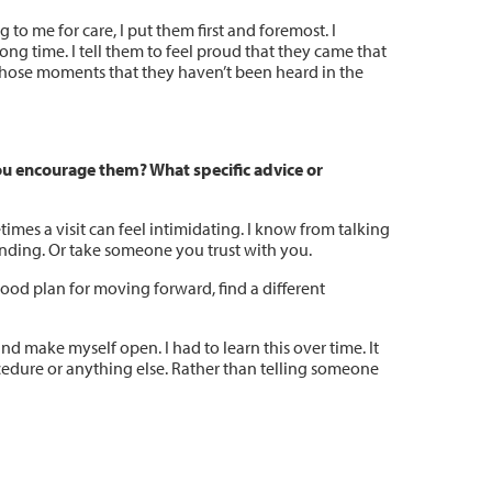
to me for care, I put them first and foremost. I
ng time. I tell them to feel proud that they came that
n those moments that they haven’t been heard in the
ou encourage them? What specific advice or
mes a visit can feel intimidating. I know from talking
ounding. Or take someone you trust with you.
 good plan for moving forward, find a different
d make myself open. I had to learn this over time. It
edure or anything else. Rather than telling someone