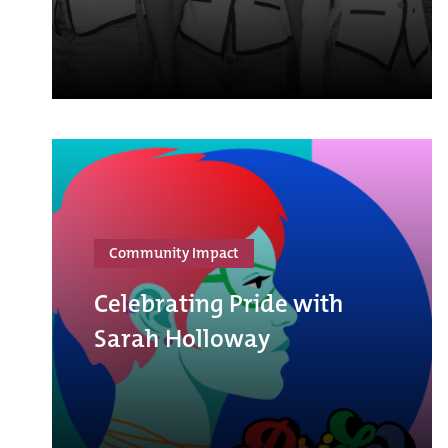
Community Impact
Celebrating Pride with
Sarah Holloway