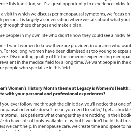
nce this transition, so it’s a great opportunity to experience midwifery
 a visit in which we discuss perimenopausal symptoms, we focus on
h person. It is largely a conversation where we talk about what you’r
ing through these changes and make a plan.
are people in my own life who didn’t know they could see a midwif
r –
I want women to know there are providers in our area who want 
m. For too long, women have been dismissed as too young to experi
evere. Discounting quality of life for someone experiencing menopau
revalent in the medical field for a long time. We want people in the
re people who specialize in this field.
ear’s Women’s History Month theme at Legacy is Women’s Health:
te with your personal and professional experiences?
f you ever follow me through the clinic day, you’ll notice that one of
nopausal or female doesn’t mean you need to suffer,” I get a chuckl
symptoms. I ask patients what changes they are noticing in their bo
e do have lots of tools available to us, but if we don’t build that trust
ers we can’t help. In menopause care, we create time and space to h