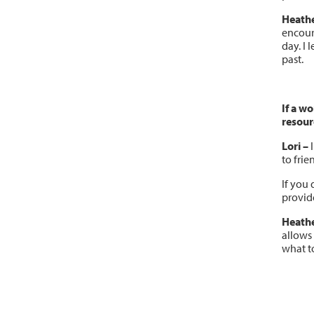
Heath
encoura
day. I 
past.
If a w
resour
Lori –
I
to frie
If you 
provide
Heathe
allows
what to