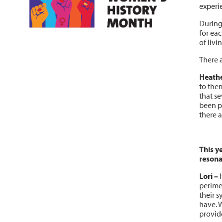
experie
During
for eac
of liv
There 
Heathe
to the
that s
been p
there a
This y
resona
Lori
–
I
perime
their 
have. W
provid