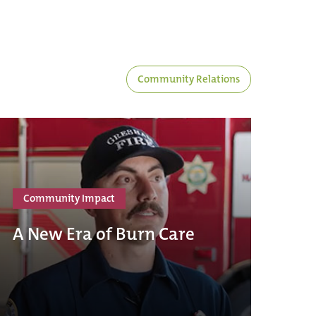
Community Relations
Community Impact
A New Era of Burn Care