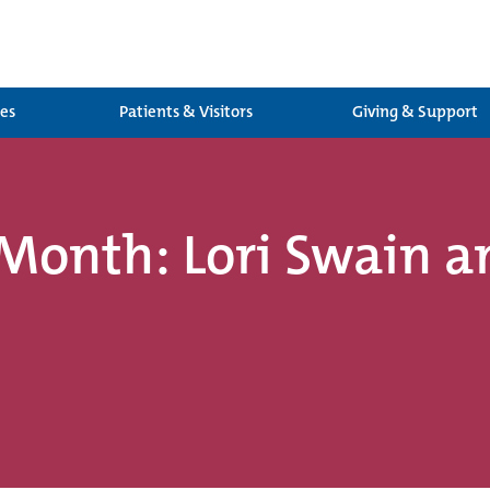
ces
Patients & Visitors
Giving & Support
Month: Lori Swain a