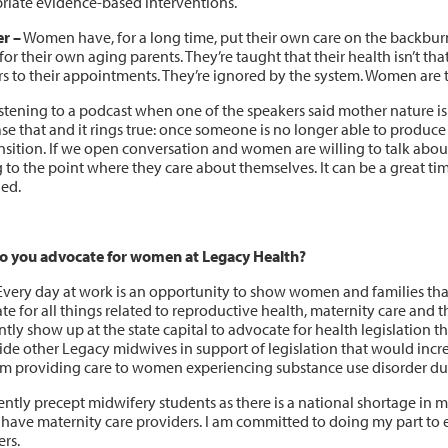
riate evidence-based interventions.
r –
Women have, for a long time, put their own care on the backbur
for their own aging parents. They’re taught that their health isn’t th
rs to their appointments. They’re ignored by the system. Women are 
istening to a podcast when one of the speakers said mother nature is
ase that and it rings true: once someone is no longer able to produc
nsition. If we open conversation and women are willing to talk about th
g to the point where they care about themselves. It can be a great t
ed.
 you advocate for women at Legacy Health?
very day at work is an opportunity to show women and families that 
e for all things related to reproductive health, maternity care and t
tly show up at the state capital to advocate for health legislation t
ide other Legacy midwives in support of legislation that would incr
m providing care to women experiencing substance use disorder du
ently precept midwifery students as there is a national shortage in 
have maternity care providers. I am committed to doing my part to en
ers.