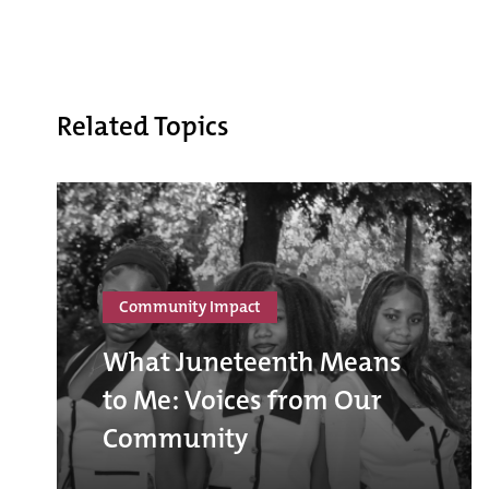
Related Topics
Community Impact
What Juneteenth Means
to Me: Voices from Our
Community