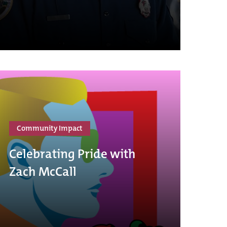
Community Impact
Celebrating Pride with
Zach McCall