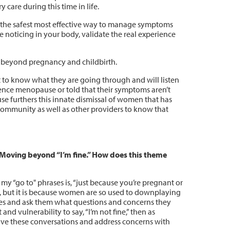
 care during this time in life.
 the safest most effective way to manage symptoms
e noticing in your body, validate the real experience
e beyond pregnancy and childbirth.
to know what they are going through and will listen
ence menopause or told that their symptoms aren’t
se furthers this innate dismissal of women that has
 community as well as other providers to know that
 Moving beyond “I’m fine.” How does this theme
 my “go to" phrases is, “just because you’re pregnant or
e, but it is because women are so used to downplaying
dies and ask them what questions and concerns they
 and vulnerability to say, “I’m not fine,” then as
ave these conversations and address concerns with