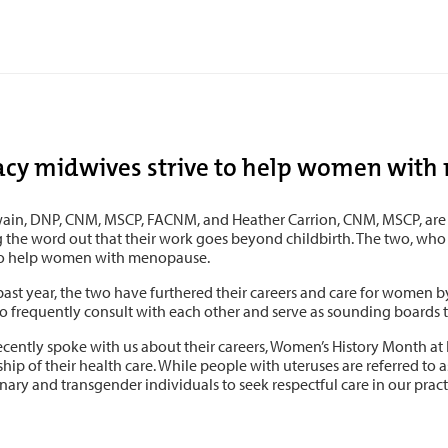
acy midwives strive to help women wit
wain, DNP, CNM, MSCP, FACNM, and Heather Carrion, CNM, MSCP, are 
g the word out that their work goes beyond childbirth. The two, wh
o help women with menopause.
 past year, the two have furthered their careers and care for women b
o frequently consult with each other and serve as sounding boards to
ecently spoke with us about their careers, Women’s History Month at
hip of their health care. While people with uteruses are referred to
ary and transgender individuals to seek respectful care in our pract