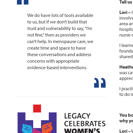
Tell u
Lori –
I
We do have lots of tools available
involv
to us, but if we don’t build that
area an
trust and vulnerability to say, “I’m
hospit
nurse-m
not fine,” then as providers we
can’t help. In menopause care, we
I learn
create time and space to have
founda
these conversations and address
shared
concerns with appropriate
Heathe
evidence-based interventions.
was ca
appreci
I prac
to do 
You bo
why yo
Lori
–
W