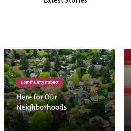
Latest Stories
Community Impact
Here for Our
Neighborhoods