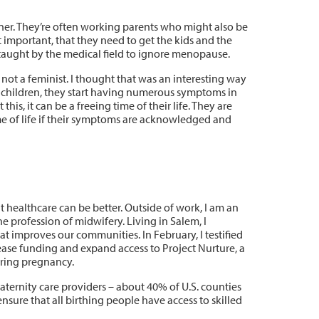
ner. They’re often working parents who might also be
at important, that they need to get the kids and the
taught by the medical field to ignore menopause.
 not a feminist. I thought that was an interesting way
e children, they start having numerous symptoms in
is, it can be a freeing time of their life. They are
ime of life if their symptoms are acknowledged and
healthcare can be better. Outside of work, I am an
he profession of midwifery. Living in Salem, I
hat improves our communities. In February, I testified
ease funding and expand access to Project Nurture, a
ring pregnancy.
maternity care providers – about 40% of U.S. counties
sure that all birthing people have access to skilled