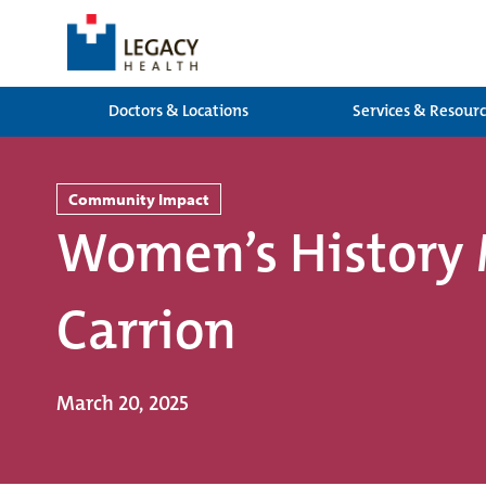
Doctors & Locations
Services & Resour
Community Impact
Women’s History 
Carrion
March 20, 2025