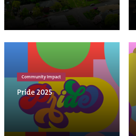
Community Impact
Pride 2025