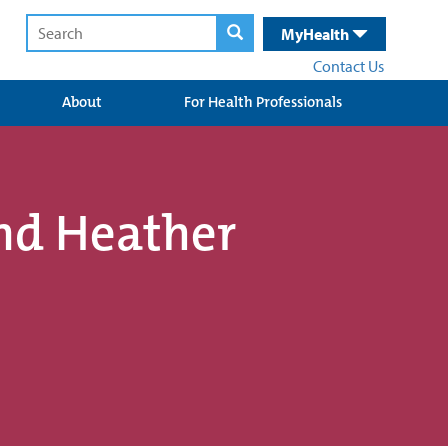
MyHealth
Contact Us
About
For Health Professionals
nd Heather