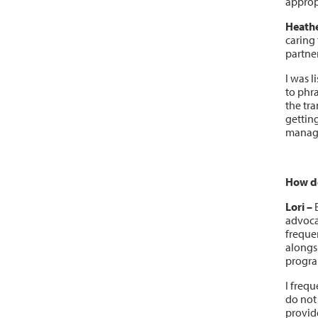
approp
Heathe
caring 
partne
I was l
to phr
the tra
gettin
manag
How do
Lori –
E
advocat
frequen
alongs
progra
I frequ
do not 
provid