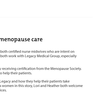
h menopause care
both certified nurse midwives who are intent on
o both work with Legacy Medical Group, especially
y receiving certification from the Menopause Society.
 help their patients.
 Legacy and how they help their patients take
 as women in this story, Lori and Heather both welcome
ices.