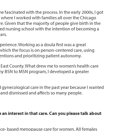
fascinated with the process. In the early 2000s, I got
 where I worked with families all over the Chicago
. Given that the majority of people give birth in the
ted nursing school with the intention of becoming a
ars.
erience. Working as a doula first was a great
which the focus is on person-centered care, using
entions and prioritizing patient autonomy.
ng East County. What drew me to women’s health care
 my BSN to MSN program, I developed a greater
d gynecological care in the past year because I wanted
d and dismissed and affects so many people.
n interest in that care. Can you please talk about
dence- based menopause care for women. All females