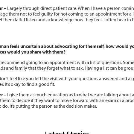
er
–
Largely through direct patient care. When I have a person coming 
ge them not to feel guilty for not coming to an appointment for a lo
let them talk. I listen and acknowledge how they feel. I often hear i
oman feels uncertain about advocating for themself, how would y
ces would you share with them?
 recommend going to an appointment with a list of questions. Someti
nds and family that they forget what to ask. Having a list can be gr
don’t feel like you left the visit with your questions answered and a
r. It’s okay to find a good fit.
r –
I give them as much education as to what we are talking about an
 them to decide if they want to move forward with an exam or a proc
 do, it’s putting the person as the decision maker.