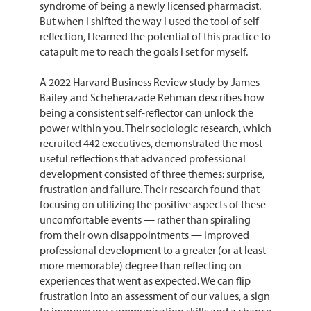
syndrome of being a newly licensed pharmacist.
But when I shifted the way I used the tool of self-
reflection, I learned the potential of this practice to
catapult me to reach the goals I set for myself.
A 2022 Harvard Business Review study by James
Bailey and Scheherazade Rehman describes how
being a consistent self-reflector can unlock the
power within you. Their sociologic research, which
recruited 442 executives, demonstrated the most
useful reflections that advanced professional
development consisted of three themes: surprise,
frustration and failure. Their research found that
focusing on utilizing the positive aspects of these
uncomfortable events — rather than spiraling
from their own disappointments — improved
professional development to a greater (or at least
more memorable) degree than reflecting on
experiences that went as expected. We can flip
frustration into an assessment of our values, a sign