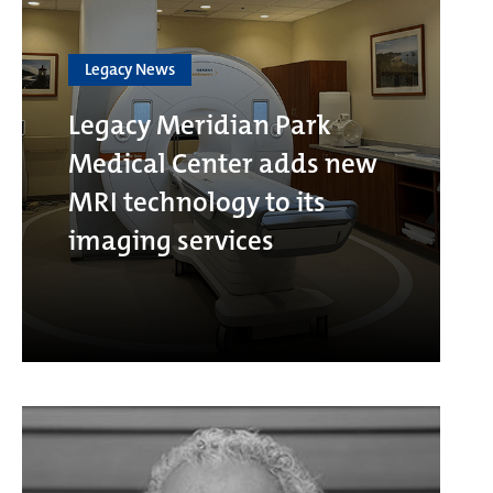
Legacy News
Legacy Meridian Park
Medical Center adds new
MRI technology to its
imaging services