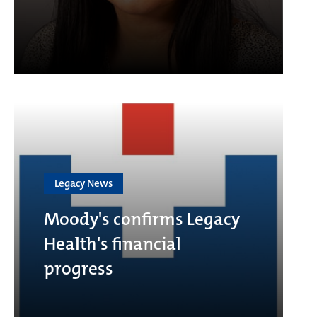
Legacy News
Moody's confirms Legacy
Health's financial
progress