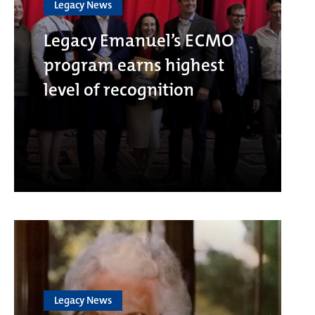
Legacy News
Legacy Emanuel’s ECMO
program earns highest
level of recognition
Legacy News