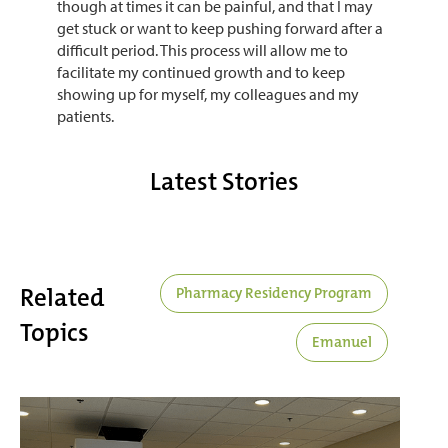
though at times it can be painful, and that I may
get stuck or want to keep pushing forward after a
difficult period. This process will allow me to
facilitate my continued growth and to keep
showing up for myself, my colleagues and my
patients.
Latest Stories
Related
Pharmacy Residency Program
Topics
Emanuel