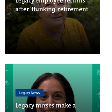
Legacy employee returns
after 'flunking' retirement
Legacy News
Legacy nurses make a