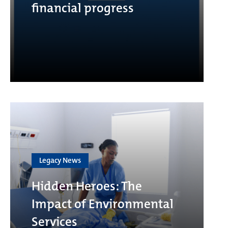
financial progress
Legacy News
Hidden Heroes: The
Impact of Environmental
Services