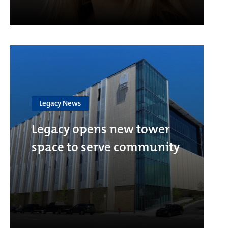
Legacy News
Legacy opens new tower
space to serve community