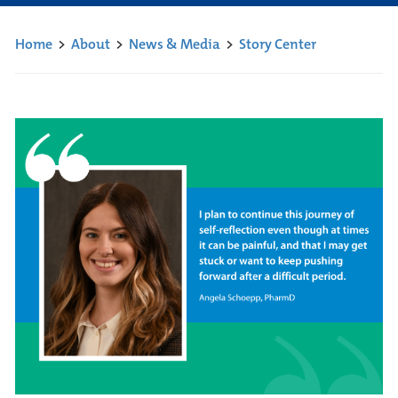
Home
>
About
>
News & Media
>
Story Center