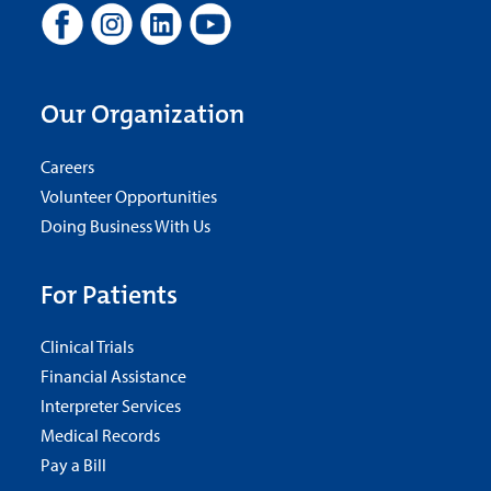
Our Organization
Careers
Volunteer Opportunities
Doing Business With Us
For Patients
Clinical Trials
Financial Assistance
Interpreter Services
Medical Records
Pay a Bill