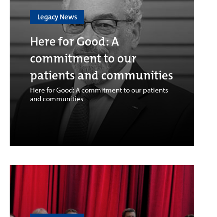
Legacy News
Here for Good: A
commitment to our
patients and communities
Here for Good: A commitment to our patients
and communities