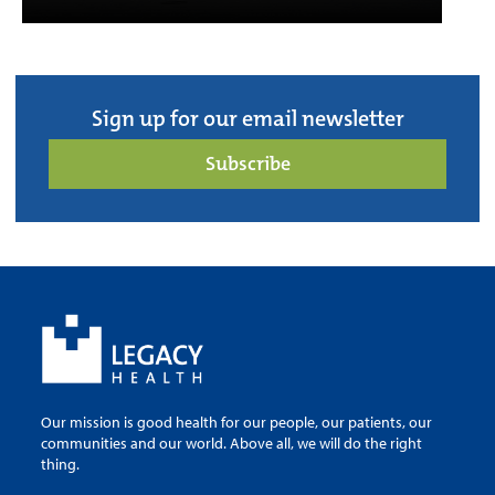
Sign up for our email newsletter
Subscribe
Our mission is good health for our people, our patients, our
communities and our world. Above all, we will do the right
thing.