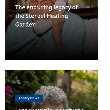
The enduring legacy of
the Stenzel Healing
Garden
Legacy News