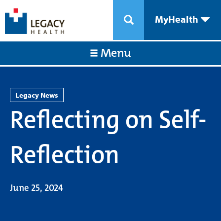
MyHealth
Menu
Legacy News
Reflecting on Self-
Reflection
June 25, 2024