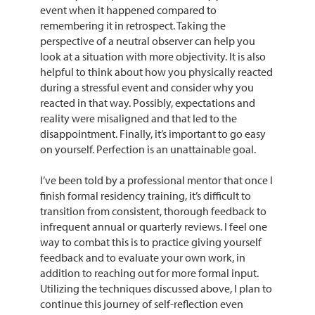
event when it happened compared to
remembering it in retrospect. Taking the
perspective of a neutral observer can help you
look at a situation with more objectivity. It is also
helpful to think about how you physically reacted
during a stressful event and consider why you
reacted in that way. Possibly, expectations and
reality were misaligned and that led to the
disappointment. Finally, it’s important to go easy
on yourself. Perfection is an unattainable goal.
I’ve been told by a professional mentor that once I
finish formal residency training, it’s difficult to
transition from consistent, thorough feedback to
infrequent annual or quarterly reviews. I feel one
way to combat this is to practice giving yourself
feedback and to evaluate your own work, in
addition to reaching out for more formal input.
Utilizing the techniques discussed above, I plan to
continue this journey of self-reflection even