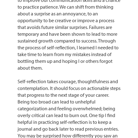
to improve our communication skills and a chance
to practice patience. We can shift from thinking
about a surprise as an annoyance, to an
opportunity to be creative or improve a process
that avoids future similar surprises. Failures are
temporary and have been shown to lead to more
sustained growth compared to success. Through
the process of self-reflection, I learned I needed to
take time to learn from my mistakes instead of
bottling them up and hoping I or others forgot
about them.
Self-reflection takes courage, thoughtfulness and
contemplation. It should focus on actionable steps
that progress to the next stage of your career.
Being too broad can lead to unhelpful
categorization and feeling overwhelmed; being
overly critical can lead to burn out. One tip I find
helpful in practicing self-reflection is to keep a
journal and go back later to read previous entries.
You may be surprised how differently you saw an