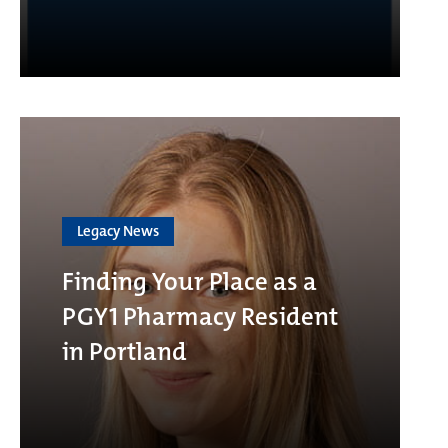
Legacy News
Finding Your Place as a
PGY1 Pharmacy Resident
in Portland