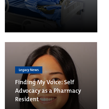
Legacy News
Finding My Voice: Self
Advocacy as a Pharmacy
Resident