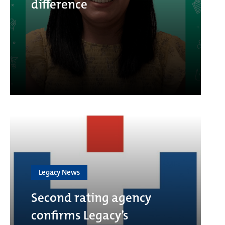
difference
Legacy News
Second rating agency
confirms Legacy’s