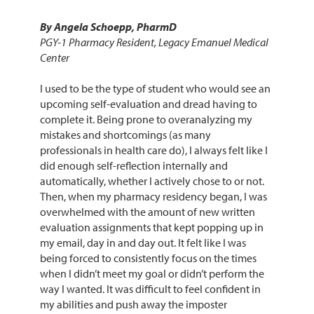
By Angela Schoepp, PharmD
PGY-1 Pharmacy Resident, Legacy Emanuel Medical
Center
I used to be the type of student who would see an
upcoming self-evaluation and dread having to
complete it. Being prone to overanalyzing my
mistakes and shortcomings (as many
professionals in health care do), I always felt like I
did enough self-reflection internally and
automatically, whether I actively chose to or not.
Then, when my pharmacy residency began, I was
overwhelmed with the amount of new written
evaluation assignments that kept popping up in
my email, day in and day out. It felt like I was
being forced to consistently focus on the times
when I didn’t meet my goal or didn’t perform the
way I wanted. It was difficult to feel confident in
my abilities and push away the imposter