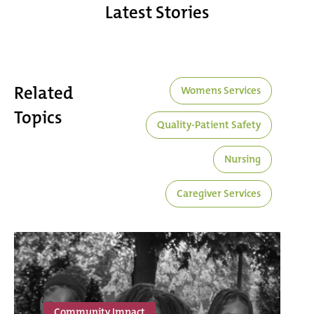
Latest Stories
Related
Womens Services
Topics
Quality-Patient Safety
Nursing
Caregiver Services
Community Impact