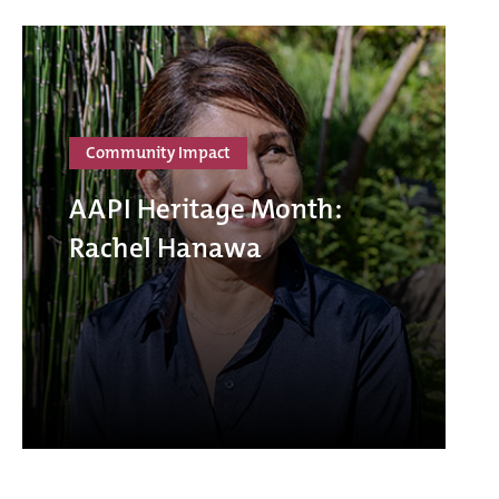
Community Impact
AAPI Heritage Month:
Rachel Hanawa