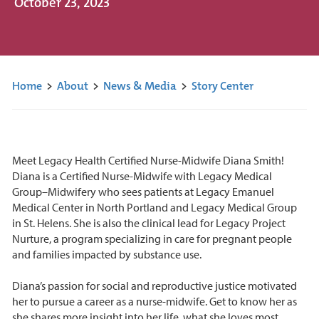
October 23, 2023
Home
>
About
>
News & Media
>
Story Center
Meet Legacy Health Certified Nurse-Midwife Diana Smith!
Diana is a Certified Nurse-Midwife with Legacy Medical
Group–Midwifery who sees patients at Legacy Emanuel
Medical Center in North Portland and Legacy Medical Group
in St. Helens. She is also the clinical lead for Legacy Project
Nurture, a program specializing in care for pregnant people
and families impacted by substance use.
Diana’s passion for social and reproductive justice motivated
her to pursue a career as a nurse-midwife. Get to know her as
she shares more insight into her life, what she loves most