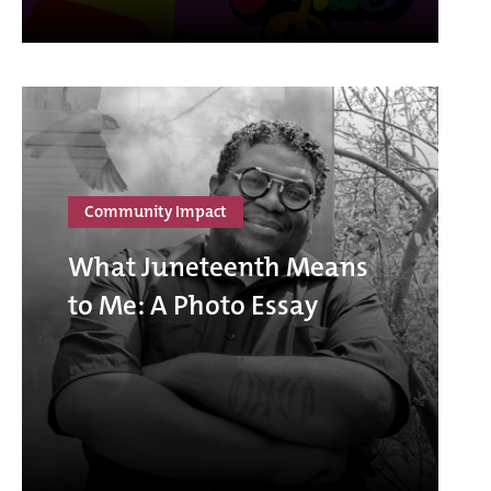
Community Impact
What Juneteenth Means
to Me: A Photo Essay