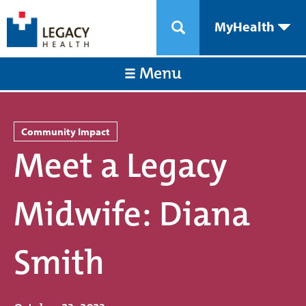
MyHealth
Menu
Community Impact
Meet a Legacy
Midwife: Diana
Smith