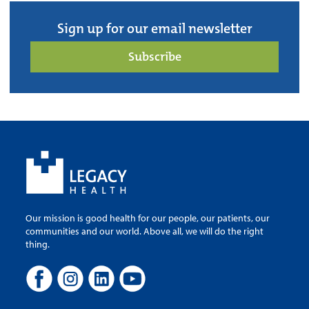
Sign up for our email newsletter
Subscribe
Our mission is good health for our people, our patients, our
communities and our world. Above all, we will do the right
thing.