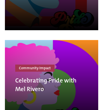
Community Impact
Celebrating Pride with
Mel Rivero