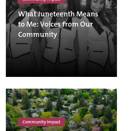
What Juneteenth Means
to Me: Voices from Our
Community
Community Impact