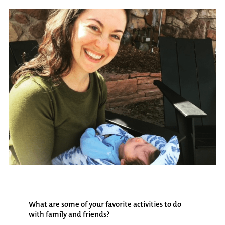
What are some of your favorite activities to do
with family and friends?