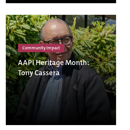
Community Impact
AAPI Heritage Month:
Tony Cassera