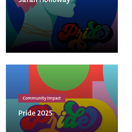
Community Impact
Pride 2025