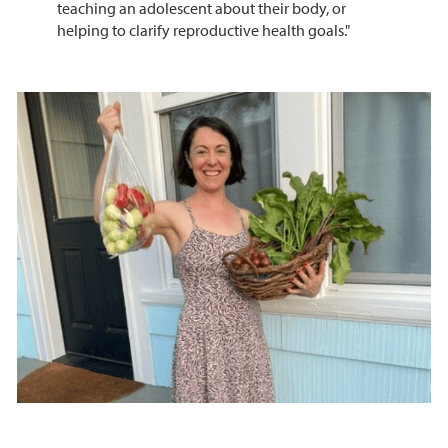
teaching an adolescent about their body, or
helping to clarify reproductive health goals."