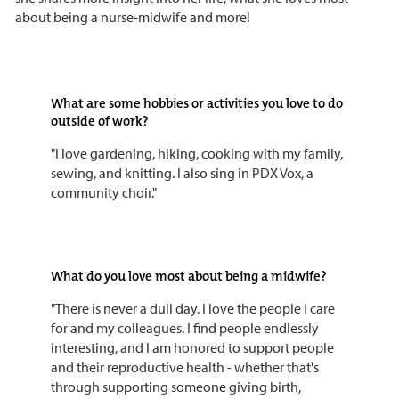
about being a nurse-midwife and more!
What are some hobbies or activities you love to do
outside of work?
"I love gardening, hiking, cooking with my family,
sewing, and knitting. I also sing in PDX Vox, a
community choir."
What do you love most about being a midwife?
"There is never a dull day. I love the people I care
for and my colleagues. I find people endlessly
interesting, and I am honored to support people
and their reproductive health - whether that's
through supporting someone giving birth,