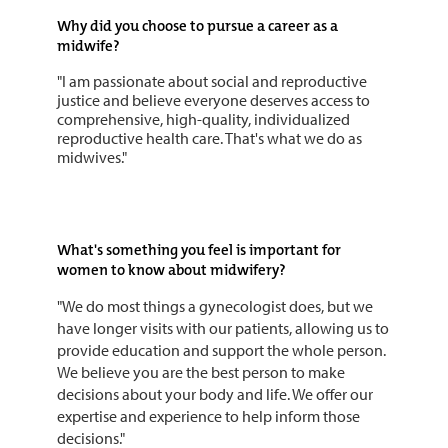
Why did you choose to pursue a career as a
midwife?
"I am passionate about social and reproductive
justice and believe everyone deserves access to
comprehensive, high-quality, individualized
reproductive health care. That's what we do as
midwives."
What's something you feel is important for
women to know about midwifery?
"We do most things a gynecologist does, but we
have longer visits with our patients, allowing us to
provide education and support the whole person.
We believe you are the best person to make
decisions about your body and life. We offer our
expertise and experience to help inform those
decisions."