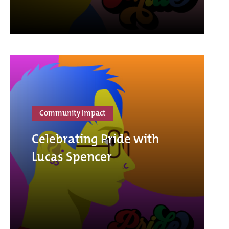
Community Impact
Celebrating Pride with
Lucas Spencer