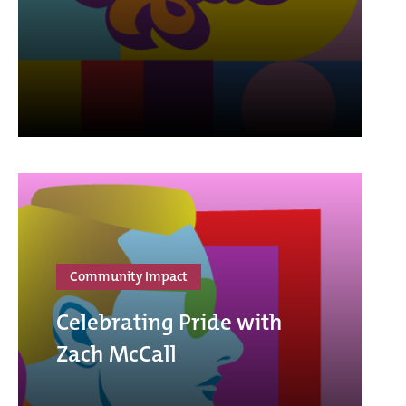
Community Impact
Celebrating Pride with
Zach McCall