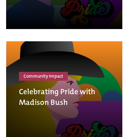
Community Impact
Celebrating Pride with
Madison Bush