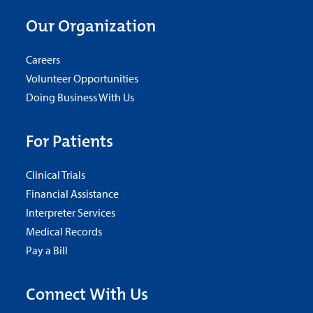
Our Organization
Careers
Volunteer Opportunities
Doing Business With Us
For Patients
Clinical Trials
Financial Assistance
Interpreter Services
Medical Records
Pay a Bill
Connect With Us