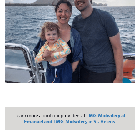
Learn more about our providers at
LMG-Midwifery at
Emanuel and LMG-Midwifery in St. Helens
.