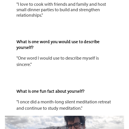
"I love to cook with friends and family and host
small dinner parties to build and strengthen
relationships."
What is one word you would use to describe
yourself?
"One word I would use to describe myself is
sincere."
What is one fun fact about yourself?
"I once did a month-long silent meditation retreat
and continue to study meditation."