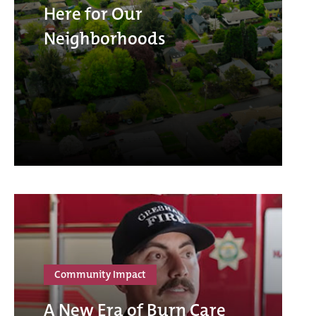
Here for Our
Neighborhoods
Community Impact
A New Era of Burn Care