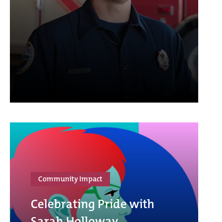
Community Impact
Celebrating Pride with
Sarah Holloway