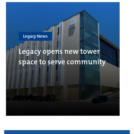
Legacy News
Legacy opens new tower
space to serve community