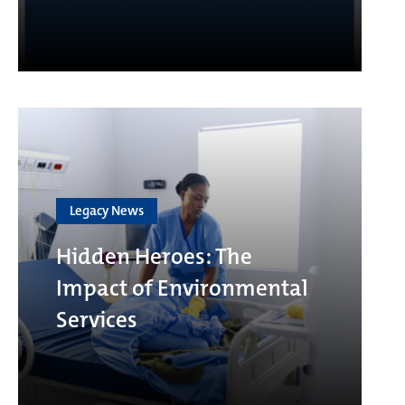
Legacy News
Hidden Heroes: The
Impact of Environmental
Services