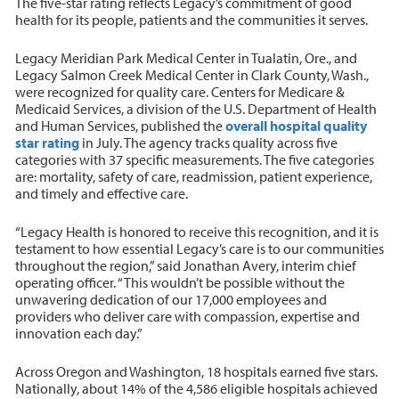
The five-star rating reflects Legacy’s commitment of good
health for its people, patients and the communities it serves.
Legacy Meridian Park Medical Center in Tualatin, Ore., and
Legacy Salmon Creek Medical Center in Clark County, Wash.,
were recognized for quality care. Centers for Medicare &
Medicaid Services, a division of the U.S. Department of Health
and Human Services, published the
overall hospital quality
star rating
in July. The agency tracks quality across five
categories with 37 specific measurements. The five categories
are: mortality, safety of care, readmission, patient experience,
and timely and effective care.
“Legacy Health is honored to receive this recognition, and it is
testament to how essential Legacy’s care is to our communities
throughout the region,” said Jonathan Avery, interim chief
operating officer. “This wouldn’t be possible without the
unwavering dedication of our 17,000 employees and
providers who deliver care with compassion, expertise and
innovation each day.”
Across Oregon and Washington, 18 hospitals earned five stars.
Nationally, about 14% of the 4,586 eligible hospitals achieved