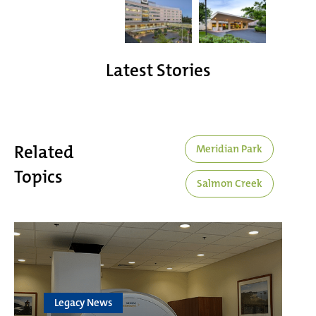
Latest Stories
Related
Meridian Park
Topics
Salmon Creek
Legacy News