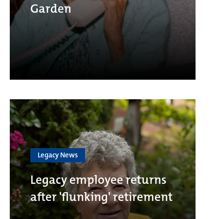
Garden
Legacy News
Legacy employee returns
after 'flunking' retirement