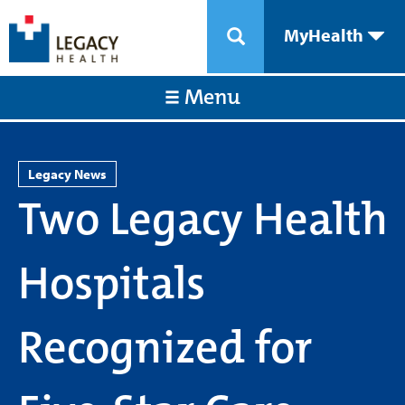
MyHealth
Menu
Legacy News
Two Legacy Health
Hospitals
Recognized for