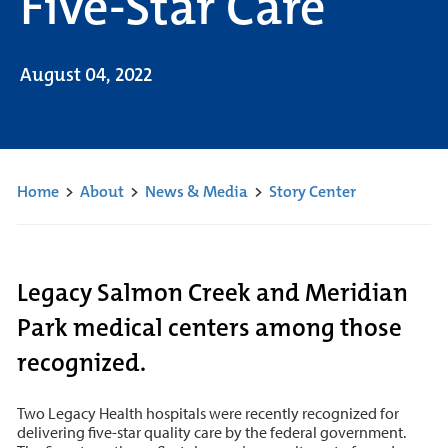
Five-Star Care
August 04, 2022
Home
>
About
>
News & Media
>
Story Center
Legacy Salmon Creek and Meridian
Park medical centers among those
recognized.
Two Legacy Health hospitals were recently recognized for
delivering five-star quality care by the federal government.