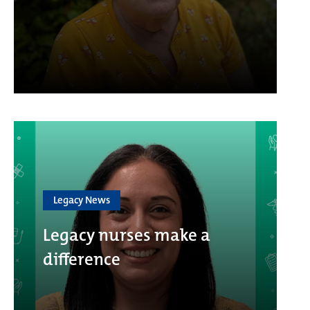
Legacy News
Legacy nurses make a
difference