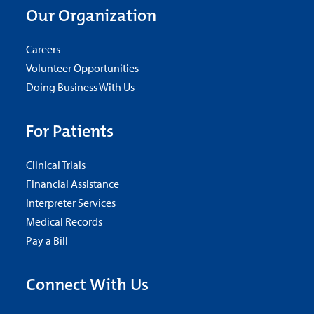
Our Organization
Careers
Volunteer Opportunities
Doing Business With Us
For Patients
Clinical Trials
Financial Assistance
Interpreter Services
Medical Records
Pay a Bill
Connect With Us