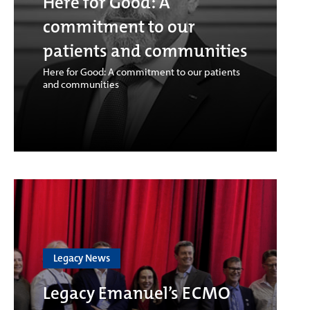
Here for Good: A
commitment to our
patients and communities
Here for Good: A commitment to our patients
and communities
Legacy News
Legacy Emanuel’s ECMO