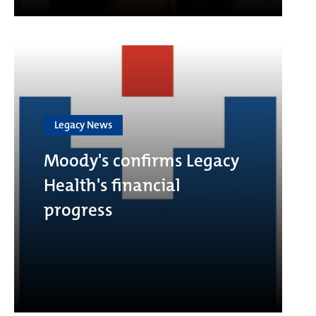
Legacy News
Moody's confirms Legacy
Health's financial
progress