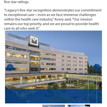
five-star ratings.
“Legacy’s five-star recognition demonstrates our commitment
to exceptional care—even as we face immense challenges
within the health care industry,” Avery said. “Our mission
remains our top priority, and we are proud to provide health
care to all who seek it.”