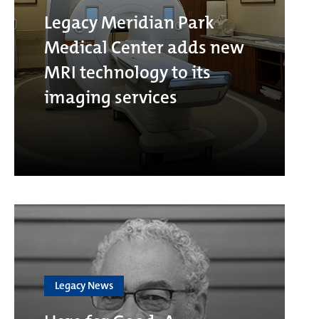
Legacy Meridian Park
Medical Center adds new
MRI technology to its
imaging services
Legacy News