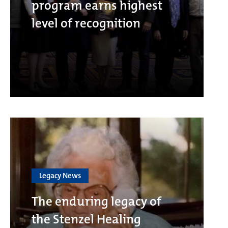
program earns highest
level of recognition
Legacy News
The enduring legacy of
the Stenzel Healing