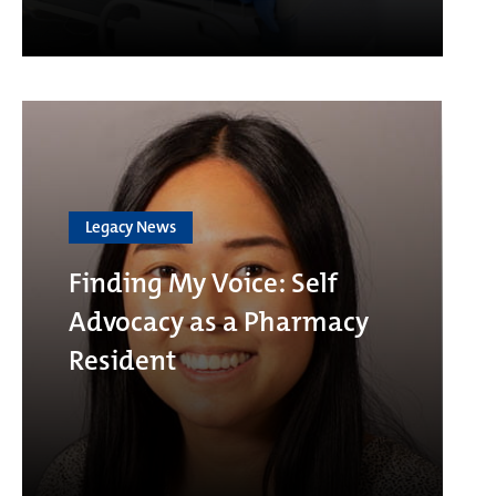
Legacy News
Finding My Voice: Self
Advocacy as a Pharmacy
Resident