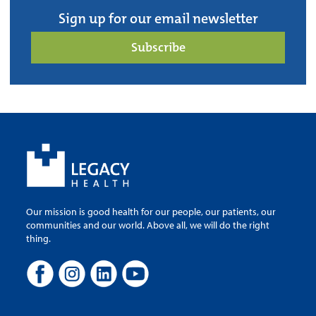
Sign up for our email newsletter
Subscribe
Our mission is good health for our people, our patients, our
communities and our world. Above all, we will do the right
thing.