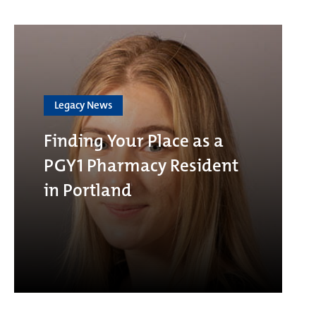
Legacy News
Finding Your Place as a
PGY1 Pharmacy Resident
in Portland