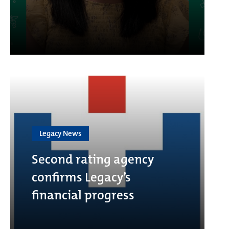
Legacy News
Second rating agency
confirms Legacy’s
financial progress