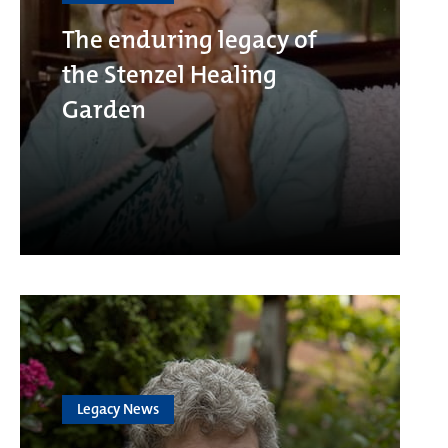
The enduring legacy of
the Stenzel Healing
Garden
Legacy News