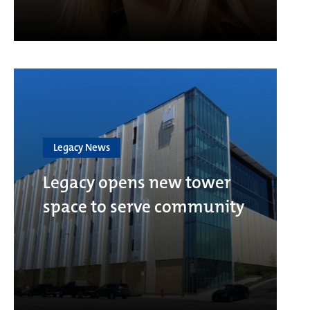
Legacy News
Legacy opens new tower
space to serve community