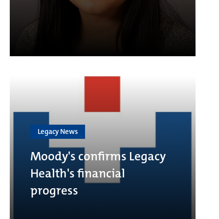
Legacy News
Moody's confirms Legacy
Health's financial
progress