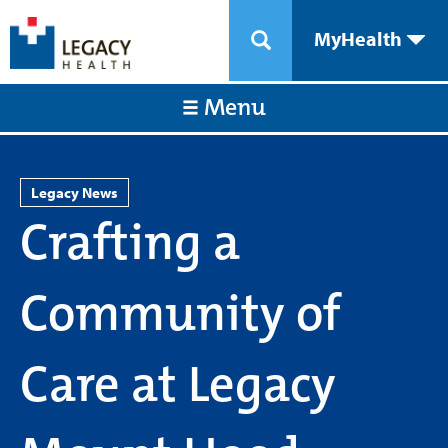
MyHealth
Menu
Legacy News
Crafting a
Community of
Care at Legacy