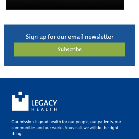
Sign up for our email newsletter
Subscribe
Our mission is good health for our people, our patients, our
communities and our world. Above all, we will do the right
thing.