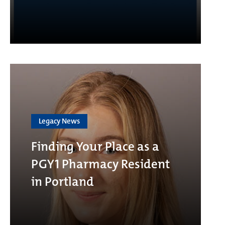
Legacy News
Finding Your Place as a
PGY1 Pharmacy Resident
in Portland