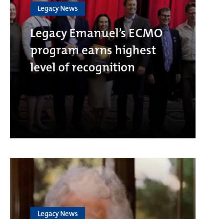
Legacy News
Legacy Emanuel’s ECMO
program earns highest
level of recognition
Legacy News