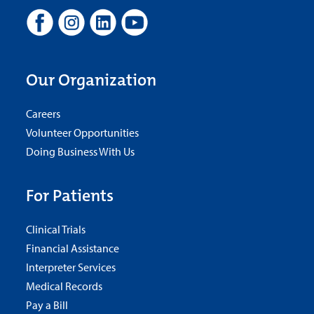
Our Organization
Careers
Volunteer Opportunities
Doing Business With Us
For Patients
Clinical Trials
Financial Assistance
Interpreter Services
Medical Records
Pay a Bill