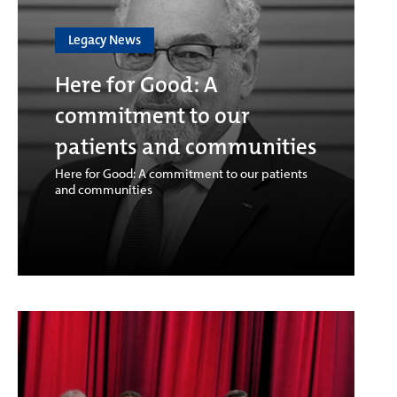
Legacy News
Here for Good: A
commitment to our
patients and communities
Here for Good: A commitment to our patients
and communities