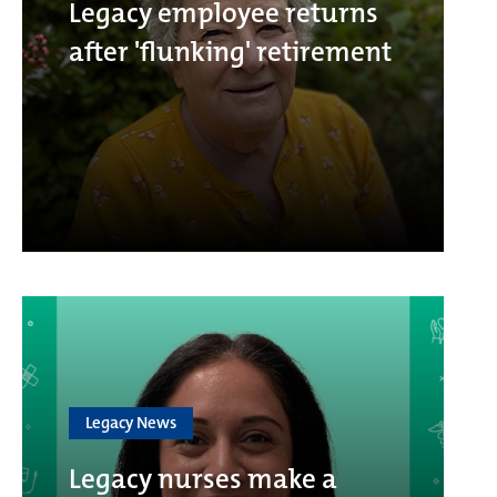
Legacy employee returns
after 'flunking' retirement
Legacy News
Legacy nurses make a