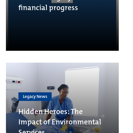
financial progress
Legacy News
Hidden Heroes: The
Impact of Environmental
Services