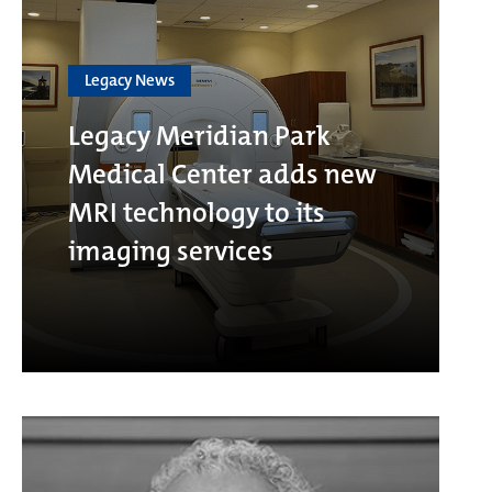
Legacy News
Legacy Meridian Park
Medical Center adds new
MRI technology to its
imaging services