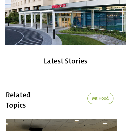
Latest Stories
Related
Mt Hood
Topics