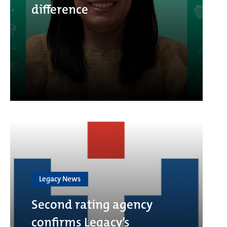
difference
Legacy News
Second rating agency
confirms Legacy’s