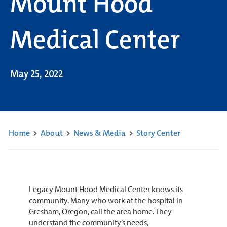
Mount Hood
Medical Center
May 25, 2022
Home
>
About
>
News & Media
>
Story Center
Legacy Mount Hood Medical Center knows its
community. Many who work at the hospital in
Gresham, Oregon, call the area home. They
understand the community’s needs,