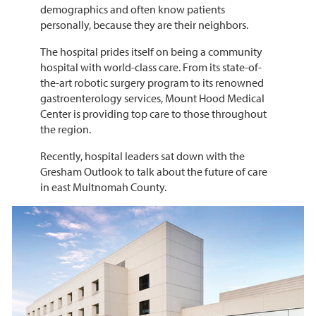
demographics and often know patients
personally, because they are their neighbors.
The hospital prides itself on being a community
hospital with world-class care. From its state-of-
the-art robotic surgery program to its renowned
gastroenterology services, Mount Hood Medical
Center is providing top care to those throughout
the region.
Recently, hospital leaders sat down with the
Gresham Outlook to talk about the future of care
in east Multnomah County.