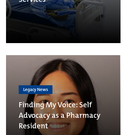
Legacy News
Finding My Voice: Self
Advocacy as a Pharmacy
Resident