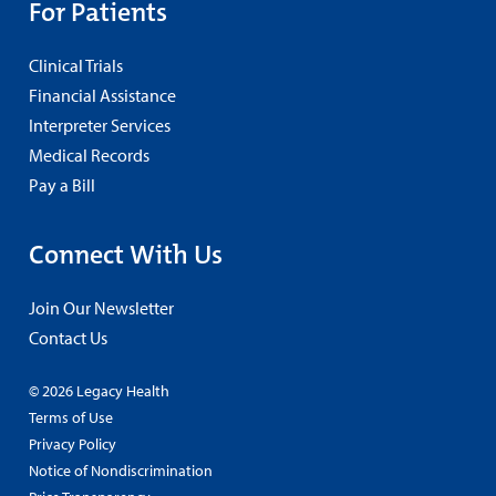
For Patients
Clinical Trials
Financial Assistance
Interpreter Services
Medical Records
Pay a Bill
Connect With Us
Join Our Newsletter
Contact Us
© 2026 Legacy Health
Terms of Use
Privacy Policy
Notice of Nondiscrimination