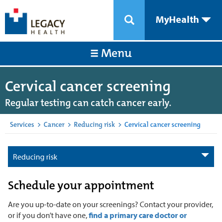
MyHealth
Menu
Cervical cancer screening
Regular testing can catch cancer early.
Services
>
Cancer
>
Reducing risk
>
Cervical cancer screening
Reducing risk
Schedule your appointment
Are you up-to-date on your screenings? Contact your provider,
or if you don’t have one,
find a primary care doctor or