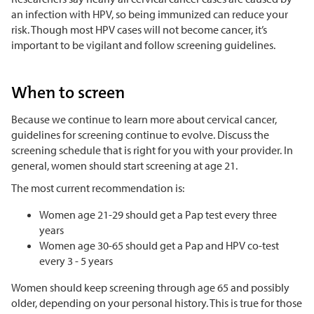
an infection with HPV, so being immunized can reduce your
risk. Though most HPV cases will not become cancer, it’s
important to be vigilant and follow screening guidelines.
When to screen
Because we continue to learn more about cervical cancer,
guidelines for screening continue to evolve. Discuss the
screening schedule that is right for you with your provider. In
general, women should start screening at age 21.
The most current recommendation is:
Women age 21-29 should get a Pap test every three
years
Women age 30-65 should get a Pap and HPV co-test
every 3 - 5 years
Women should keep screening through age 65 and possibly
older, depending on your personal history. This is true for those