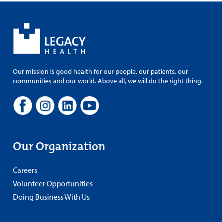
Our mission is good health for our people, our patients, our
communities and our world. Above all, we will do the right thing.
Our Organization
Careers
Volunteer Opportunities
Doing Business With Us