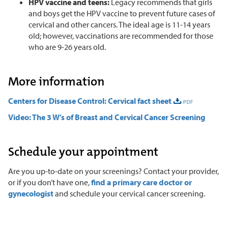
HPV vaccine and teens:
Legacy recommends that girls
and boys get the HPV vaccine to prevent future cases of
cervical and other cancers. The ideal age is 11-14 years
old; however, vaccinations are recommended for those
who are 9-26 years old.
More information
Centers for Disease Control: Cervical fact sheet
Video: The 3 W’s of Breast and Cervical Cancer Screening
Schedule your appointment
Are you up-to-date on your screenings? Contact your provider,
or if you don’t have one,
find a primary care doctor or
gynecologist
and schedule your cervical cancer screening.