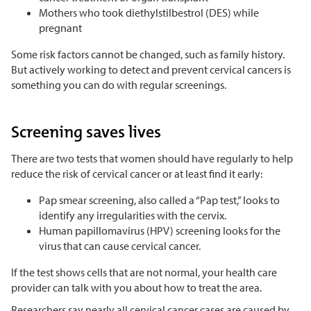
Mothers who took diethylstilbestrol (DES) while
pregnant
Some risk factors cannot be changed, such as family history.
But actively working to detect and prevent cervical cancers is
something you can do with regular screenings.
Screening saves lives
There are two tests that women should have regularly to help
reduce the risk of cervical cancer or at least find it early:
Pap smear screening, also called a “Pap test,” looks to
identify any irregularities with the cervix.
Human papillomavirus (HPV) screening looks for the
virus that can cause cervical cancer.
If the test shows cells that are not normal, your health care
provider can talk with you about how to treat the area.
Researchers say nearly all cervical cancer cases are caused by