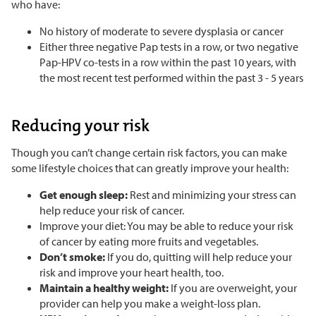
who have:
No history of moderate to severe dysplasia or cancer
Either three negative Pap tests in a row, or two negative
Pap-HPV co-tests in a row within the past 10 years, with
the most recent test performed within the past 3 - 5 years
Reducing your risk
Though you can’t change certain risk factors, you can make
some lifestyle choices that can greatly improve your health:
Get enough sleep:
Rest and minimizing your stress can
help reduce your risk of cancer.
Improve your diet: You may be able to reduce your risk
of cancer by eating more fruits and vegetables.
Don’t smoke:
If you do, quitting will help reduce your
risk and improve your heart health, too.
Maintain a healthy weight:
If you are overweight, your
provider can help you make a weight-loss plan.