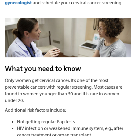
gynecologist
and schedule your cervical cancer screening.
What you need to know
Only women get cervical cancer. It’s one of the most
preventable cancers with regular screening. Most cases are
found in women younger than 50 and it is rare in women
under 20.
Additional risk factors include:
Not getting regular Pap tests
HIV infection or weakened immune system, e.g., after
cancer treatment or organ transplant