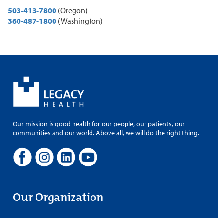
503-413-7800
(Oregon)
360-487-1800
(Washington)
Our mission is good health for our people, our patients, our
communities and our world. Above all, we will do the right thing.
Our Organization