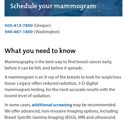
Schedule your mammogram
503-413-7800
(Oregon)
360-487-1800
(Washington)
What you need to know
Mammography is the best way to find breast cancer early,
before it can be felt, and before it spreads.
A mammogram is an X-ray of the breasts to look for suspicious
tissue. Legacy offers reduced radiation, 3-D digital
mammogram testing, for the most accurate results with the
lowest level of radiation.
In some cases,
additional screening
may be recommended.
We offer advanced, non-invasive imaging options, including
Breast Specific Gamma Imaging (BSGI), MRI and ultrasound.