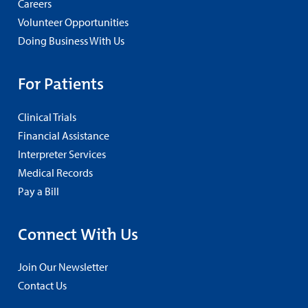
Careers
Volunteer Opportunities
Doing Business With Us
For Patients
Clinical Trials
Financial Assistance
Interpreter Services
Medical Records
Pay a Bill
Connect With Us
Join Our Newsletter
Contact Us