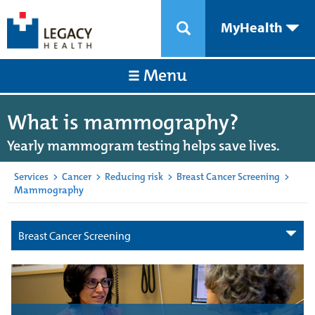
MyHealth
Menu
What is mammography?
Yearly mammogram testing helps save lives.
Services
>
Cancer
>
Reducing risk
>
Breast Cancer Screening
>
Mammography
Breast Cancer Screening