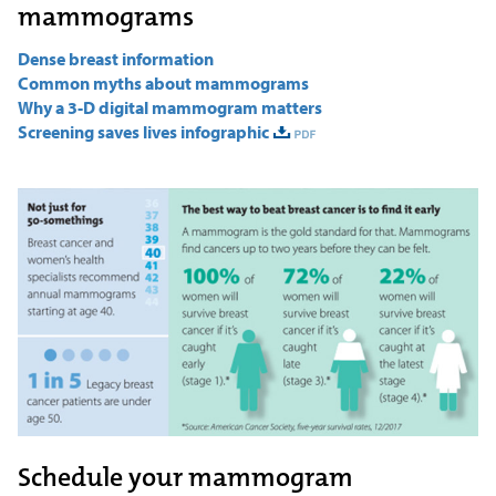
mammograms
Dense breast information
Common myths about mammograms
Why a 3-D digital mammogram matters
Screening saves lives infographic
Schedule your mammogram