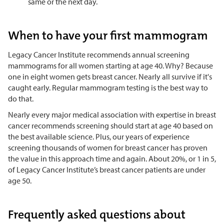
same or the next day.
When to have your first mammogram
Legacy Cancer Institute recommends annual screening
mammograms for all women starting at age 40. Why? Because
one in eight women gets breast cancer. Nearly all survive if it's
caught early. Regular mammogram testing is the best way to
do that.
Nearly every major medical association with expertise in breast
cancer recommends screening should start at age 40 based on
the best available science. Plus, our years of experience
screening thousands of women for breast cancer has proven
the value in this approach time and again. About 20%, or 1 in 5,
of Legacy Cancer Institute’s breast cancer patients are under
age 50.
Frequently asked questions about