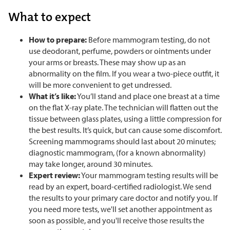
What to expect
How to prepare:
Before mammogram testing, do not
use deodorant, perfume, powders or ointments under
your arms or breasts. These may show up as an
abnormality on the film. If you wear a two-piece outfit, it
will be more convenient to get undressed.
What it’s like:
You’ll stand and place one breast at a time
on the flat X-ray plate. The technician will flatten out the
tissue between glass plates, using a little compression for
the best results. It’s quick, but can cause some discomfort.
Screening mammograms should last about 20 minutes;
diagnostic mammogram, (for a known abnormality)
may take longer, around 30 minutes.
Expert review:
Your mammogram testing results will be
read by an expert, board-certified radiologist. We send
the results to your primary care doctor and notify you. If
you need more tests, we'll set another appointment as
soon as possible, and you'll receive those results the