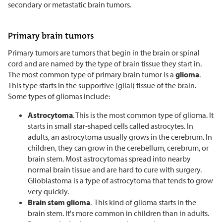
secondary or metastatic brain tumors.
Primary brain tumors
Primary tumors are tumors that begin in the brain or spinal
cord and are named by the type of brain tissue they start in.
The most common type of primary brain tumor is a
glioma
.
This type starts in the supportive (glial) tissue of the brain.
Some types of gliomas include:
Astrocytoma
. This is the most common type of glioma. It
starts in small star-shaped cells called astrocytes. In
adults, an astrocytoma usually grows in the cerebrum. In
children, they can grow in the cerebellum, cerebrum, or
brain stem. Most astrocytomas spread into nearby
normal brain tissue and are hard to cure with surgery.
Glioblastoma is a type of astrocytoma that tends to grow
very quickly.
Brain stem glioma
. This kind of glioma starts in the
brain stem. It's more common in children than in adults.