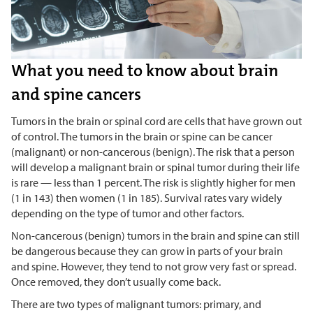
What you need to know about brain
and spine cancers
Tumors in the brain or spinal cord are cells that have grown out
of control. The tumors in the brain or spine can be cancer
(malignant) or non-cancerous (benign). The risk that a person
will develop a malignant brain or spinal tumor during their life
is rare — less than 1 percent. The risk is slightly higher for men
(1 in 143) then women (1 in 185). Survival rates vary widely
depending on the type of tumor and other factors.
Non-cancerous (benign) tumors in the brain and spine can still
be dangerous because they can grow in parts of your brain
and spine. However, they tend to not grow very fast or spread.
Once removed, they don’t usually come back.
There are two types of malignant tumors: primary, and