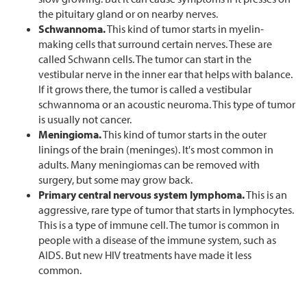
the pituitary gland or on nearby nerves.
Schwannoma.
This kind of tumor starts in myelin-
making cells that surround certain nerves. These are
called Schwann cells. The tumor can start in the
vestibular nerve in the inner ear that helps with balance.
If it grows there, the tumor is called a vestibular
schwannoma or an acoustic neuroma. This type of tumor
is usually not cancer.
Meningioma.
This kind of tumor starts in the outer
linings of the brain (meninges). It's most common in
adults. Many meningiomas can be removed with
surgery, but some may grow back.
Primary central nervous system lymphoma.
This is an
aggressive, rare type of tumor that starts in lymphocytes.
This is a type of immune cell. The tumor is common in
people with a disease of the immune system, such as
AIDS. But new HIV treatments have made it less
common.