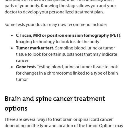
parts of your body. Knowing the stage allows you and your
doctor to develop your personalized treatment plan.
Some tests your doctor may now recommend include:
CT scan, MRI or positron emission tomography (PET)
:
Imaging technology to look inside the body
Tumor marker test.
Sampling blood, urine or tumor
tissue to look for certain substances that may indicate
cancer
Gene test.
Testing blood, urine or tumor tissue to look
for changes in a chromosome linked to a type of brain
tumor
Brain and spine cancer treatment
options
There are several ways to treat brain or spinal cord cancer
depending on the type and location of the tumor. Options may