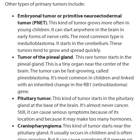
Other types of primary tumors include:
Embryonal tumor or primitive neuroectodermal
tumor (PNET)
. This kind of tumor grows more often in
young children. It can start anywhere in the brain in
early forms of nerve cells. The most common type is
medulloblastoma. It starts in the cerebellum. These
tumors tend to grow and spread quickly.
Tumor of the pineal gland
. This rare tumor starts in the
pineal gland. This is a tiny organ near the center of the
brain. The tumor can be fast-growing, called
pineoblastoma. It's most common in children and linked
with an inherited change in the RB1 (retinoblastoma)
gene.
Pituitary tumor
. This kind of tumor starts in the pituitary
gland at the base of the brain. It's almost never cancer.
Still, it can cause serious symptoms because of its
location and because it may make too many hormones.
Craniopharyngioma
. This kind of tumor starts near the
pituitary gland. It usually occurs in children and is often
slow growing. But it can cause symptoms if it presses on