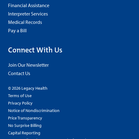
Financial Assistance
Interpreter Services
Medical Records
Pay a Bill
Connect With Us
Join Our Newsletter
Contact Us
© 2026 Legacy Health
Terms of Use
Privacy Policy
Notice of Nondiscrimination
Price Transparency
No Surprise Billing
Capital Reporting