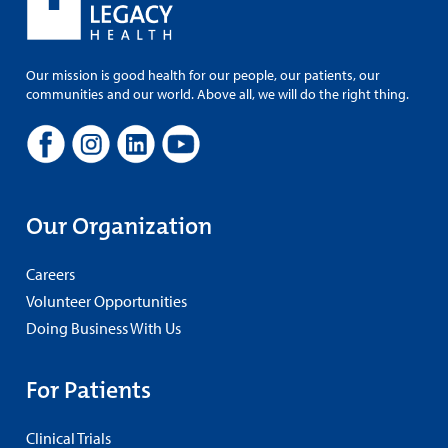
Our mission is good health for our people, our patients, our
communities and our world. Above all, we will do the right thing.
Our Organization
Careers
Volunteer Opportunities
Doing Business With Us
For Patients
Clinical Trials