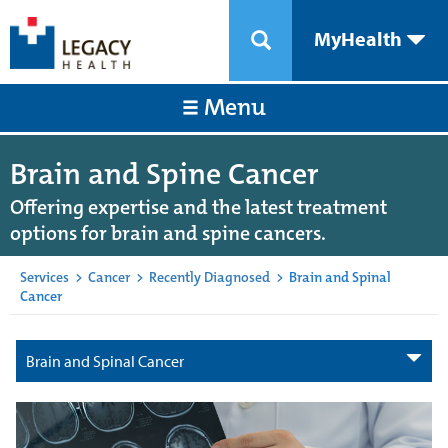
MyHealth
Menu
Brain and Spine Cancer
Offering expertise and the latest treatment
options for brain and spine cancers.
Services
>
Cancer
>
Recently Diagnosed
>
Brain and Spinal
Cancer
Brain and Spinal Cancer