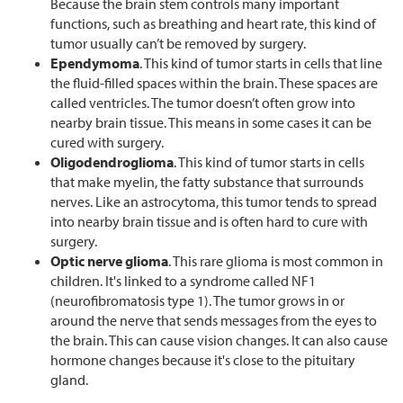
Because the brain stem controls many important
functions, such as breathing and heart rate, this kind of
tumor usually can’t be removed by surgery.
Ependymoma
. This kind of tumor starts in cells that line
the fluid-filled spaces within the brain. These spaces are
called ventricles. The tumor doesn’t often grow into
nearby brain tissue. This means in some cases it can be
cured with surgery.
Oligodendroglioma
. This kind of tumor starts in cells
that make myelin, the fatty substance that surrounds
nerves. Like an astrocytoma, this tumor tends to spread
into nearby brain tissue and is often hard to cure with
surgery.
Optic nerve glioma
. This rare glioma is most common in
children. It's linked to a syndrome called NF1
(neurofibromatosis type 1). The tumor grows in or
around the nerve that sends messages from the eyes to
the brain. This can cause vision changes. It can also cause
hormone changes because it's close to the pituitary
gland.