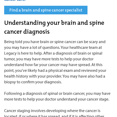
Find a brain and spine cancer specialist
Understanding your brain and spine
cancer diagnosis
Being told you have brain or spine cancer can be scary and
you may have a lot of questions. Your healthcare team at
Legacy is here to help. After a diagnosis of brain or spinal
tumor, you may have more tests to help your doctor
understand how far your cancer may have spread. At this
point, you’ve likely had a physical exam and reviewed your
health history with your provider. You may have also had a
biopsy to confirm your diagnosis.
Following a diagnosis of spinal or brain cancer, you may have
more tests to help your doctor understand your cancer stage.
Cancer staging involves developing where the cancer is
located, if or where it has spread, and if it is affecting other