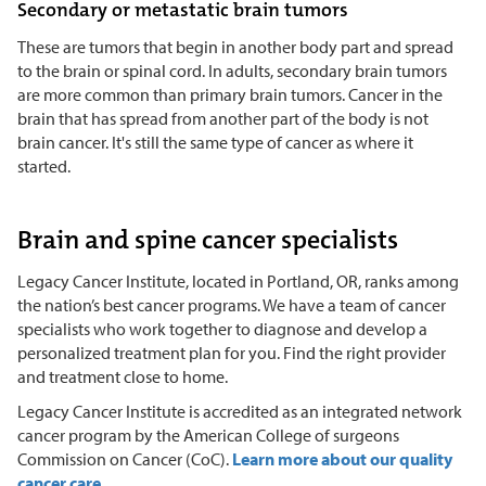
Secondary or metastatic brain tumors
These are tumors that begin in another body part and spread
to the brain or spinal cord. In adults, secondary brain tumors
are more common than primary brain tumors. Cancer in the
brain that has spread from another part of the body is not
brain cancer. It's still the same type of cancer as where it
started.
Brain and spine cancer specialists
Legacy Cancer Institute, located in Portland, OR, ranks among
the nation’s best cancer programs. We have a team of cancer
specialists who work together to diagnose and develop a
personalized treatment plan for you. Find the right provider
and treatment close to home.
Legacy Cancer Institute is accredited as an integrated network
cancer program by the American College of surgeons
Commission on Cancer (CoC).
Learn more about our quality
cancer care.