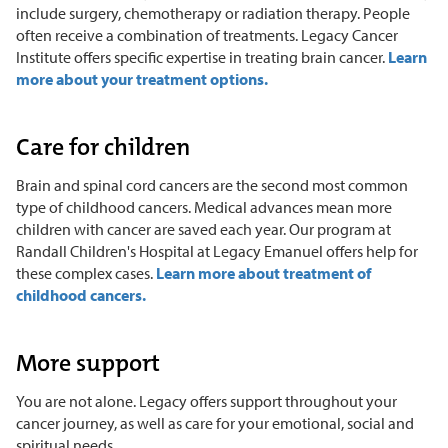
include surgery, chemotherapy or radiation therapy. People
often receive a combination of treatments. Legacy Cancer
Institute offers specific expertise in treating brain cancer.
Learn
more about your treatment options.
Care for children
Brain and spinal cord cancers are the second most common
type of childhood cancers. Medical advances mean more
children with cancer are saved each year. Our program at
Randall Children's Hospital at Legacy Emanuel offers help for
these complex cases.
Learn more about treatment of
childhood cancers.
More support
You are not alone. Legacy offers support throughout your
cancer journey, as well as care for your emotional, social and
spiritual needs.