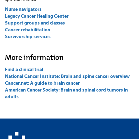
Nurse navigators
Legacy Cancer Healing Center
Support groups and classes
Cancer rehabilitation
Survivorship services
More information
Find a clinical trial
National Cancer Institute: Brain and spine cancer overview
Cancer.net: A guide to brain cancer
American Cancer Society: Brain and spinal cord tumors in
adults