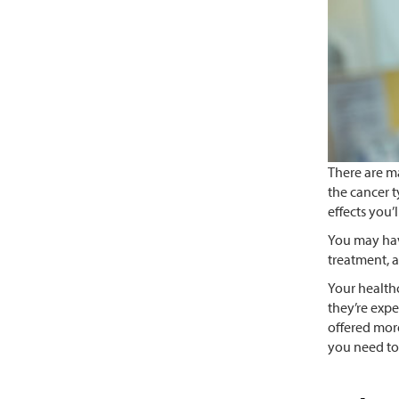
There are m
the cancer t
effects you’
You may hav
treatment, a
Your healthc
they’re expe
offered more
you need to