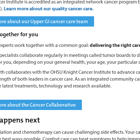
er Institute is accredited as an integrated network cancer progra
).
Learn more about our quality cancer care.
re about our Upper GI cancer care team
ogether for you
experts work together with a common goal:
delivering the right car
pecialists collaborate regularly in meetings called tumor boards to di
r you, depending on your general health, your age, your particular 
th collaborates with the OHSU Knight Cancer Institute to advance ca
rength of both leaders in cancer care. As an integrated community c
e latest treatments, technology and research available.
re about the Cancer Collaborative
appens next
diation and chemotherapy can cause challenging side effects. Your c
he best ways possible. Comfort care can treat symptoms to help improve y