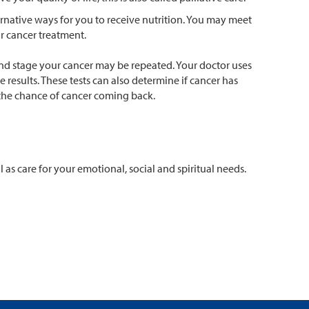
ernative ways for you to receive nutrition. You may meet
r cancer treatment.
and stage your cancer may be repeated. Your doctor uses
results. These tests can also determine if cancer has
 the chance of cancer coming back.
as care for your emotional, social and spiritual needs.