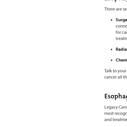
There are s
Surg
conne
for ca
treat
Radia
Chem
Talk to your
cancer all t
Esophag
Legacy Cance
most recogn
and treatme