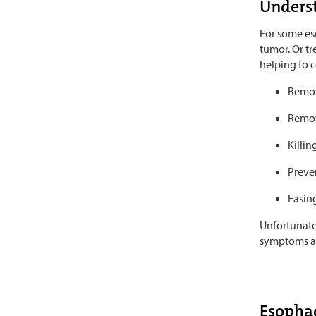
Underst
For some eso
tumor. Or tr
helping to c
Remov
Remov
Killin
Preven
Easin
Unfortunatel
symptoms are
Esophag