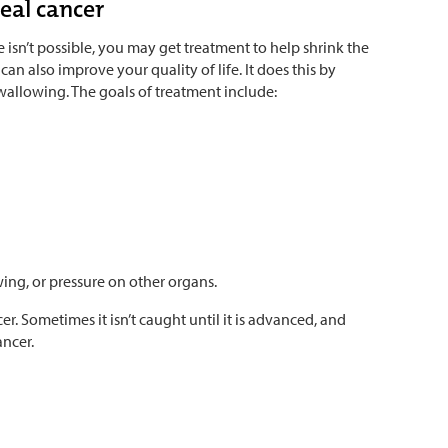
eal cancer
e isn’t possible, you may get treatment to help shrink the
an also improve your quality of life. It does this by
wallowing. The goals of treatment include:
ing, or pressure on other organs.
er. Sometimes it isn’t caught until it is advanced, and
ancer.