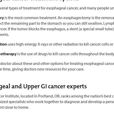
everal types of treatment for esophageal cancer, and many people u
ery
is the most common treatment. An esophagectomy is the removal 
ct the remaining part to the stomach so you can still swallow. Ly
ncer. If the tumor blocks the esophagus, a stent (a special small tub
ments.
tion
uses high-energy X-rays or other radiation to kill cancer cells 
otherapy
is the use of drugs to kill cancer cells throughout the body
 doctor about these and other options for treating esophageal cance
he time, giving doctors new resources for your care.
eal and Upper GI cancer experts
r Institute, located in Portland, OR, ranks among the nation’s best 
ized specialists who work together to diagnose and develop a person
nt close to home.