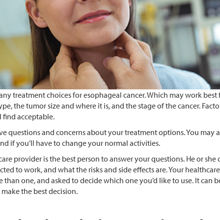
any treatment choices for esophageal cancer. Which may work best f
ype, the tumor size and where it is, and the stage of the cancer. Fact
ll find acceptable.
e questions and concerns about your treatment options. You may al
nd if you’ll have to change your normal activities.
are provider is the best person to answer your questions. He or she 
cted to work, and what the risks and side effects are. Your healthca
 than one, and asked to decide which one you’d like to use. It can be
 make the best decision.