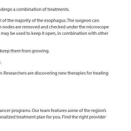
ndergo a combination of treatments.
of the majority of the esophagus. The surgeon can
mph nodes are removed and checked under the microscope
e) may be used to keep it open, in combination with other
or keep them from growing.
.
r. Researchers are discovering new therapies for treating
cancer programs. Our team features some of the region’s
alized treatment plan for you. Find the right provider