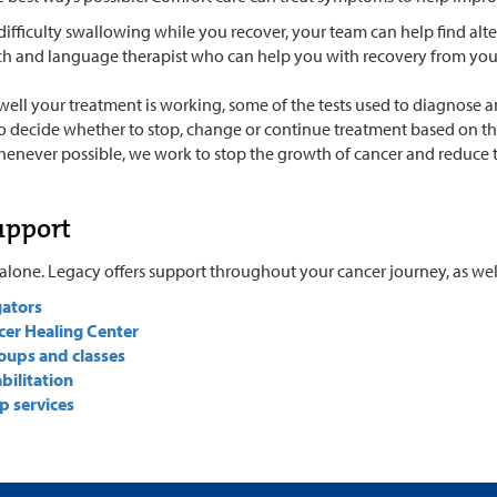
difficulty swallowing while you recover, your team can help find alt
ch and language therapist who can help you with recovery from you
well your treatment is working, some of the tests used to diagnose 
to decide whether to stop, change or continue treatment based on the 
henever possible, we work to stop the growth of cancer and reduce
upport
alone. Legacy offers support throughout your cancer journey, as well 
gators
cer Healing Center
oups and classes
bilitation
p services