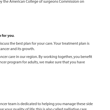
m by the American College of surgeons Commission on
e for you
.
scuss the best plan for your care. Your treatment plan is
cancer and its growth.
ncer care in our region. By working together, you benefit
ancer program for adults, we make sure that you have
ancer team is dedicated to helping you manage these side
our quality of life; this is also called palliative care.