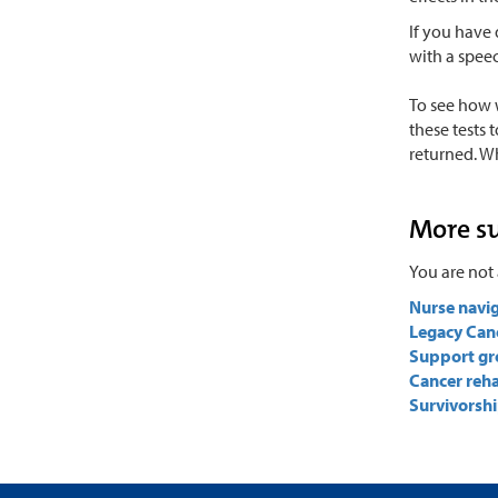
If you have 
with a spee
To see how 
these tests 
returned. W
More s
You are not 
Nurse navi
Legacy Can
Support gr
Cancer reha
Survivorshi