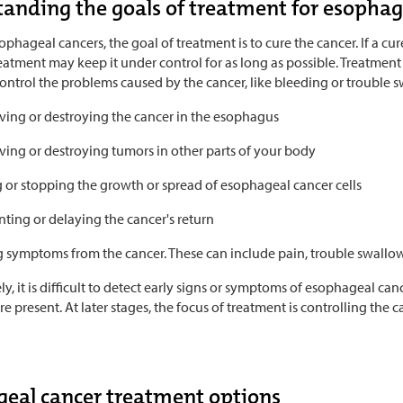
anding the goals of treatment for esophag
phageal cancers, the goal of treatment is to cure the cancer. If a cur
eatment may keep it under control for as long as possible. Treatment c
ontrol the problems caused by the cancer, like bleeding or trouble s
ing or destroying the cancer in the esophagus
ing or destroying tumors in other parts of your body
g or stopping the growth or spread of esophageal cancer cells
ting or delaying the cancer's return
g symptoms from the cancer. These can include pain, trouble swallow
y, it is difficult to detect early signs or symptoms of esophageal canc
 present. At later stages, the focus of treatment is controlling the c
eal cancer treatment options