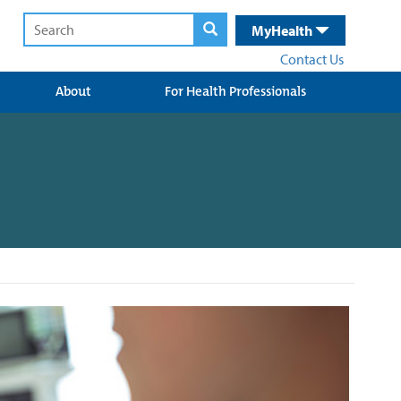
MyHealth
Contact Us
About
For Health Professionals