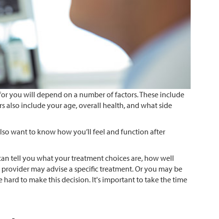
or you will depend on a number of factors. These include
ors also include your age, overall health, and what side
so want to know how you’ll feel and function after
can tell you what your treatment choices are, how well
re provider may advise a specific treatment. Or you may be
 hard to make this decision. It's important to take the time