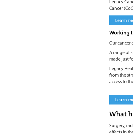
Legacy Canc
Cancer (CoC
Learn mo
Working t
Our cancer 
A range of s
made just fo
Legacy Heal
from the st
access to th
Learn mo
What h
Surgery, ra
effects in t