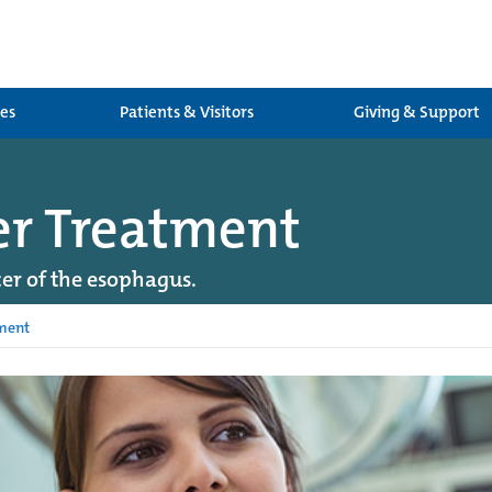
ces
Patients & Visitors
Giving & Support
er Treatment
er of the esophagus.
ment