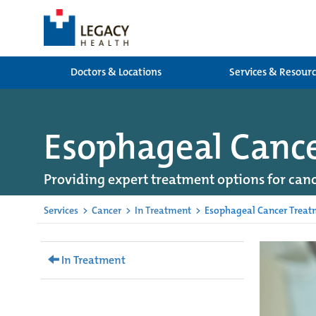
Doctors & Locations
Services & Resour
Esophageal Canc
Providing expert treatment options for canc
Services
>
Cancer
>
In Treatment
>
Esophageal Cancer Treat
In Treatment