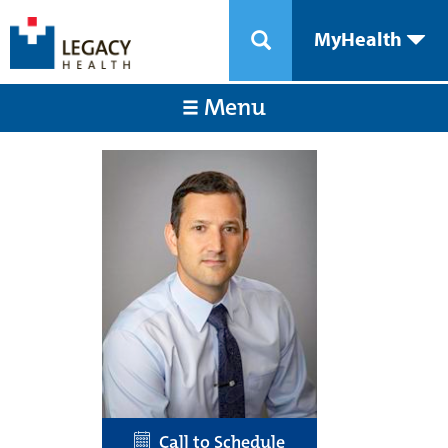
MyHealth
Menu
Call to Schedule