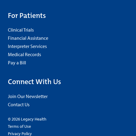
For Patients
Clinical Trials
Financial Assistance
Interpreter Services
Medical Records
Pay a Bill
Connect With Us
Join Our Newsletter
Contact Us
© 2026 Legacy Health
Terms of Use
Privacy Policy