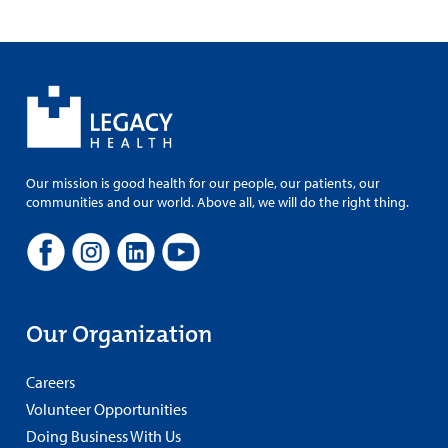
Our mission is good health for our people, our patients, our
communities and our world. Above all, we will do the right thing.
Our Organization
Careers
Volunteer Opportunities
Doing Business With Us