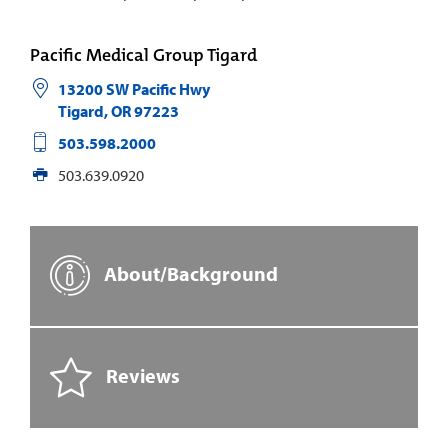
Pacific Medical Group Tigard
13200 SW Pacific Hwy
Tigard
,
OR
97223
503.598.2000
503.639.0920
About/Background
Reviews