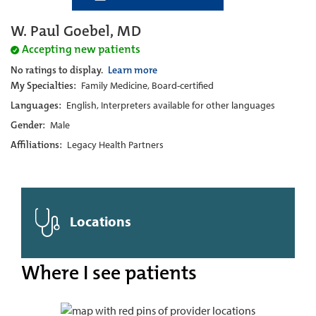
W. Paul Goebel, MD
Accepting new patients
No ratings to display.
Learn more
My Specialties:
Family Medicine, Board-certified
Languages:
English, Interpreters available for other languages
Gender:
Male
Affiliations:
Legacy Health Partners
Locations
Where I see patients