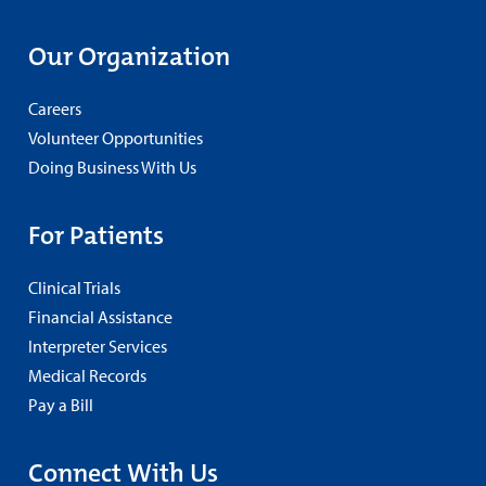
Our Organization
Careers
Volunteer Opportunities
Doing Business With Us
For Patients
Clinical Trials
Financial Assistance
Interpreter Services
Medical Records
Pay a Bill
Connect With Us