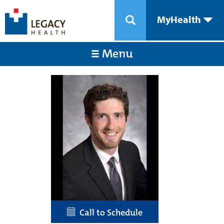
MyHealth
Menu
Call to Schedule