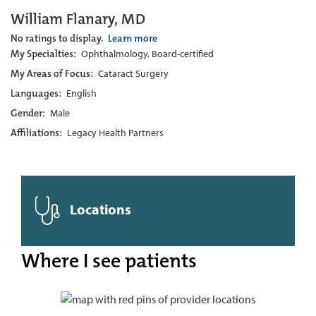
William Flanary, MD
No ratings to display.
Learn more
My Specialties:
Ophthalmology, Board-certified
My Areas of Focus:
Cataract Surgery
Languages:
English
Gender:
Male
Affiliations:
Legacy Health Partners
Locations
Where I see patients