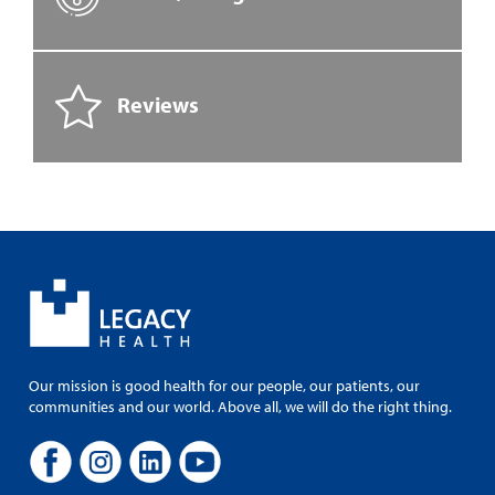
Reviews
Our mission is good health for our people, our patients, our
communities and our world. Above all, we will do the right thing.