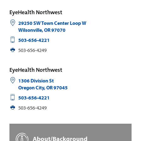
EyeHealth Northwest
29250 SW Town Center Loop W
Wilsonville
,
OR
97070
503-656-4221
503-656-4249
EyeHealth Northwest
1306 Division St
Oregon City
,
OR
97045
503-656-4221
503-656-4249
About/Background