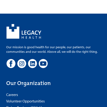
Our mission is good health for our people, our patients, our
communities and our world. Above all, we will do the right thing.
Our Organization
Careers
Volunteer Opportunities