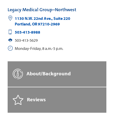
Legacy Medical Group–Northwest
1130 N.W. 22nd Ave., Suite 220
Portland
,
OR
97210-2969
503-413-8988
503-413-5629
Monday-Friday, 8 a.m.-5 p.m.
About/Background
Reviews