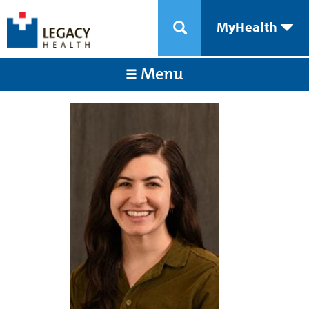
MyHealth
Menu