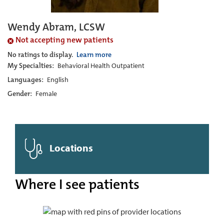
Wendy Abram, LCSW
Not accepting new patients
No ratings to display.
Learn more
My Specialties:
Behavioral Health Outpatient
Languages:
English
Gender:
Female
Locations
Where I see patients