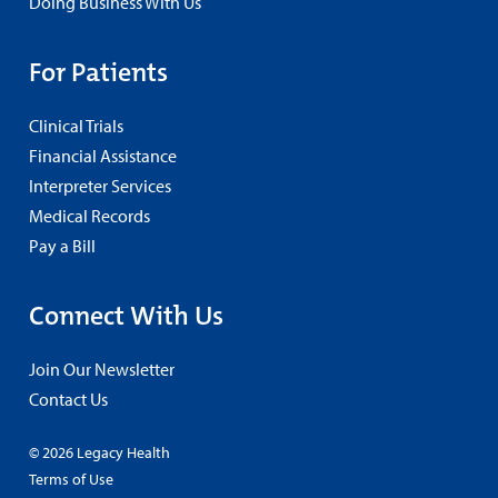
Doing Business With Us
For Patients
Clinical Trials
Financial Assistance
Interpreter Services
Medical Records
Pay a Bill
Connect With Us
Join Our Newsletter
Contact Us
© 2026 Legacy Health
Terms of Use