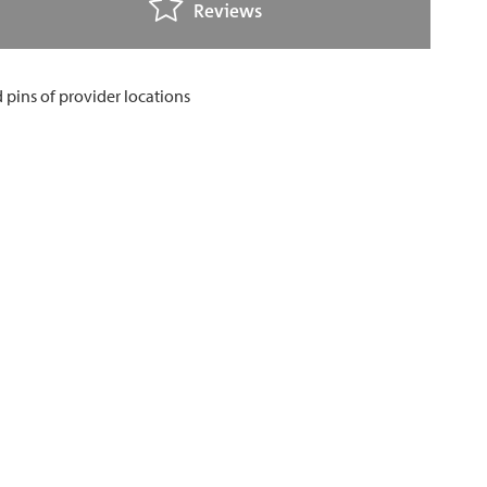
Reviews