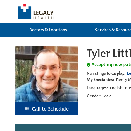
Doctors & Locations
Services & Resour
Tyler Litt
Accepting new pat
No ratings to display.
L
My Specialties:
Family M
Languages:
English, Int
Gender:
Male
Call to Schedule