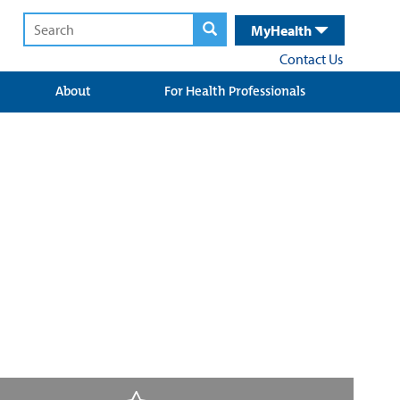
MyHealth
Contact Us
About
For Health Professionals