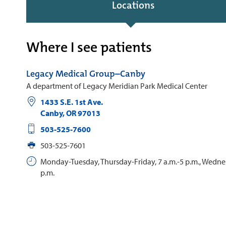
Locations
Where I see patients
Legacy Medical Group–Canby
A department of Legacy Meridian Park Medical Center
1433 S.E. 1st Ave.
Canby
,
OR
97013
503-525-7600
503-525-7601
Monday-Tuesday, Thursday-Friday, 7 a.m.-5 p.m., Wednes
p.m.