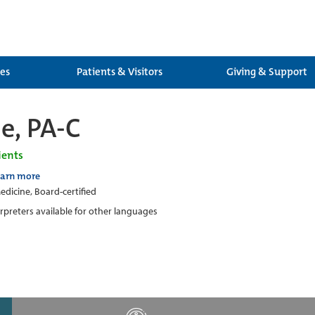
ces
Patients & Visitors
Giving & Support
le, PA-C
ients
earn more
edicine, Board-certified
erpreters available for other languages