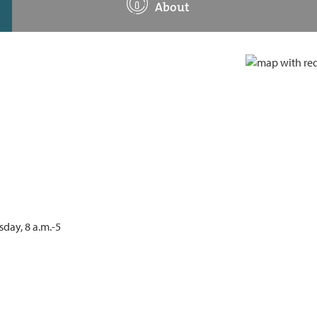
About
day, 8 a.m.-5