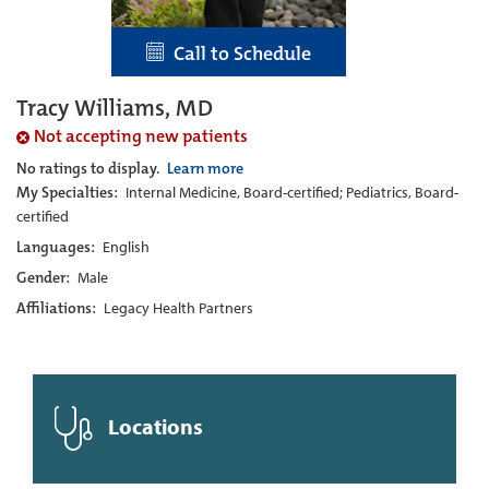
Call to Schedule
Tracy Williams, MD
Not accepting new patients
No ratings to display.
Learn more
My Specialties:
Internal Medicine, Board-certified; Pediatrics, Board-
certified
Languages:
English
Gender:
Male
Affiliations:
Legacy Health Partners
Locations