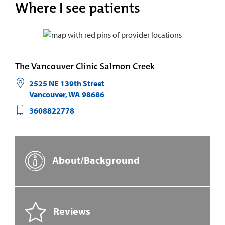
Where I see patients
The Vancouver Clinic Salmon Creek
2525 NE 139th Street
Vancouver
,
WA
98686
3608822778
About/Background
Reviews