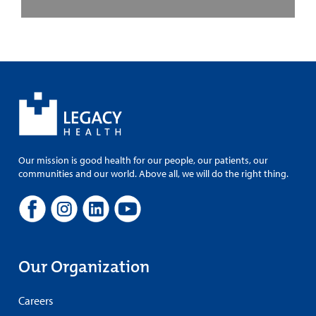
Our mission is good health for our people, our patients, our
communities and our world. Above all, we will do the right thing.
Our Organization
Careers