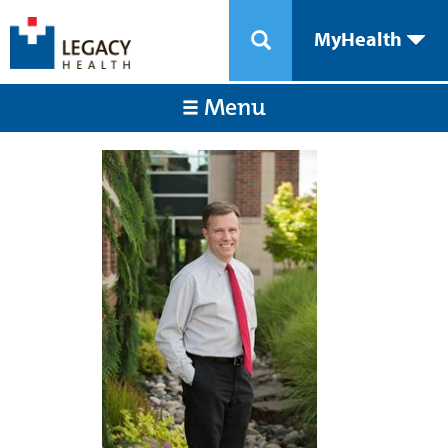
MyHealth
Menu