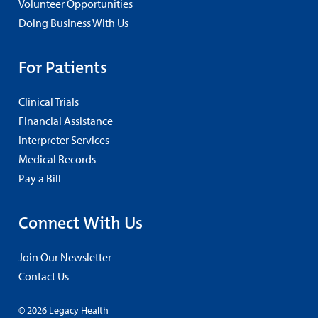
Volunteer Opportunities
Doing Business With Us
For Patients
Clinical Trials
Financial Assistance
Interpreter Services
Medical Records
Pay a Bill
Connect With Us
Join Our Newsletter
Contact Us
© 2026 Legacy Health