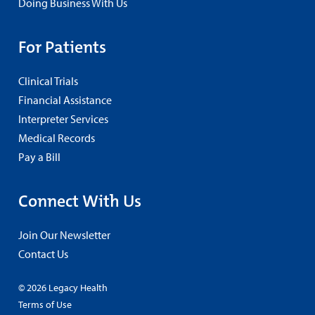
Doing Business With Us
For Patients
Clinical Trials
Financial Assistance
Interpreter Services
Medical Records
Pay a Bill
Connect With Us
Join Our Newsletter
Contact Us
© 2026 Legacy Health
Terms of Use