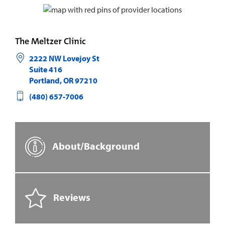
The Meltzer Clinic
2222 NW Lovejoy St
Suite 416
Portland
,
OR
97210
(480) 657-7006
About/Background
Reviews