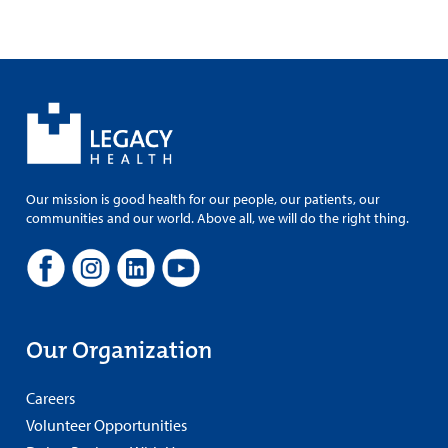
Our mission is good health for our people, our patients, our
communities and our world. Above all, we will do the right thing.
Our Organization
Careers
Volunteer Opportunities