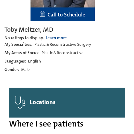
Call to Schedule
Toby Meltzer, MD
No ratings to display.
Learn more
My Specialties:
Plastic & Reconstructive Surgery
My Areas of Focus:
Plastic & Reconstructive
Languages:
English
Gender:
Male
Locations
Where I see patients