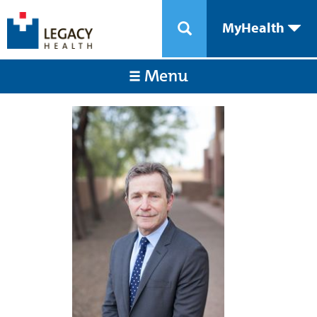
MyHealth
Menu