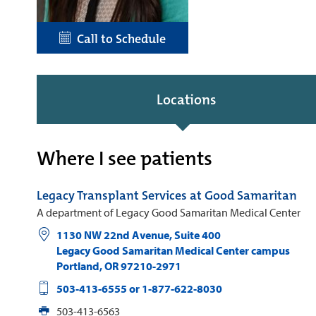
Call to Schedule
Locations
Where I see patients
Legacy Transplant Services at Good Samaritan
A department of Legacy Good Samaritan Medical Center
1130 NW 22nd Avenue, Suite 400
Legacy Good Samaritan Medical Center campus
Portland
,
OR
97210-2971
503-413-6555 or 1-877-622-8030
503-413-6563