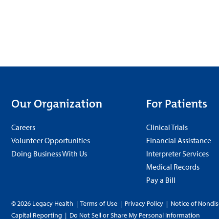
Our Organization
For Patients
Careers
Clinical Trials
Volunteer Opportunities
Financial Assistance
Doing Business With Us
Interpreter Services
Medical Records
Pay a Bill
© 2026 Legacy Health
|
Terms of Use
|
Privacy Policy
|
Notice of Nondis
Capital Reporting
|
Do Not Sell or Share My Personal Information