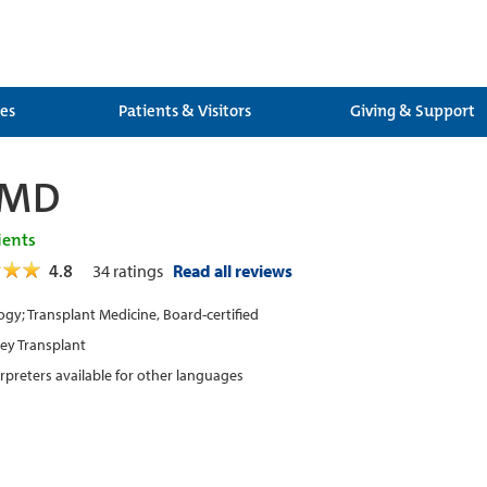
ces
Patients & Visitors
Giving & Support
 MD
ients
4.8
34
ratings
Read all reviews
gy; Transplant Medicine, Board-certified
ey Transplant
erpreters available for other languages