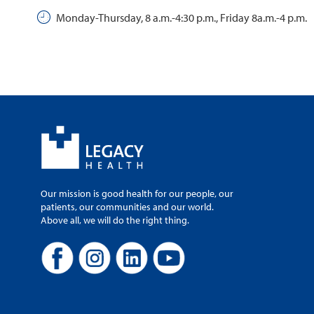
Monday-Thursday, 8 a.m.-4:30 p.m., Friday 8a.m.-4 p.m.
Our mission is good health for our people, our
patients, our communities and our world.
Above all, we will do the right thing.