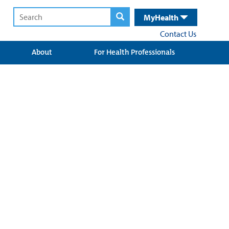
MyHealth
Contact Us
About
For Health Professionals