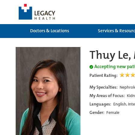
Doctors & Locations
Services & Resour
Thuy Le,
Accepting new pat
Patient Rating:
My Specialties:
Nephrolo
My Areas of Focus:
Kidn
Languages:
English, Int
Gender:
Female