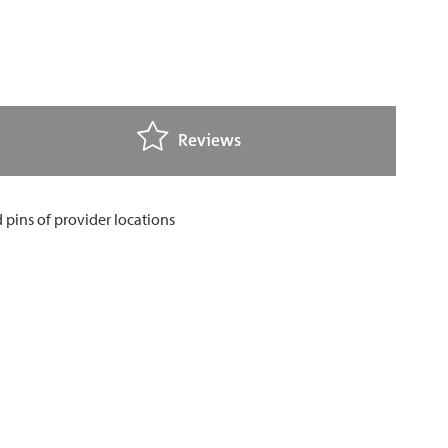
Reviews