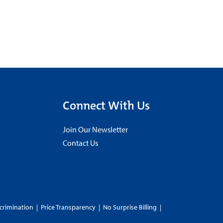
Connect With Us
Join Our Newsletter
Contact Us
crimination
|
Price Transparency
|
No Surprise Billing
|