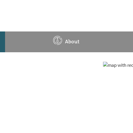
About