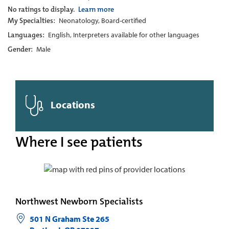
No ratings to display.
Learn more
My Specialties:
Neonatology, Board-certified
Languages:
English, Interpreters available for other languages
Gender:
Male
Locations
Where I see patients
Northwest Newborn Specialists
501 N Graham Ste 265