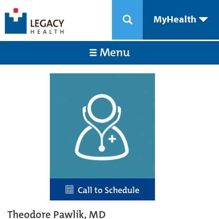
MyHealth
Menu
Call to Schedule
Theodore Pawlik, MD