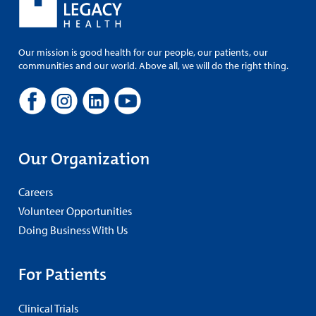
Our mission is good health for our people, our patients, our
communities and our world. Above all, we will do the right thing.
Our Organization
Careers
Volunteer Opportunities
Doing Business With Us
For Patients
Clinical Trials