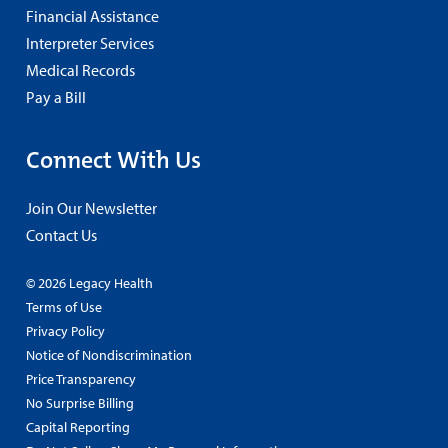
Financial Assistance
Interpreter Services
Medical Records
Pay a Bill
Connect With Us
Join Our Newsletter
Contact Us
© 2026 Legacy Health
Terms of Use
Privacy Policy
Notice of Nondiscrimination
Price Transparency
No Surprise Billing
Capital Reporting