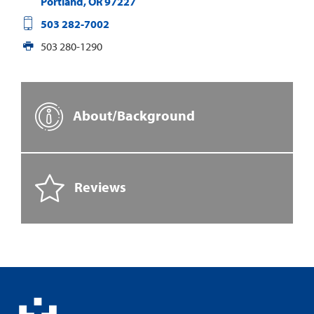
Portland
,
OR
97227
503 282-7002
503 280-1290
About/Background
Reviews